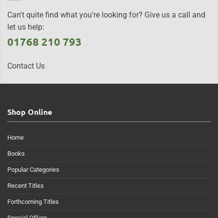
Can't quite find what you're looking for? Give us a call and
let us help:
01768 210 793
Contact Us
Shop Online
Home
Books
Popular Categories
Recent Titles
Forthcoming Titles
Special Offers