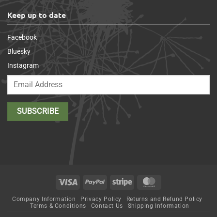
Keep up to date
Facebook
Bluesky
Instagram
Visa
PayPal
Stripe
MasterCard
Company Information
Privacy Policy
Returns and Refund Policy
Terms & Conditions
Contact Us
Shipping Information