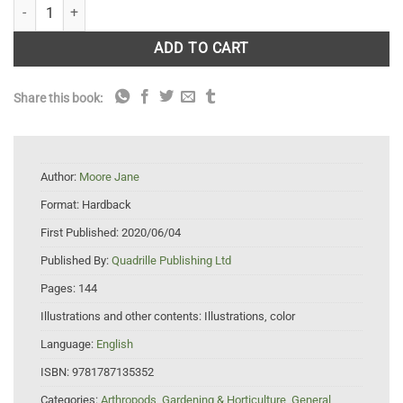
Planting for Butterflies: The Grower's Guide to Creating a Flutter quant
ADD TO CART
Share this book:
Author:
Moore Jane
Format:
Hardback
First Published:
2020/06/04
Published By:
Quadrille Publishing Ltd
Pages:
144
Illustrations and other contents:
Illustrations, color
Language:
English
ISBN:
9781787135352
Categories:
Arthropods
,
Gardening & Horticulture
,
General