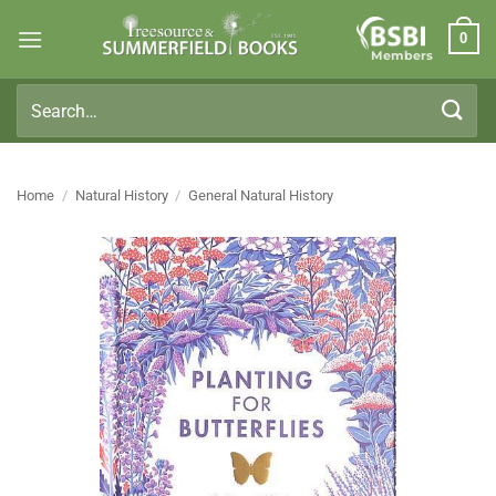
Skip
0
to
Members
content
Search
for:
Home
/
Natural History
/
General Natural History