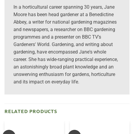
In a horticultural career spanning 30 years, Jane
Moore has been head gardener at a Benedictine
Abbey, a writer for national gardening magazines
and newspapers, a researcher on BBC gardening
programmes and a presenter on BBC TV's
Gardeners' World. Gardening, and writing about
gardening, have encompassed Jane's whole
career. She has wide-ranging practical experience,
an astonishingly broad plant knowledge and an
unswerving enthusiasm for gardens, horticulture
and its impact on everyday life.
RELATED PRODUCTS