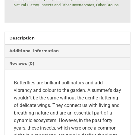
Natural History
,
Insects and Other Invertebrates
,
Other Groups
Description
Additional information
Reviews (0)
Butterflies are brilliant pollinators and add
vibrancy and colour to the garden. A summer’s day
wouldn’t be the same without the gentle fluttering
of delicate wings. They connect us with living and
breathing nature and are an essential part of a
dynamic ecosystem. However, in the past forty
years, these insects, which were once a common