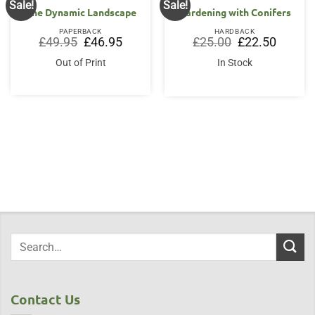
Sale!
Sale!
The Dynamic Landscape
Gardening with Conifers
PAPERBACK
HARDBACK
Original
Current
Original
Current
£
49.95
£
46.95
£
25.00
£
22.50
price
price
price
price
was:
is:
was:
is:
Out of Print
In Stock
£49.95.
£46.95.
£25.00.
£22.50.
Contact Us