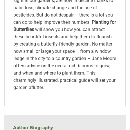
sight in our gardens, are now in decline thanks to
habit loss, climate change and the use of
pesticides. But do not despair – there is a lot you
can do to help improve their numbers!
Planting for
Butterflies
will show you how you can attract
these beautiful insects and help them to flourish
by creating a butterfly-friendly garden. No matter
how small or large your space – from a window
ledge in the city to a country garden – Jane Moore
offers advice on the nectar-rich blooms to grow,
and when and where to plant them. This
charmingly illustrated, practical guide will set your
garden aflutter.
Author Biography