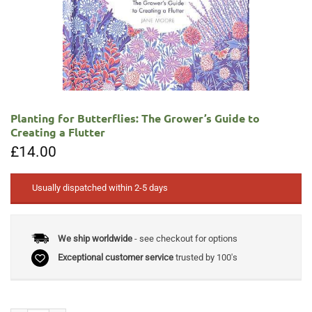
Planting for Butterflies: The Grower’s Guide to
Creating a Flutter
£
14.00
Usually dispatched within 2-5 days
We ship worldwide
- see checkout for options
Exceptional customer service
trusted by 100's