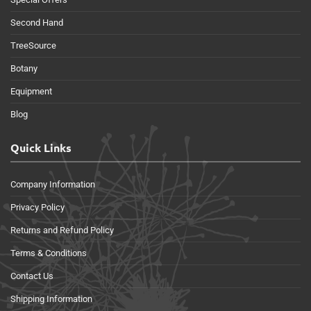
Second Hand
TreeSource
Botany
Equipment
Blog
Quick Links
Company Information
Privacy Policy
Returns and Refund Policy
Terms & Conditions
Contact Us
Shipping Information