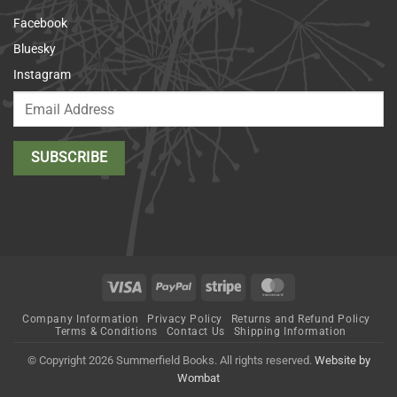
Facebook
Bluesky
Instagram
Visa
PayPal
Stripe
MasterCard
Company Information
Privacy Policy
Returns and Refund Policy
Terms & Conditions
Contact Us
Shipping Information
© Copyright 2026 Summerfield Books. All rights reserved.
Website by
Wombat