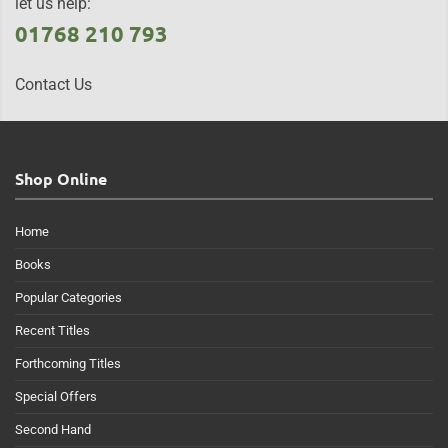
let us help:
01768 210 793
Contact Us
Shop Online
Home
Books
Popular Categories
Recent Titles
Forthcoming Titles
Special Offers
Second Hand