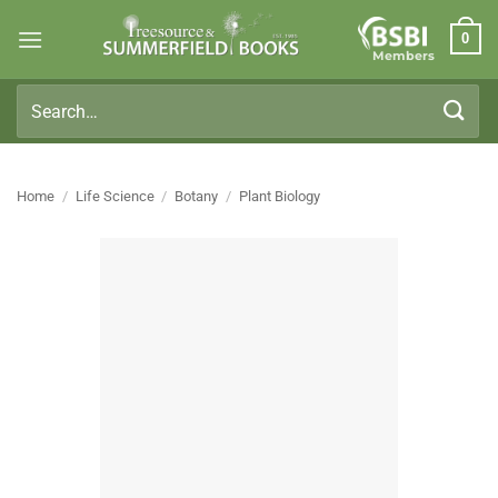
Skip
0
to
Members
content
Search
for:
Home
/
Life Science
/
Botany
/
Plant Biology