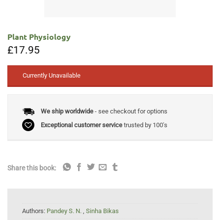
Plant Physiology
£
17.95
Currently Unavailable
We ship worldwide
- see checkout for options
Exceptional customer service
trusted by 100's
Share this book:
Authors:
Pandey S. N.
,
Sinha Bikas