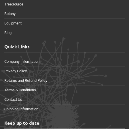
TreeSource
Botany
Equipment
Blog
Quick Links
Company Information
Privacy Policy
Returns and Refund Policy
Terms & Conditions
Contact Us
Shipping Information
Keep up to date