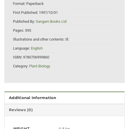
Format:
Paperback
First Published:
1997/10/31
Published By:
Sangam Books Ltd
Pages:
593
Illustrations and other contents:
Ill.
Language:
English
ISBN:
9780706999860
Category:
Plant Biology
Additional information
Reviews (0)