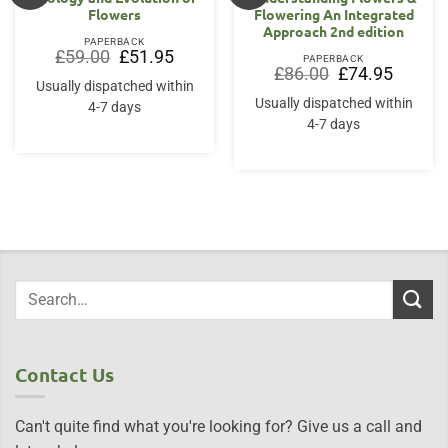
Flowers
Flowering An Integrated
Approach 2nd edition
PAPERBACK
Original
Current
£
59.00
£
51.95
PAPERBACK
price
price
Original
Current
£
86.00
£
74.95
was:
is:
price
price
Usually dispatched within
£59.00.
£51.95.
was:
is:
Usually dispatched within
4-7 days
£86.00.
£74.95.
4-7 days
Contact Us
Can't quite find what you're looking for? Give us a call and