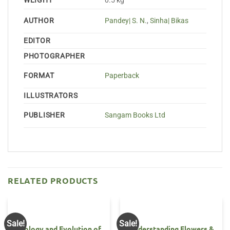
WEIGHT
0.5 kg
AUTHOR
Pandey| S. N.
,
Sinha| Bikas
EDITOR
PHOTOGRAPHER
FORMAT
Paperback
ILLUSTRATORS
PUBLISHER
Sangam Books Ltd
RELATED PRODUCTS
Sale!
Sale!
Ecology and Evolution of
Understanding Flowers &