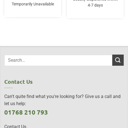
Temporarily Unavailable
4-7 days
Contact Us
Can't quite find what you're looking for? Give us a call and
let us help:
01768 210 793
Contact Us