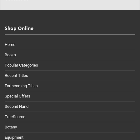
Shop Online
Home
Books
Popular Categories
Recent Titles
Forthcoming Titles
Special Offers
Second Hand
TreeSource
Botany
Equipment