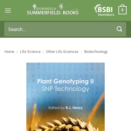
Skip
0
to
Members
content
Search
for:
Home
/
Life Science
/
Other Life Sciences
/
Biotechnology