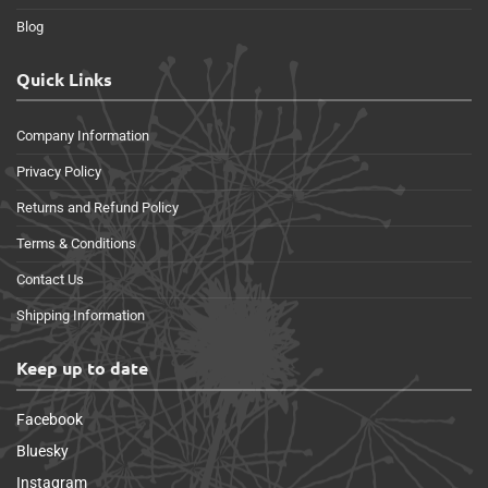
Blog
Quick Links
Company Information
Privacy Policy
Returns and Refund Policy
Terms & Conditions
Contact Us
Shipping Information
Keep up to date
Facebook
Bluesky
Instagram