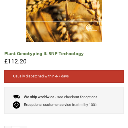
Plant Genotyping II: SNP Technology
£
112.20
Usually dispatched within 4-7 days
We ship worldwide
- see checkout for options
Exceptional customer service
trusted by 100's