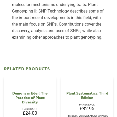
molecular mechanisms underlying traits. Plant
Genotyping II: SNP Technology describes some of
the import recent developments in this field, with
the main focus on SNPs. Contributions cover the
discovery, analysis and uses of SNPs, while also
examining other approaches to plant genotyping.
RELATED PRODUCTS
OUT OF STOCK
Demons in Eden: The
Plant Systematics. Third
Paradox of Plant
Edition
Diversity
PAPERBACK
£
82.95
HARDBACK
£
24.00
Usually dispatched within