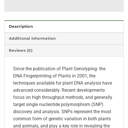
Description
Additional information
Reviews (0)
Since the publication of Plant Genotyping: the
DNA Fingerprinting of Plants in 2001, the
techniques available for plant DNA analysis have
advanced considerably. Recent developments
focus on high throughput methods, and generally
target single nucleotide polymorphism (SNP)
discovery and analysis. SNPs represent the most
common form of genetic variation in both plants
and animals, and play a key role in revealing the