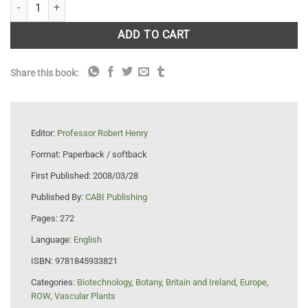
Plant Genotyping II: SNP Technology quantity
ADD TO CART
Share this book:
Editor:
Professor Robert Henry
Format:
Paperback / softback
First Published:
2008/03/28
Published By:
CABI Publishing
Pages:
272
Language:
English
ISBN:
9781845933821
Categories:
Biotechnology
,
Botany
,
Britain and Ireland
,
Europe
,
ROW
,
Vascular Plants