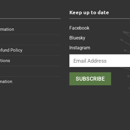
s
Keep up to date
Facebook
rmation
Bluesky
Instagram
efund Policy
tions
rmation