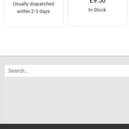
£
9.50
Usually dispatched
In Stock
within 2-3 days