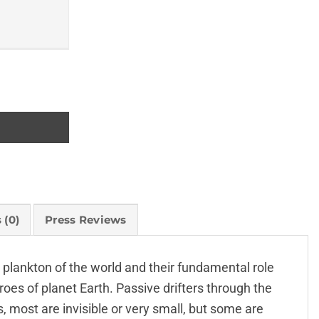
 (0)
Press Reviews
e plankton of the world and their fundamental role
oes of planet Earth. Passive drifters through the
 most are invisible or very small, but some are