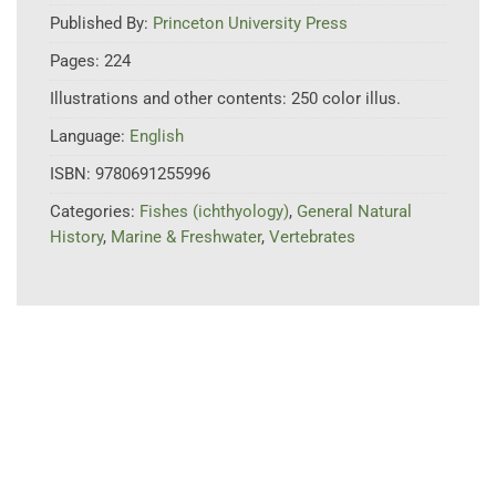
Published By:
Princeton University Press
Pages:
224
Illustrations and other contents:
250 color illus.
Language:
English
ISBN:
9780691255996
Categories:
Fishes (ichthyology)
,
General Natural
History
,
Marine & Freshwater
,
Vertebrates