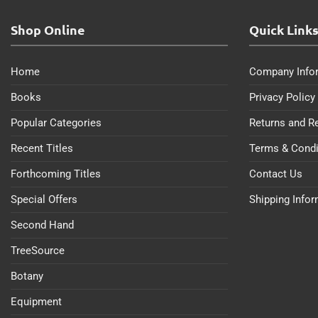
Shop Online
Quick Link
Home
Company Info
Books
Privacy Policy
Popular Categories
Returns and R
Recent Titles
Terms & Condi
Forthcoming Titles
Contact Us
Special Offers
Shipping Info
Second Hand
TreeSource
Botany
Equipment