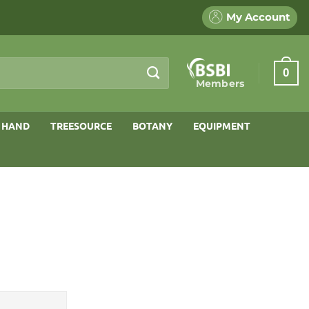
My Account
0
Members
 HAND
TREESOURCE
BOTANY
EQUIPMENT