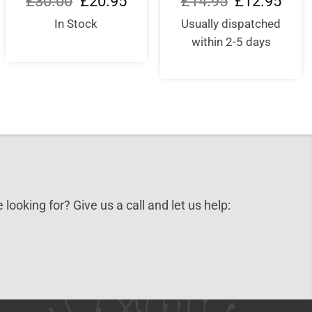
£
30.00
£
20.95
£
14.95
£
12.95
price
price
price
price
was:
is:
was:
is:
In Stock
Usually dispatched
£30.00.
£20.95.
£14.95.
£12.9
within 2-5 days
 looking for? Give us a call and let us help: