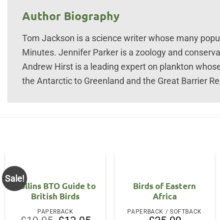
Author Biography
Tom Jackson is a science writer whose many popul
Minutes. Jennifer Parker is a zoology and conserva
Andrew Hirst is a leading expert on plankton whos
the Antarctic to Greenland and the Great Barrier Re
Sale!
Collins BTO Guide to
Birds of Eastern
British Birds
Africa
PAPERBACK
PAPERBACK / SOFTBACK
Original
Current