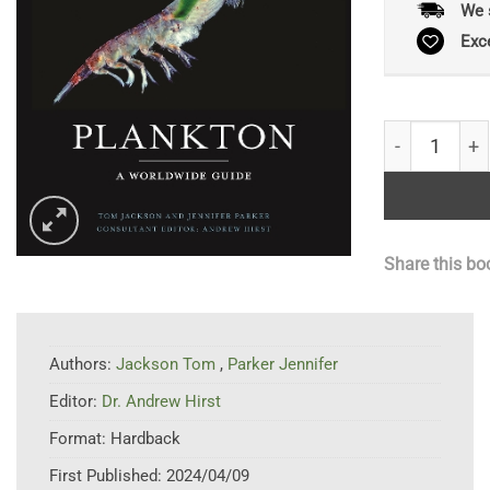
We 
Exc
Plankton: A 
Share this bo
Authors:
Jackson Tom
,
Parker Jennifer
Editor:
Dr. Andrew Hirst
Format:
Hardback
First Published:
2024/04/09