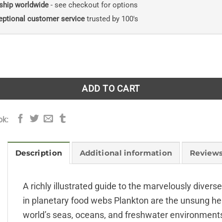
ship worldwide
- see checkout for options
eptional customer service
trusted by 100's
Worldwide Guide quantity
ADD TO CART
ok:
Description
Additional information
Reviews
A richly illustrated guide to the marvelously divers
in planetary food webs Plankton are the unsung her
world’s seas, oceans, and freshwater environments,