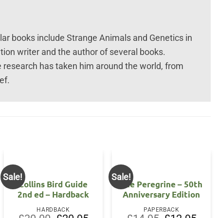
ar books include Strange Animals and Genetics in
tion writer and the author of several books.
e research has taken him around the world, from
ef.
Sale!
Sale!
Collins Bird Guide
The Peregrine – 50th
2nd ed – Hardback
Anniversary Edition
HARDBACK
PAPERBACK
Original
Current
Original
Curre