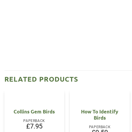
RELATED PRODUCTS
Collins Gem Birds
How To Identify
Birds
PAPERBACK
£
7.95
PAPERBACK