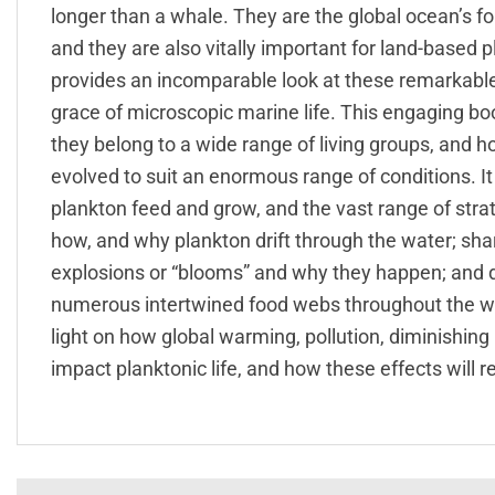
longer than a whale. They are the global ocean’s fo
and they are also vitally important for land-based 
provides an incomparable look at these remarkabl
grace of microscopic marine life. This engaging bo
they belong to a wide range of living groups, and h
evolved to suit an enormous range of conditions. It 
plankton feed and grow, and the vast range of strat
how, and why plankton drift through the water; sh
explosions or “blooms” and why they happen; and di
numerous intertwined food webs throughout the world
light on how global warming, pollution, diminishing
impact planktonic life, and how these effects will r