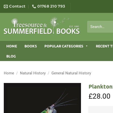
Skip
Contact
01768 210 793
to
content
Search
for:
HOME
BOOKS
POPULAR CATEGORIES
RECENT T
BLOG
Home
/
Natural History
/
General Natural History
Plankton
£
28.00