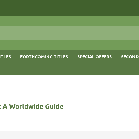
ITLES
FORTHCOMING TITLES
SPECIAL OFFERS
SECOND
: A Worldwide Guide