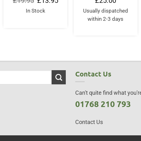
£
19.95
£
13.95
£
25.00
price
price
was:
is:
In Stock
Usually dispatched
£19.95.
£13.95.
within 2-3 days
Contact Us
Can't quite find what you're
01768 210 793
Contact Us