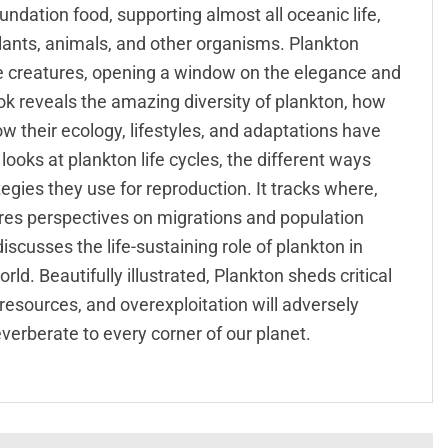
undation food, supporting almost all oceanic life,
plants, animals, and other organisms. Plankton
e creatures, opening a window on the elegance and
ok reveals the amazing diversity of plankton, how
ow their ecology, lifestyles, and adaptations have
looks at plankton life cycles, the different ways
egies they use for reproduction. It tracks where,
ares perspectives on migrations and population
scusses the life-sustaining role of plankton in
. Beautifully illustrated, Plankton sheds critical
 resources, and overexploitation will adversely
everberate to every corner of our planet.