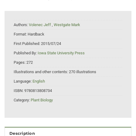
Authors:
Volenec Jeff
,
Westgate Mark
Format:
Hardback
First Published:
2015/07/24
Published By:
Iowa State University Press
Pages:
272
Illustrations and other contents:
270 illustrations
Language:
English
ISBN:
9780813808734
Category:
Plant Biology
Description