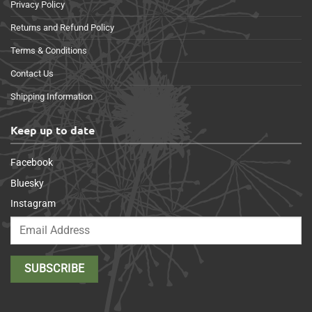
Privacy Policy
Returns and Refund Policy
Terms & Conditions
Contact Us
Shipping Information
Keep up to date
Facebook
Bluesky
Instagram