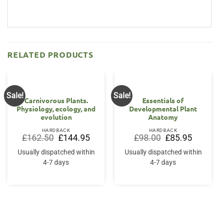
RELATED PRODUCTS
Sale!
Sale!
Carnivorous Plants.
Essentials of
Physiology, ecology, and
Developmental Plant
evolution
Anatomy
HARDBACK
HARDBACK
Original
Current
Original
Current
£
162.50
£
144.95
£
98.00
£
85.95
price
price
price
price
was:
is:
was:
is:
Usually dispatched within
Usually dispatched within
£162.50.
£144.95.
£98.00.
£85.95.
4-7 days
4-7 days