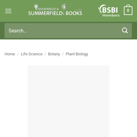
Skip
0
to
Members
content
Search
for:
Home
/
Life Science
/
Botany
/
Plant Biology