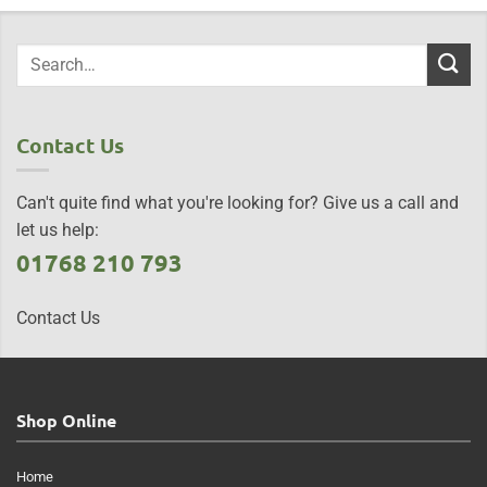
Contact Us
Can't quite find what you're looking for? Give us a call and
let us help:
01768 210 793
Contact Us
Shop Online
Home