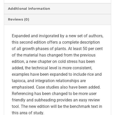
Additional information
Reviews (0)
Expanded and invigorated by a new set of authors,
this second edition offers a complete description
of all growth phases of plants. At least 50 per cent
of the material has changed from the previous
edition, a new chapter on cold stress has been
added, the technical level is more consistent,
examples have been expanded to include rice and
tapioca, and integration relationships are
emphasised. Case studies also have been added.
Referencing has been changed to be more user
friendly and subheading provides an easy review
tool. The new edition will be the benchmark text in
this area of study.