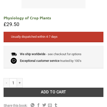
Physiology of Crop Plants
£
29.50
Usually dispatched within 4-7 days
We ship worldwide
- see checkout for options
Exceptional customer service
trusted by 100's
Physiology of Crop Plants quantity
ADD TO CART
Share this book: