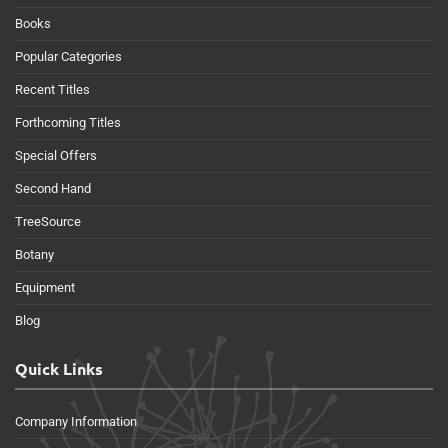
Books
Popular Categories
Recent Titles
Forthcoming Titles
Special Offers
Second Hand
TreeSource
Botany
Equipment
Blog
Quick Links
Company Information