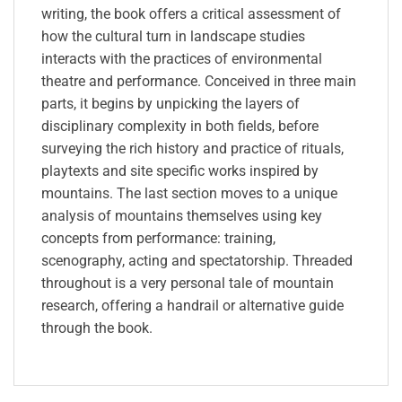
writing, the book offers a critical assessment of
how the cultural turn in landscape studies
interacts with the practices of environmental
theatre and performance. Conceived in three main
parts, it begins by unpicking the layers of
disciplinary complexity in both fields, before
surveying the rich history and practice of rituals,
playtexts and site specific works inspired by
mountains. The last section moves to a unique
analysis of mountains themselves using key
concepts from performance: training,
scenography, acting and spectatorship. Threaded
throughout is a very personal tale of mountain
research, offering a handrail or alternative guide
through the book.