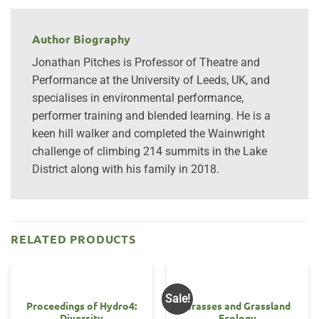
Author Biography
Jonathan Pitches is Professor of Theatre and
Performance at the University of Leeds, UK, and
specialises in environmental performance,
performer training and blended learning. He is a
keen hill walker and completed the Wainwright
challenge of climbing 214 summits in the Lake
District along with his family in 2018.
RELATED PRODUCTS
Sale!
Proceedings of Hydro4:
Grasses and Grassland
Diversity
Ecology