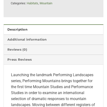
Categories:
Habitats
,
Mountain
Description
Additional information
Reviews (0)
Press Reviews
Launching the landmark Performing Landscapes
series, Performing Mountains brings together for
the first time Mountain Studies and Performance
Studies in order to examine an international
selection of dramatic responses to mountain
landscapes. Moving between different registers of