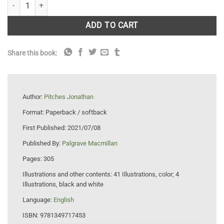
Performing Mountains quantity
ADD TO CART
Share this book:
Author:
Pitches Jonathan
Format:
Paperback / softback
First Published:
2021/07/08
Published By:
Palgrave Macmillan
Pages:
305
Illustrations and other contents:
41 Illustrations, color; 4
Illustrations, black and white
Language:
English
ISBN:
9781349717453