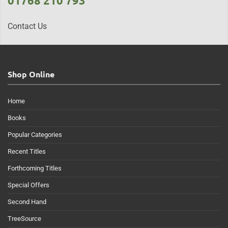
01768 210 793
Contact Us
Shop Online
Home
Books
Popular Categories
Recent Titles
Forthcoming Titles
Special Offers
Second Hand
TreeSource