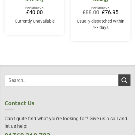
PAPERBACK
PAPERBACK
Original
Current
£
40.00
£
88.00
£
76.95
price
price
was:
is:
Currently Unavailable
Usually dispatched within
£88.00.
£76.95.
4-7 days
Contact Us
Can't quite find what you're looking for? Give us a call and
let us help: