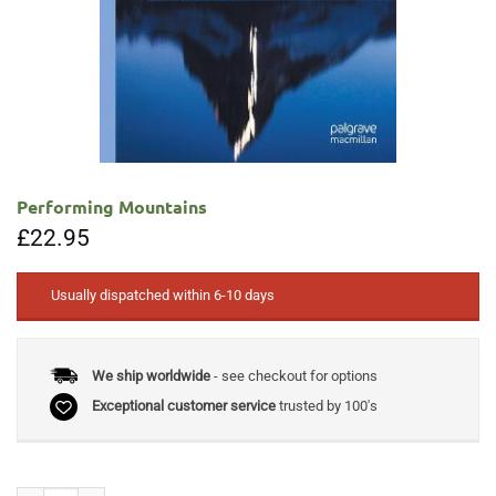
Performing Mountains
£
22.95
Usually dispatched within 6-10 days
We ship worldwide
- see checkout for options
Exceptional customer service
trusted by 100's