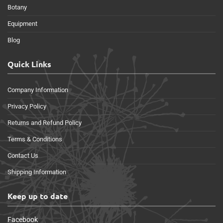
Botany
Equipment
Blog
Quick Links
Company Information
Privacy Policy
Returns and Refund Policy
Terms & Conditions
Contact Us
Shipping Information
Keep up to date
Facebook