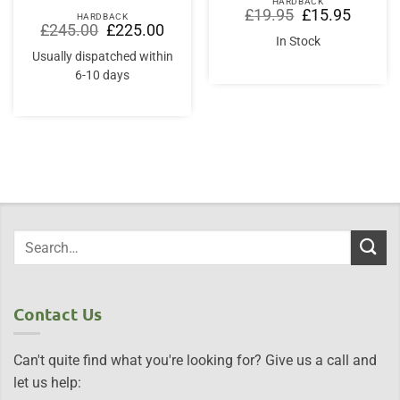
HARDBACK
Original
Current
£
19.95
£
15.95
HARDBACK
price
price
Original
Current
£
245.00
£
225.00
was:
is:
price
price
In Stock
£19.95.
£15.95.
was:
is:
Usually dispatched within
£245.00.
£225.00.
6-10 days
Contact Us
Can't quite find what you're looking for? Give us a call and
let us help: