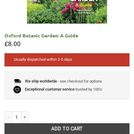
Oxford Botanic Garden: A Guide
£
8.00
Usually dispatched within 2-5 days
We ship worldwide
- see checkout for options
Exceptional customer service
trusted by 100's
Oxford Botanic Garden: A Guide quantity
ADD TO CART