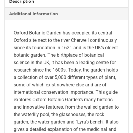
Description
Additional information
Oxford Botanic Garden has occupied its central
Oxford site next to the river Cherwell continuously
since its foundation in 1621 and is the UK’s oldest
botanic garden. The birthplace of botanical
science in the UK, it has been a leading centre for
research since the 1600s. Today, the garden holds
a collection of over 5,000 different types of plant,
some of which exist nowhere else and are of
international conservation importance. This guide
explores Oxford Botanic Garden’s many historic
and innovative features, from the walled garden to
the waterlily pool, the glasshouses, the rock
garden, the water garden and `Lyra’s bench’. It also
gives a detailed explanation of the medicinal and