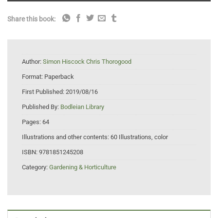
Share this book:
Author:
Simon Hiscock Chris Thorogood
Format:
Paperback
First Published:
2019/08/16
Published By:
Bodleian Library
Pages:
64
Illustrations and other contents:
60 Illustrations, color
ISBN:
9781851245208
Category:
Gardening & Horticulture