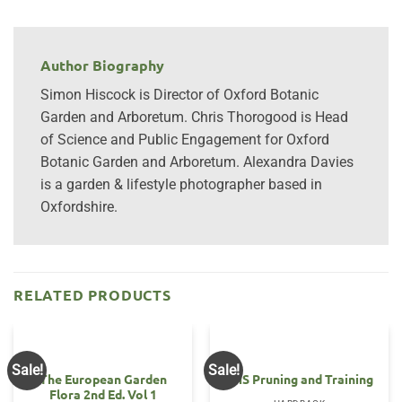
Author Biography
Simon Hiscock is Director of Oxford Botanic
Garden and Arboretum. Chris Thorogood is Head
of Science and Public Engagement for Oxford
Botanic Garden and Arboretum. Alexandra Davies
is a garden & lifestyle photographer based in
Oxfordshire.
RELATED PRODUCTS
Sale!
Sale!
The European Garden
RHS Pruning and Training
Flora 2nd Ed. Vol 1