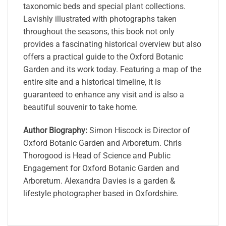
taxonomic beds and special plant collections.
Lavishly illustrated with photographs taken
throughout the seasons, this book not only
provides a fascinating historical overview but also
offers a practical guide to the Oxford Botanic
Garden and its work today. Featuring a map of the
entire site and a historical timeline, it is
guaranteed to enhance any visit and is also a
beautiful souvenir to take home.
Author Biography:
Simon Hiscock is Director of
Oxford Botanic Garden and Arboretum. Chris
Thorogood is Head of Science and Public
Engagement for Oxford Botanic Garden and
Arboretum. Alexandra Davies is a garden &
lifestyle photographer based in Oxfordshire.