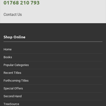
01768 210 793
Contact Us
Shop Online
Home
Books
Popular Categories
Recent Titles
Forthcoming Titles
Special Offers
Second Hand
TreeSource