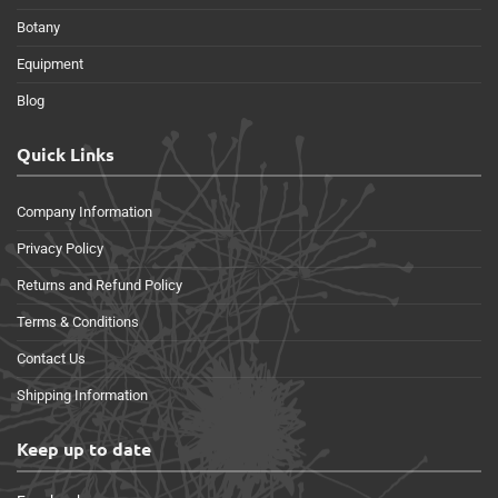
Botany
Equipment
Blog
Quick Links
Company Information
Privacy Policy
Returns and Refund Policy
Terms & Conditions
Contact Us
Shipping Information
Keep up to date