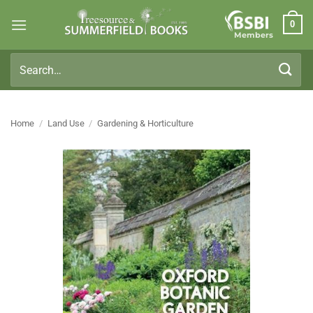
Skip
0
to
Members
content
Search
for:
Home
/
Land Use
/
Gardening & Horticulture