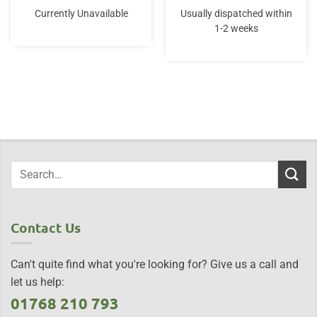
Currently Unavailable
Usually dispatched within
1-2 weeks
Contact Us
Can't quite find what you're looking for? Give us a call and
let us help:
01768 210 793