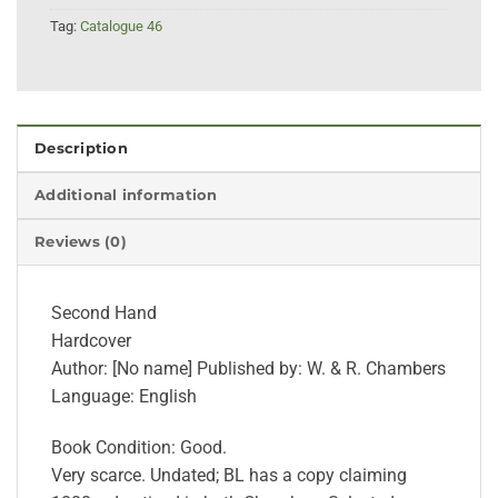
Tag:
Catalogue 46
Description
Additional information
Reviews (0)
Second Hand
Hardcover
Author: [No name] Published by: W. & R. Chambers
Language: English
Book Condition: Good.
Very scarce. Undated; BL has a copy claiming