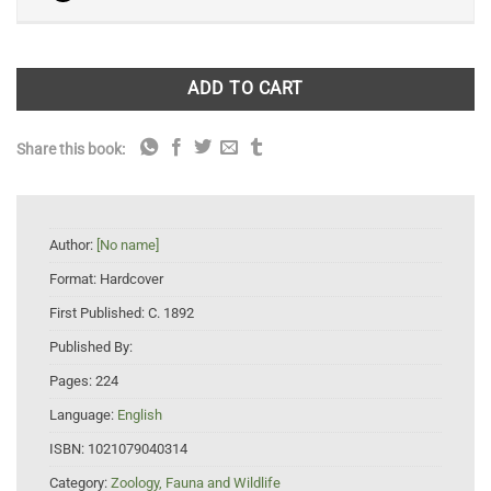
ADD TO CART
Share this book:
Author:
[No name]
Format:
Hardcover
First Published:
C. 1892
Published By:
Pages:
224
Language:
English
ISBN:
1021079040314
Category:
Zoology, Fauna and Wildlife