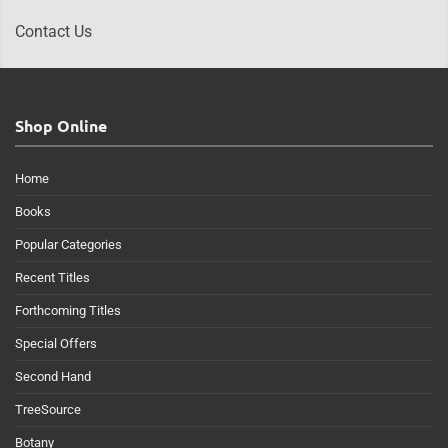
Contact Us
Shop Online
Home
Books
Popular Categories
Recent Titles
Forthcoming Titles
Special Offers
Second Hand
TreeSource
Botany