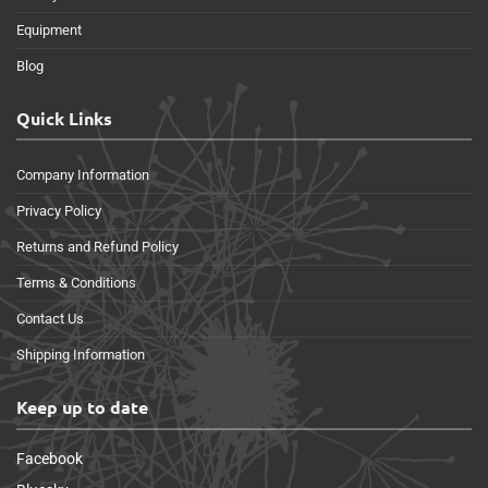
Equipment
Blog
Quick Links
Company Information
Privacy Policy
Returns and Refund Policy
Terms & Conditions
Contact Us
Shipping Information
Keep up to date
Facebook