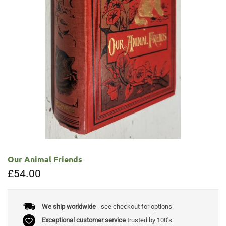
Our Animal Friends
£
54.00
We ship worldwide
- see checkout for options
Exceptional customer service
trusted by 100's