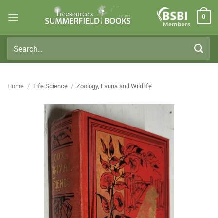
Skip
0
to
Members
content
Search
for:
Home
/
Life Science
/
Zoology, Fauna and Wildlife