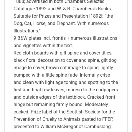
1888; advertised in both Chambers Selected
Catalogue 1892 and W. & R. Chambers’s Books,
Suitable for Prizes and Presentation [1892]: “the
Dog, Cat, Horse, and Elephant. With numerous
Illustrations.”
9 B&W plates incl. frontis + numerous illustrations
and vignettes within the text.
Red cloth boards with gilt spine and cover titles,
black floral decoration to cover and spine, gilt dog
image to cover, brown cat image to spine; lightly
bumped with a little spine fade. Internally crisp
and clean with light age toning and spotting to the
first and final few leaves, moreso to the endpapers
and outside edges of the textblock. Cracked front
hinge but remaining firmly bound. Moderately
cocked. Prize label of the Scottish Society for the
Prevention of Cruelty to Animals pasted to FFEP,
presented to William McGregor of Cambuslang