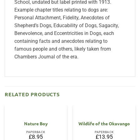
School, undated but label printed with 1913.
Example chapter titles relating to dogs are:
Personal Attachment, Fidelity, Anecdotes of
Shepherd’s Dogs, Educability of Dogs, Sagacity,
Benevolence, and Eccentricities in Dogs, each
containing facts and anecdotes relating to
famous people and others, likely taken from
Chambers Journal of the era.
RELATED PRODUCTS
Nature Boy
Wildlife of the Okavango
PAPERBACK
PAPERBACK
£
8.95
£
13.95