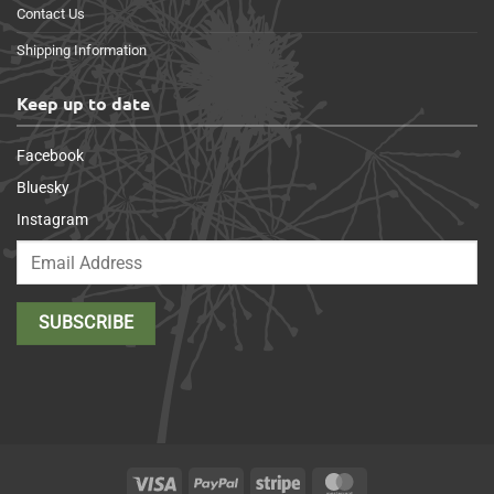
Contact Us
Shipping Information
Keep up to date
Facebook
Bluesky
Instagram
Visa
PayPal
Stripe
MasterCard