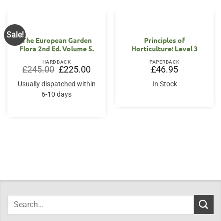
Sale!
The European Garden
Principles of
Flora 2nd Ed. Volume 5.
Horticulture: Level 3
HARDBACK
PAPERBACK
Original
Current
£
245.00
£
225.00
£
46.95
price
price
was:
is:
Usually dispatched within
In Stock
£245.00.
£225.00.
6-10 days