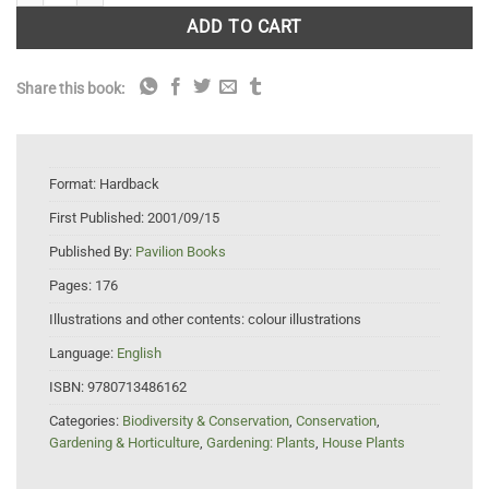
ADD TO CART
Share this book:
Format:
Hardback
First Published:
2001/09/15
Published By:
Pavilion Books
Pages:
176
Illustrations and other contents:
colour illustrations
Language:
English
ISBN:
9780713486162
Categories:
Biodiversity & Conservation
,
Conservation
,
Gardening & Horticulture
,
Gardening: Plants
,
House Plants