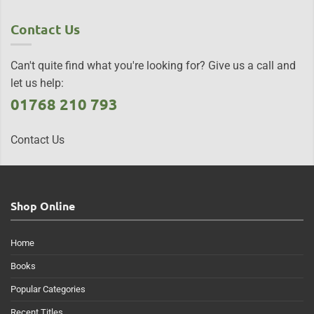
Contact Us
Can't quite find what you're looking for? Give us a call and
let us help:
01768 210 793
Contact Us
Shop Online
Home
Books
Popular Categories
Recent Titles