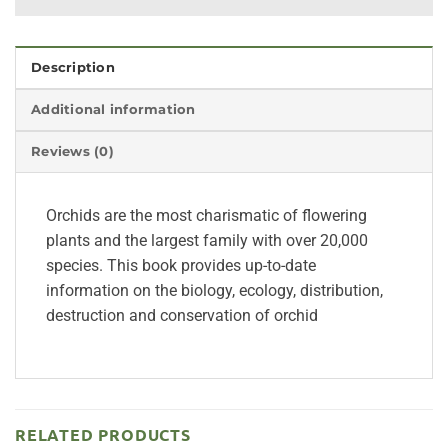
Description
Additional information
Reviews (0)
Orchids are the most charismatic of flowering
plants and the largest family with over 20,000
species. This book provides up-to-date
information on the biology, ecology, distribution,
destruction and conservation of orchid
RELATED PRODUCTS