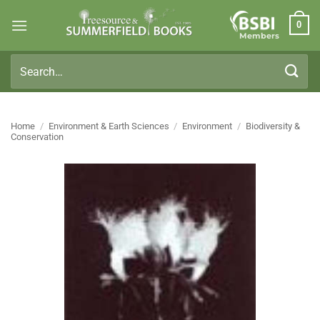
Skip
0
to
Members
content
Search
for:
Home
/
Environment & Earth Sciences
/
Environment
/
Biodiversity &
Conservation