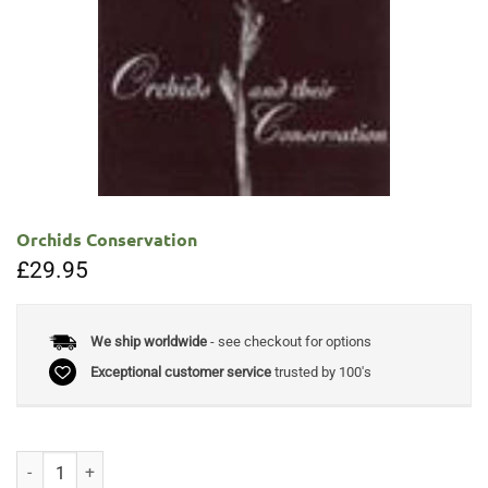
Orchids Conservation
£
29.95
We ship worldwide
- see checkout for options
Exceptional customer service
trusted by 100's
Orchids Conservation quantity