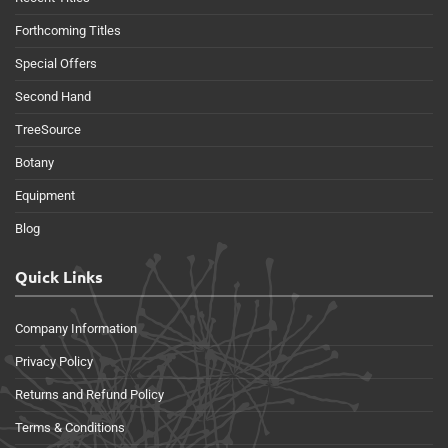
Forthcoming Titles
Special Offers
Second Hand
TreeSource
Botany
Equipment
Blog
Quick Links
Company Information
Privacy Policy
Returns and Refund Policy
Terms & Conditions