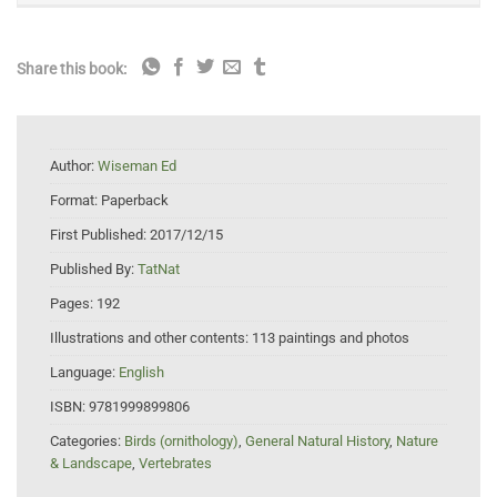
Share this book:
Author:
Wiseman Ed
Format:
Paperback
First Published:
2017/12/15
Published By:
TatNat
Pages:
192
Illustrations and other contents:
113 paintings and photos
Language:
English
ISBN:
9781999899806
Categories:
Birds (ornithology)
,
General Natural History
,
Nature
& Landscape
,
Vertebrates