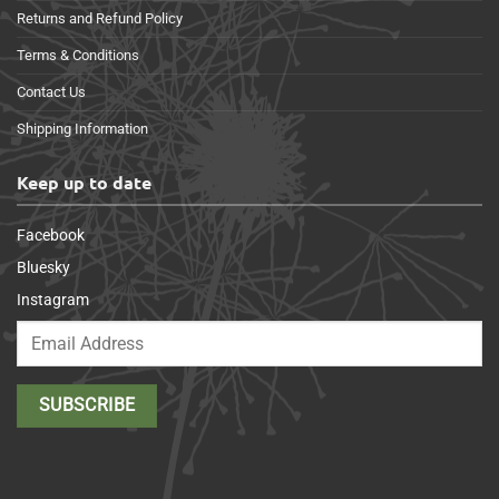
Returns and Refund Policy
Terms & Conditions
Contact Us
Shipping Information
Keep up to date
Facebook
Bluesky
Instagram