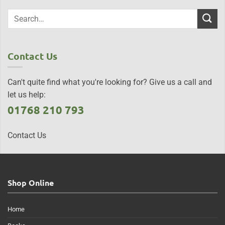
Contact Us
Can't quite find what you're looking for? Give us a call and
let us help:
01768 210 793
Contact Us
Shop Online
Home