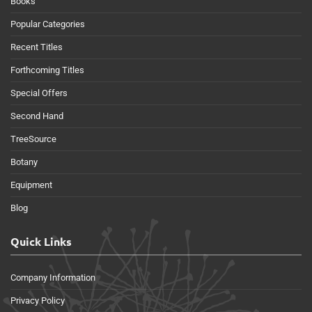
Books
Popular Categories
Recent Titles
Forthcoming Titles
Special Offers
Second Hand
TreeSource
Botany
Equipment
Blog
Quick Links
Company Information
Privacy Policy