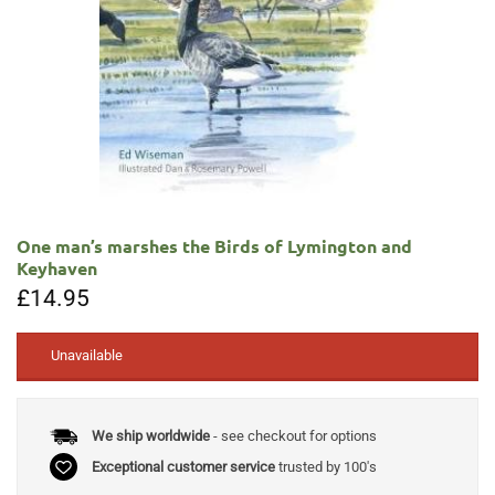
One man’s marshes the Birds of Lymington and
Keyhaven
£
14.95
Unavailable
We ship worldwide
- see checkout for options
Exceptional customer service
trusted by 100's