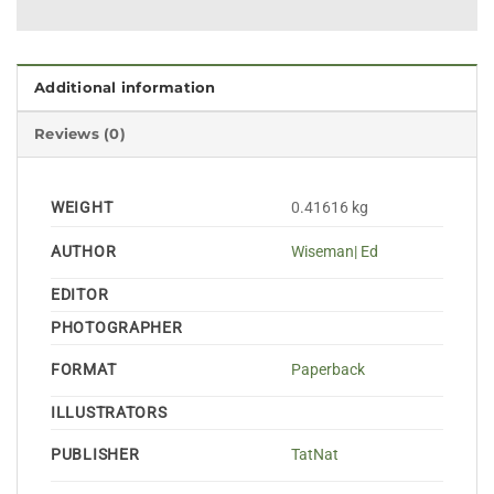
Additional information
Reviews (0)
WEIGHT
0.41616 kg
AUTHOR
Wiseman| Ed
EDITOR
PHOTOGRAPHER
FORMAT
Paperback
ILLUSTRATORS
PUBLISHER
TatNat