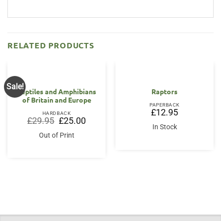
RELATED PRODUCTS
Sale!
Reptiles and Amphibians
Raptors
of Britain and Europe
PAPERBACK
£
12.95
HARDBACK
Original
Current
£
29.95
£
25.00
price
price
In Stock
was:
is:
Out of Print
£29.95.
£25.00.