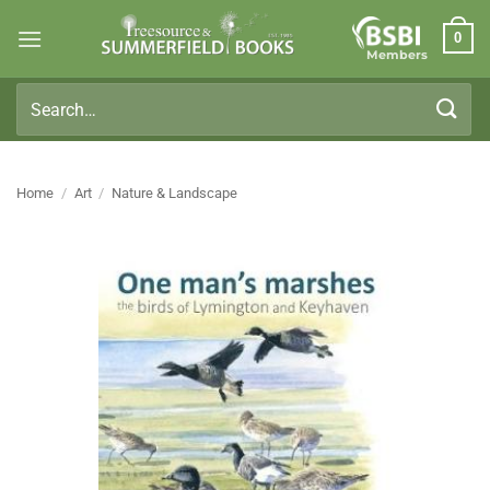
Skip
0
to
Members
content
Search
for:
Home
/
Art
/
Nature & Landscape