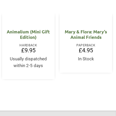
Animalium (Mini Gift
Mary & Flora: Mary’s
Edition)
Animal Friends
HARDBACK
PAPERBACK
£
9.95
£
4.95
Usually dispatched
In Stock
within 2-5 days