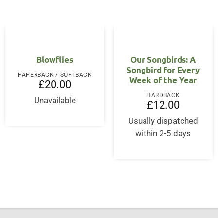
Blowflies
Our Songbirds: A
Songbird for Every
PAPERBACK / SOFTBACK
Week of the Year
£
20.00
HARDBACK
Unavailable
£
12.00
Usually dispatched
within 2-5 days