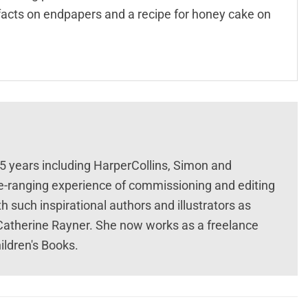
facts on endpapers and a recipe for honey cake on
25 years including HarperCollins, Simon and
e-ranging experience of commissioning and editing
 such inspirational authors and illustrators as
atherine Rayner. She now works as a freelance
ildren's Books.