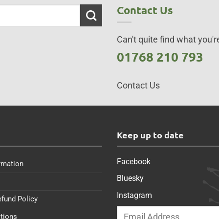
Contact Us
Can't quite find what you're
01768 210 793
Contact Us
s
Keep up to date
Facebook
rmation
Bluesky
Instagram
efund Policy
tions