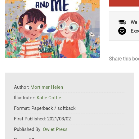
We 
Exc
Share this bo
Author:
Mortimer Helen
Illustrator:
Katie Cottle
Format:
Paperback / softback
First Published:
2021/03/02
Published By:
Owlet Press