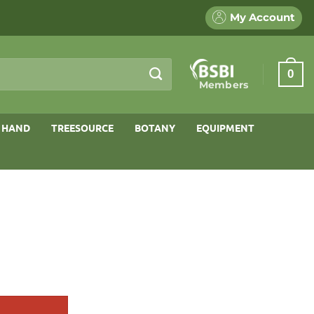
My Account
0
Members
 HAND
TREESOURCE
BOTANY
EQUIPMENT