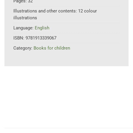
Pages:
32
Illustrations and other contents:
12 colour
illustrations
Language:
English
ISBN:
9781913339067
Category:
Books for children