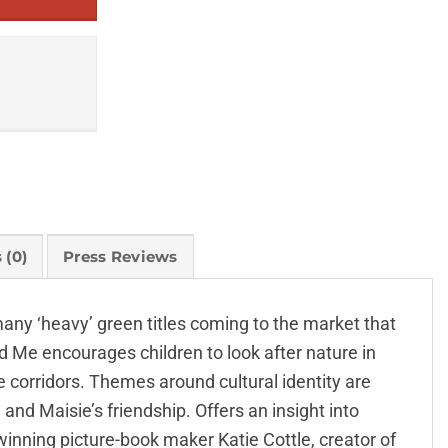
 (0)
Press Reviews
 many ‘heavy’ green titles coming to the market that
d Me encourages children to look after nature in
e corridors. Themes around cultural identity are
nd Maisie’s friendship. Offers an insight into
winning picture-book maker Katie Cottle, creator of