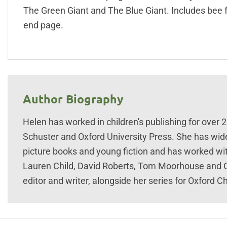
The Green Giant and The Blue Giant. Includes bee 
end page.
Author Biography
Helen has worked in children's publishing for over 
Schuster and Oxford University Press. She has wid
picture books and young fiction and has worked with
Lauren Child, David Roberts, Tom Moorhouse and C
editor and writer, alongside her series for Oxford Ch