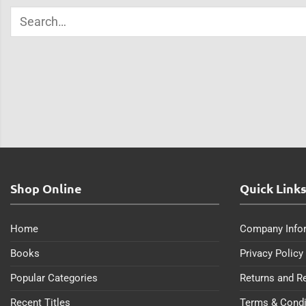
Shop Online
Quick Link
Home
Company Info
Books
Privacy Policy
Popular Categories
Returns and R
Recent Titles
Terms & Condi