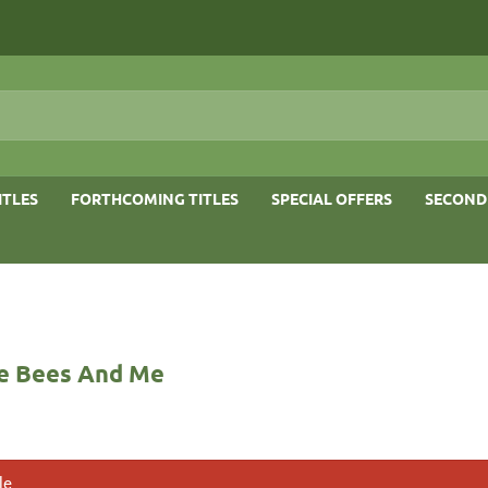
ITLES
FORTHCOMING TITLES
SPECIAL OFFERS
SECOND
e Bees And Me
le