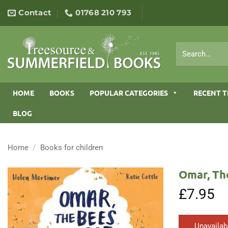
Skip
Contact
01768 210 793
to
content
Search
for:
HOME
BOOKS
POPULAR CATEGORIES
RECENT T
BLOG
Home
/
Books for children
Omar, Th
£
7.95
Unavailab