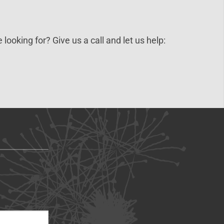
 looking for? Give us a call and let us help: