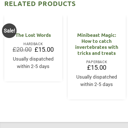
RELATED PRODUCTS
Sale!
The Lost Words
Minibeast Magic:
How to catch
HARDBACK
invertebrates with
Original
Current
£
20.00
£
15.00
tricks and treats
price
price
was:
is:
Usually dispatched
£20.00.
£15.00.
PAPERBACK
within 2-5 days
£
15.00
Usually dispatched
within 2-5 days