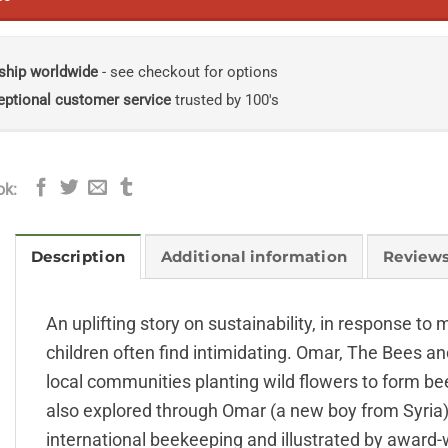
ship worldwide
- see checkout for options
eptional customer service
trusted by 100's
ok:
Description
Additional information
Reviews
An uplifting story on sustainability, in response to
children often find intimidating. Omar, The Bees an
local communities planting wild flowers to form be
also explored through Omar (a new boy from Syria) a
international beekeeping and illustrated by award-