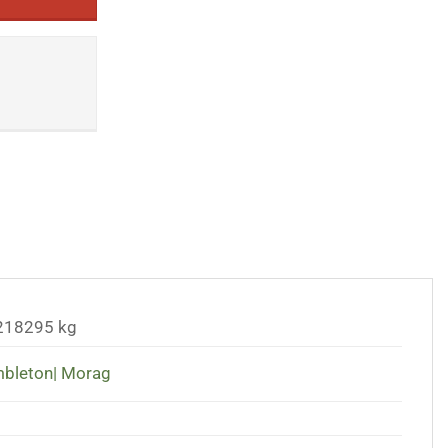
218295 kg
bleton| Morag