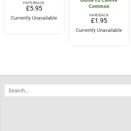
PAPERBACK
Common
£
5.95
HARDBACK
Currently Unavailable
£
1.95
Currently Unavailable