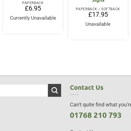
PAPERBACK
£
6.95
PAPERBACK / SOFTBACK
£
17.95
Currently Unavailable
Unavailable
Contact Us
Can't quite find what you're
01768 210 793