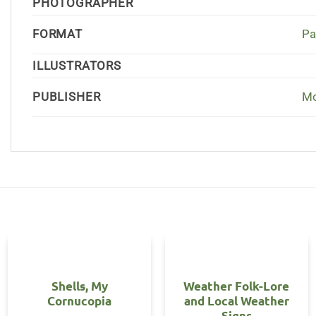
PHOTOGRAPHER
FORMAT
Pa
ILLUSTRATORS
PUBLISHER
Mo
Shells, My
Weather Folk-Lore
Cornucopia
and Local Weather
Signs