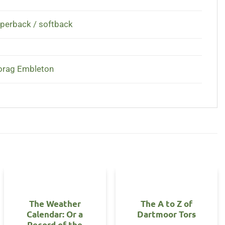
perback / softback
rag Embleton
The Weather
The A to Z of
Calendar: Or a
Dartmoor Tors
Record of the