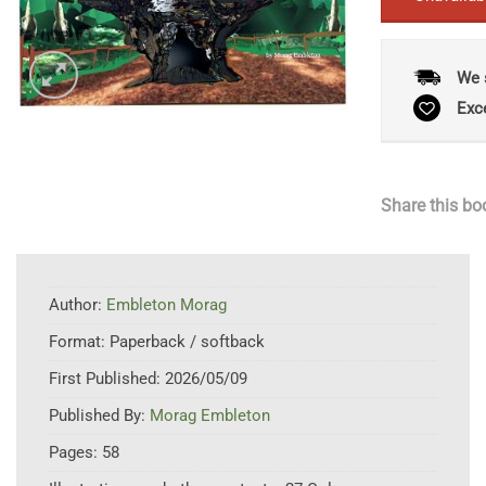
We 
Exc
Share this bo
Author:
Embleton Morag
Format:
Paperback / softback
First Published:
2026/05/09
Published By:
Morag Embleton
Pages:
58