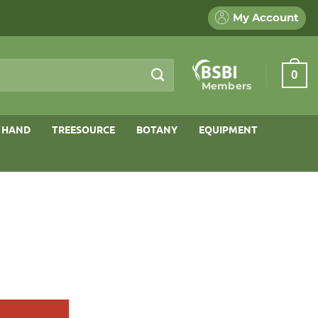
My Account
0
Members
 HAND
TREESOURCE
BOTANY
EQUIPMENT