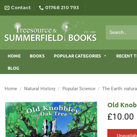
Skip
Contact
01768 210 793
to
content
Search
for:
HOME
BOOKS
POPULAR CATEGORIES
RECENT T
BLOG
Home
/
Natural History
/
Popular Science
/
The Earth: natura
Old Knob
£
10.00
Unavailab