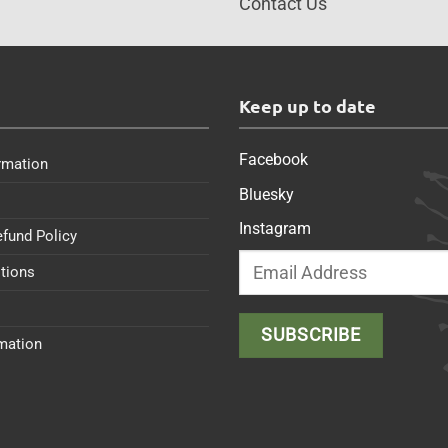
Contact Us
s
Keep up to date
Facebook
rmation
Bluesky
Instagram
efund Policy
tions
rmation