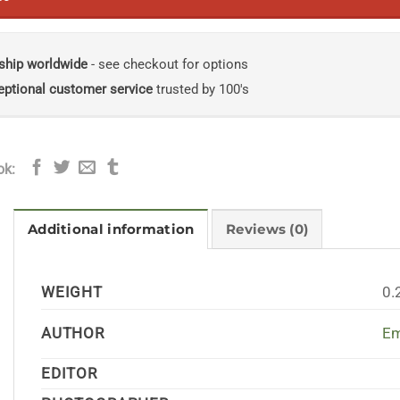
ship worldwide
- see checkout for options
eptional customer service
trusted by 100's
ok:
Additional information
Reviews (0)
WEIGHT
0.
AUTHOR
Em
EDITOR