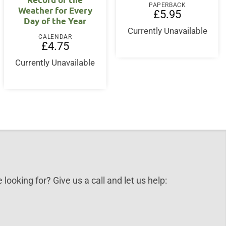
PAPERBACK
Weather for Every
£
5.95
Day of the Year
Currently Unavailable
CALENDAR
£
4.75
Currently Unavailable
 looking for? Give us a call and let us help: