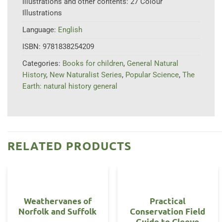
Illustrations and other contents:
27 Colour
Illustrations
Language:
English
ISBN:
9781838254209
Categories:
Books for children
,
General Natural
History
,
New Naturalist Series
,
Popular Science
,
The
Earth: natural history general
RELATED PRODUCTS
Weathervanes of
Practical
Norfolk and Suffolk
Conservation Field
Guide to Cleeve