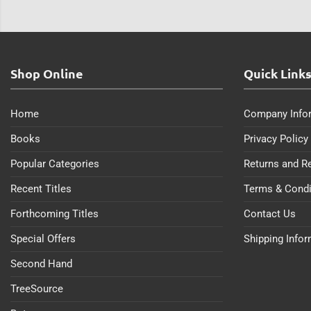
Shop Online
Quick Link
Home
Company Info
Books
Privacy Policy
Popular Categories
Returns and R
Recent Titles
Terms & Condi
Forthcoming Titles
Contact Us
Special Offers
Shipping Info
Second Hand
TreeSource