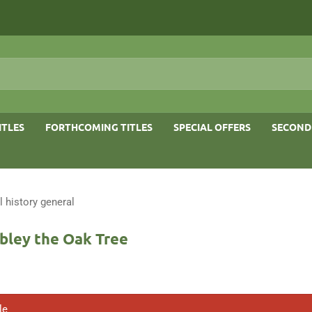
ITLES
FORTHCOMING TITLES
SPECIAL OFFERS
SECOND
l history general
bley the Oak Tree
le