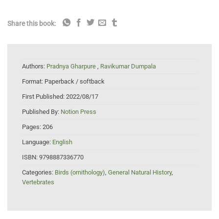
Share this book:
Authors:
Pradnya Gharpure
,
Ravikumar Dumpala
Format:
Paperback / softback
First Published:
2022/08/17
Published By:
Notion Press
Pages:
206
Language:
English
ISBN:
9798887336770
Categories:
Birds (ornithology)
,
General Natural History
,
Vertebrates