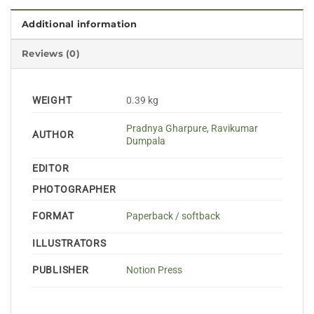
Additional information
Reviews (0)
WEIGHT
0.39 kg
Pradnya Gharpure
,
Ravikumar
AUTHOR
Dumpala
EDITOR
PHOTOGRAPHER
FORMAT
Paperback / softback
ILLUSTRATORS
PUBLISHER
Notion Press