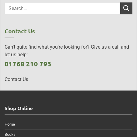
Contact Us
Can't quite find what you're looking for? Give us a call and
let us help:
01768 210 793
Contact Us
Shop Online
Home
Books