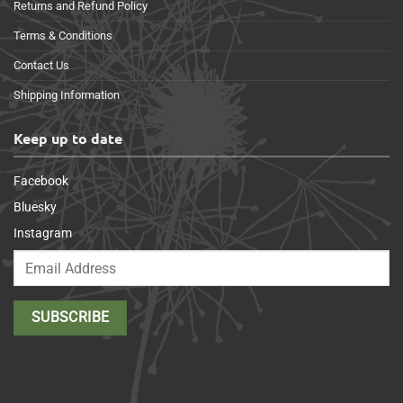
Returns and Refund Policy
Terms & Conditions
Contact Us
Shipping Information
Keep up to date
Facebook
Bluesky
Instagram