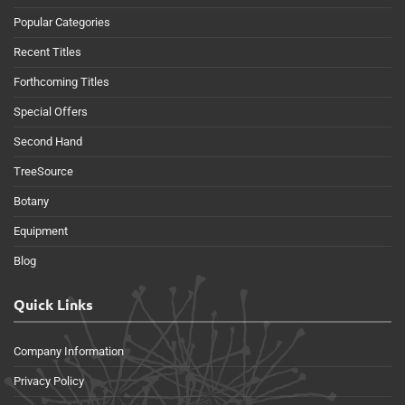
Popular Categories
Recent Titles
Forthcoming Titles
Special Offers
Second Hand
TreeSource
Botany
Equipment
Blog
Quick Links
Company Information
Privacy Policy