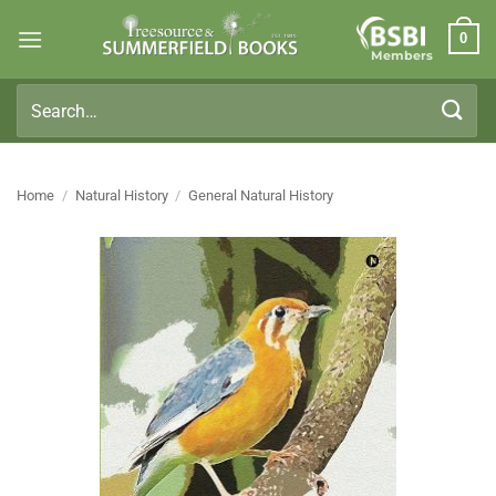
Skip
0
to
Members
content
Search
for:
Home
/
Natural History
/
General Natural History