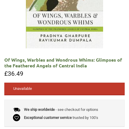
Of Wings, Warbles and Wondrous Whims: Glimpses of
the Feathered Angels of Central India
£
36.49
Unavailable
We ship worldwide
- see checkout for options
Exceptional customer service
trusted by 100's