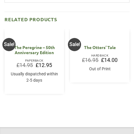
RELATED PRODUCTS
Sale!
Sale!
The Peregrine – 50th
The Otters’ Tale
Anniversary Edition
HARDBACK
Original
Current
£
16.95
£
14.00
PAPERBACK
price
price
Original
Current
£
14.95
£
12.95
was:
is:
price
price
Out of Print
£16.95.
£14.00.
was:
is:
Usually dispatched within
£14.95.
£12.95.
2-5 days