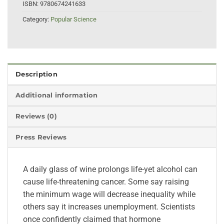
ISBN:
9780674241633
Category:
Popular Science
Description
Additional information
Reviews (0)
Press Reviews
A daily glass of wine prolongs life-yet alcohol can
cause life-threatening cancer. Some say raising
the minimum wage will decrease inequality while
others say it increases unemployment. Scientists
once confidently claimed that hormone