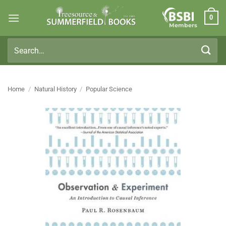
Skip
0
to
Members
content
Search
for:
Home
/
Natural History
/
Popular Science