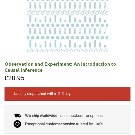
Observation and Experiment: An Introduction to
Causal Inference
£
20.95
Usually dispatched within 2-5 days
We ship worldwide
- see checkout for options
Exceptional customer service
trusted by 100's