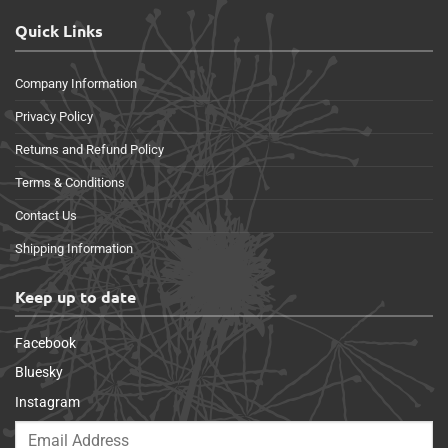
Quick Links
Company Information
Privacy Policy
Returns and Refund Policy
Terms & Conditions
Contact Us
Shipping Information
Keep up to date
Facebook
Bluesky
Instagram