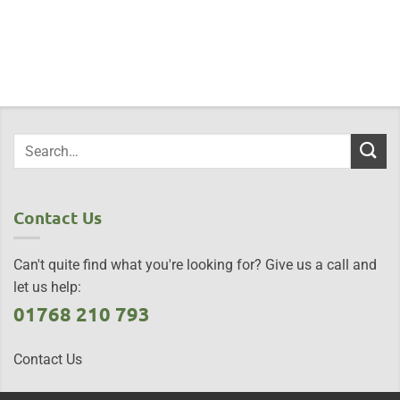
Contact Us
Can't quite find what you're looking for? Give us a call and
let us help:
01768 210 793
Contact Us