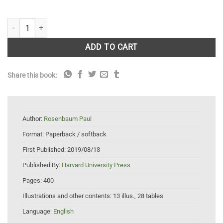
Observation and Experiment: An Introduction to Causal Inference quan
ADD TO CART
Share this book:
Author:
Rosenbaum Paul
Format:
Paperback / softback
First Published:
2019/08/13
Published By:
Harvard University Press
Pages:
400
Illustrations and other contents:
13 illus., 28 tables
Language:
English