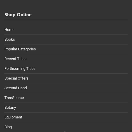
Shop Online
Home
Books
Popular Categories
Recent Titles
Forthcoming Titles
Special Offers
Second Hand
TreeSource
Botany
Equipment
Blog