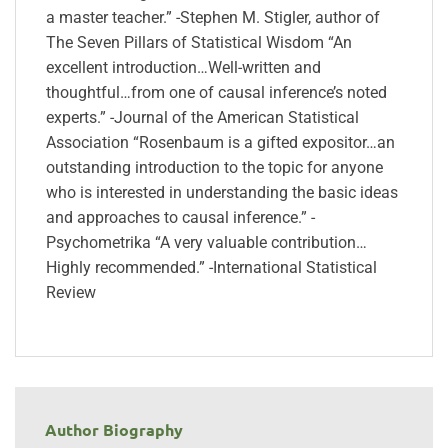
a master teacher.” -Stephen M. Stigler, author of
The Seven Pillars of Statistical Wisdom “An
excellent introduction…Well-written and
thoughtful…from one of causal inference’s noted
experts.” -Journal of the American Statistical
Association “Rosenbaum is a gifted expositor…an
outstanding introduction to the topic for anyone
who is interested in understanding the basic ideas
and approaches to causal inference.” -
Psychometrika “A very valuable contribution…
Highly recommended.” -International Statistical
Review
Author Biography