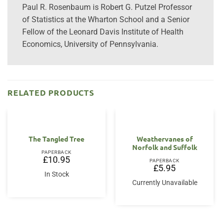
Paul R. Rosenbaum is Robert G. Putzel Professor
of Statistics at the Wharton School and a Senior
Fellow of the Leonard Davis Institute of Health
Economics, University of Pennsylvania.
RELATED PRODUCTS
The Tangled Tree
Weathervanes of
Norfolk and Suffolk
PAPERBACK
£
10.95
PAPERBACK
£
5.95
In Stock
Currently Unavailable