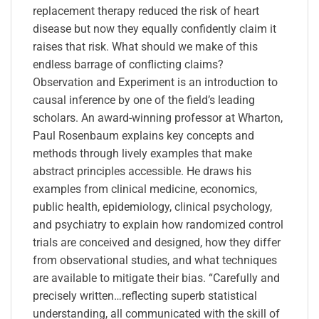
replacement therapy reduced the risk of heart
disease but now they equally confidently claim it
raises that risk. What should we make of this
endless barrage of conflicting claims?
Observation and Experiment is an introduction to
causal inference by one of the field’s leading
scholars. An award-winning professor at Wharton,
Paul Rosenbaum explains key concepts and
methods through lively examples that make
abstract principles accessible. He draws his
examples from clinical medicine, economics,
public health, epidemiology, clinical psychology,
and psychiatry to explain how randomized control
trials are conceived and designed, how they differ
from observational studies, and what techniques
are available to mitigate their bias. “Carefully and
precisely written…reflecting superb statistical
understanding, all communicated with the skill of