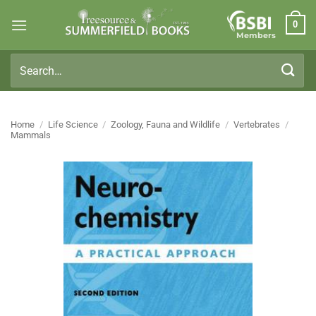
Skip
0
to
Members
content
Search
for:
Home
/
Life Science
/
Zoology, Fauna and Wildlife
/
Vertebrates
/
Mammals