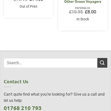
Other Ocean Voyagers
price
price
was:
is:
Out of Print
£16.95.
£14.00.
PAPERBACK
Original
Current
£
10.95
£
8.00
price
price
was:
is:
In Stock
£10.95.
£8.00.
Contact Us
Can't quite find what you're looking for? Give us a call and
let us help:
01768 210 793