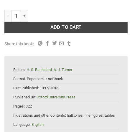
Neurochemistry: A Practical Approach quantity
ADD TO CART
Share this book:
Editors:
H. S. Bachelard
,
A. J. Turner
Format:
Paperback / softback
First Published:
1997/01/02
Published By:
Oxford University Press
Pages:
322
Illustrations and other contents:
halftones, line figures, tables
Language:
English