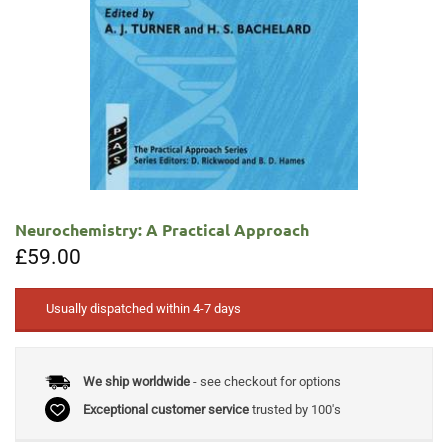
Neurochemistry: A Practical Approach
£
59.00
Usually dispatched within 4-7 days
We ship worldwide
- see checkout for options
Exceptional customer service
trusted by 100's