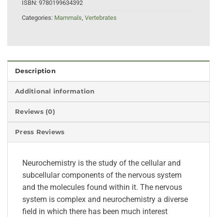
ISBN:
9780199634392
Categories:
Mammals
,
Vertebrates
Description
Additional information
Reviews (0)
Press Reviews
Neurochemistry is the study of the cellular and
subcellular components of the nervous system
and the molecules found within it. The nervous
system is complex and neurochemistry a diverse
field in which there has been much interest