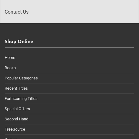
Contact Us
Shop Online
Home
Books
Popular Categories
Recent Titles
Forthcoming Titles
Special Offers
Second Hand
TreeSource