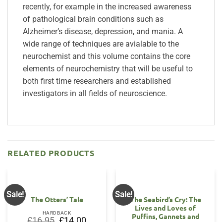
recently, for example in the increased awareness
of pathological brain conditions such as
Alzheimer’s disease, depression, and mania. A
wide range of techniques are avialable to the
neurochemist and this volume contains the core
elements of neurochemistry that will be useful to
both first time researchers and established
investigators in all fields of neuroscience.
RELATED PRODUCTS
Sale!
Sale!
The Otters’ Tale
The Seabird’s Cry: The
Lives and Loves of
HARDBACK
Puffins, Gannets and
Original
Current
£
16.95
£
14.00