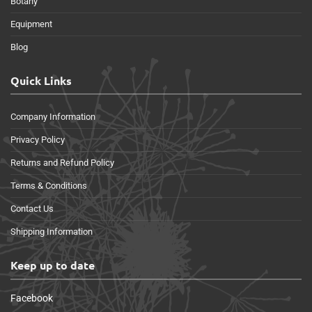
Botany
Equipment
Blog
Quick Links
Company Information
Privacy Policy
Returns and Refund Policy
Terms & Conditions
Contact Us
Shipping Information
Keep up to date
Facebook