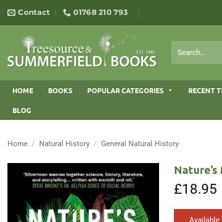
Skip
Contact
01768 210 793
to
content
Search
for:
HOME
BOOKS
POPULAR CATEGORIES
RECENT T
BLOG
Home
/
Natural History
/
General Natural History
Nature’s
£
18.95
Available