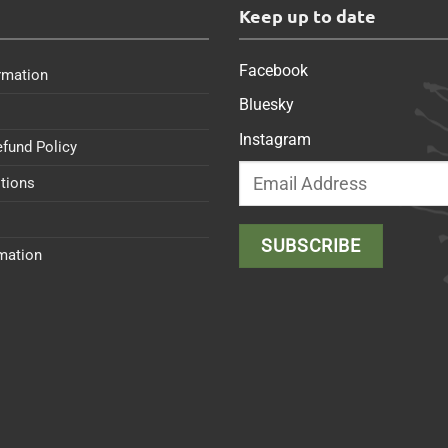
s
Keep up to date
Facebook
rmation
Bluesky
Instagram
efund Policy
tions
rmation