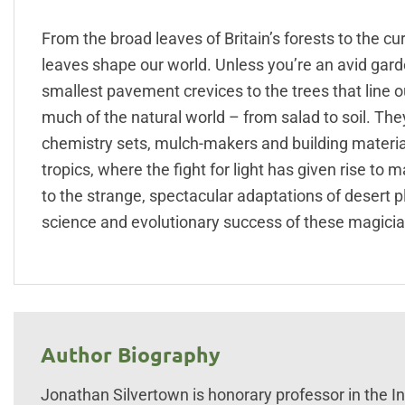
From the broad leaves of Britain’s forests to the c
leaves shape our world. Unless you’re an avid garde
smallest pavement crevices to the trees that line 
much of the natural world – from salad to soil. The
chemistry sets, mulch-makers and building material 
tropics, where the fight for light has given rise to 
to the strange, spectacular adaptations of desert 
science and evolutionary success of these magician
Author Biography
Jonathan Silvertown is honorary professor in the Ins