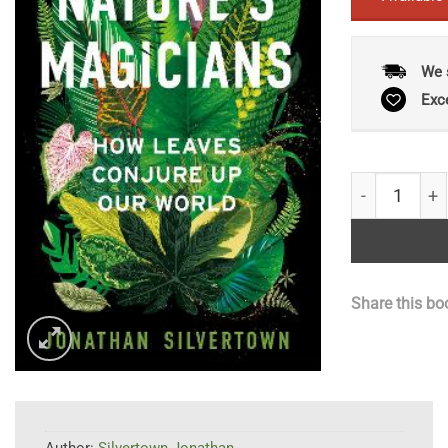
We 
Exc
Nature's Mag
Share this bo
Author:
Silvertown Jonathan