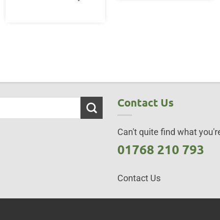
Contact Us
Can't quite find what you're
01768 210 793
Contact Us