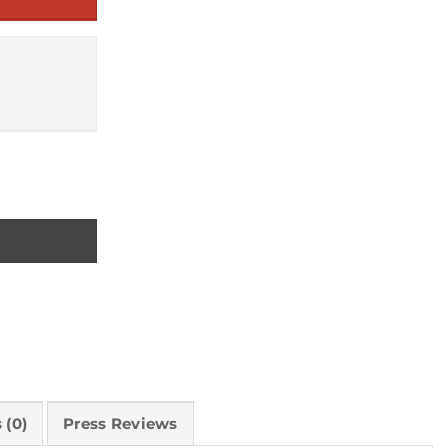
 (0)
Press Reviews