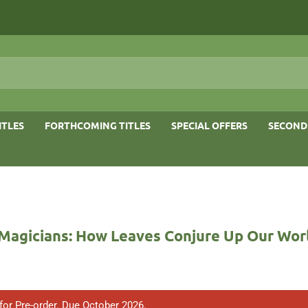
ITLES
FORTHCOMING TITLES
SPECIAL OFFERS
SECOND
 Magicians: How Leaves Conjure Up Our Wor
 for Pre-order. Due October 2026.