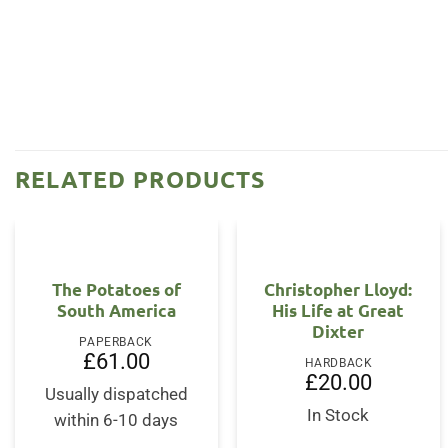
RELATED PRODUCTS
The Potatoes of
Christopher Lloyd:
South America
His Life at Great
Dixter
PAPERBACK
£
61.00
HARDBACK
£
20.00
Usually dispatched
In Stock
within 6-10 days