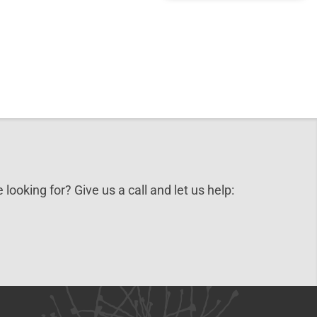
 looking for? Give us a call and let us help: