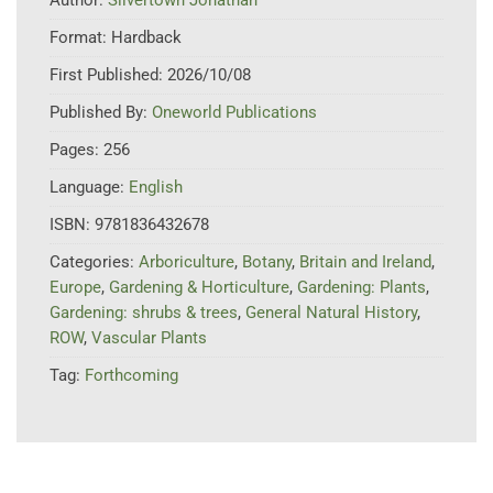
Format:
Hardback
First Published:
2026/10/08
Published By:
Oneworld Publications
Pages:
256
Language:
English
ISBN:
9781836432678
Categories:
Arboriculture
,
Botany
,
Britain and Ireland
,
Europe
,
Gardening & Horticulture
,
Gardening: Plants
,
Gardening: shrubs & trees
,
General Natural History
,
ROW
,
Vascular Plants
Tag:
Forthcoming