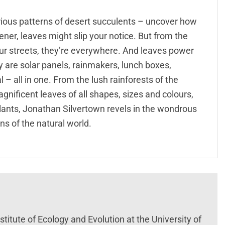
urious patterns of desert succulents – uncover how
ner, leaves might slip your notice. But from the
our streets, they’re everywhere. And leaves power
y are solar panels, rainmakers, lunch boxes,
– all in one. From the lush rainforests of the
magnificent leaves of all shapes, sizes and colours,
plants, Jonathan Silvertown revels in the wondrous
s of the natural world.
titute of Ecology and Evolution at the University of