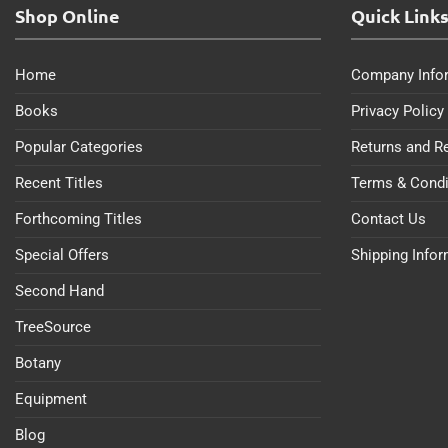
Shop Online
Quick Link
Home
Company Info
Books
Privacy Policy
Popular Categories
Returns and R
Recent Titles
Terms & Condi
Forthcoming Titles
Contact Us
Special Offers
Shipping Info
Second Hand
TreeSource
Botany
Equipment
Blog