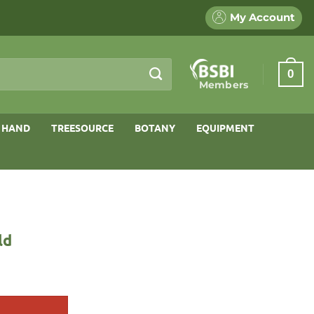
My Account
0
Members
 HAND
TREESOURCE
BOTANY
EQUIPMENT
ld