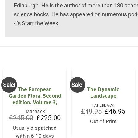
Edinburgh. He is the author of more than 130 acad
science books. He has appeared on numerous pod
4’s Start the Week.
Sale!
Sale!
The European
The Dynamic
Garden Flora. Second
Landscape
edition. Volume 3,
PAPERBACK
Original
Curre
£
49.95
£
46.95
HARDBACK
price
price
Original
Current
£
245.00
£
225.00
was:
is:
price
price
Out of Print
£49.95.
£46.9
was:
is:
Usually dispatched
£245.00.
£225.00.
within 6-10 days