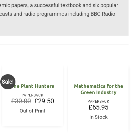
emic papers, a successful textbook and six popular
casts and radio programmes including BBC Radio
Sale!
The Plant Hunters
Mathematics for the
Green Industry
PAPERBACK
Original
Current
£
30.00
£
29.50
PAPERBACK
price
price
nt
£
65.95
was:
is:
Out of Print
£30.00.
£29.50.
In Stock
5.