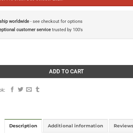
ship worldwide
- see checkout for options
eptional customer service
trusted by 100's
icians: How Leaves Conjure Up Our World quantity
ADD TO CART
ok:
Description
Additional information
Reviews