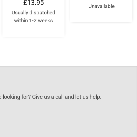
£
13.95
Unavailable
Usually dispatched
within 1-2 weeks
 looking for? Give us a call and let us help: