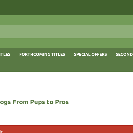
ITLES
FORTHCOMING TITLES
SPECIAL OFFERS
SECOND
ogs From Pups to Pros
le