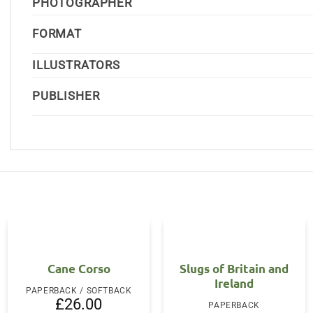
PHOTOGRAPHER
FORMAT
ILLUSTRATORS
PUBLISHER
Cane Corso
Slugs of Britain and
Ireland
PAPERBACK / SOFTBACK
£
26.00
PAPERBACK