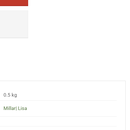
0.5 kg
Millar| Lisa