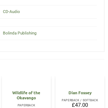
CD-Audio
Bolinda Publishing
Wildlife of the
Dian Fossey
Okavango
PAPERBACK / SOFTBACK
£
47.00
PAPERBACK