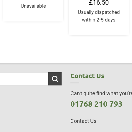
£
16.50
Unavailable
Usually dispatched
within 2-5 days
Contact Us
Can't quite find what you're
01768 210 793
Contact Us