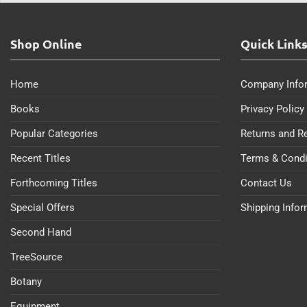
Shop Online
Quick Link
Home
Company Info
Books
Privacy Policy
Popular Categories
Returns and R
Recent Titles
Terms & Condi
Forthcoming Titles
Contact Us
Special Offers
Shipping Info
Second Hand
TreeSource
Botany
Equipment