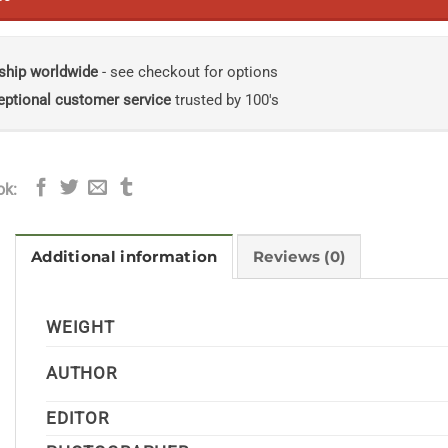
ship worldwide
- see checkout for options
eptional customer service
trusted by 100's
ok:
Additional information
Reviews (0)
WEIGHT
AUTHOR
EDITOR