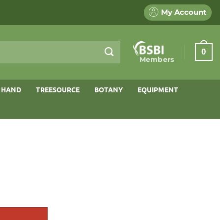
My Account
0
Members
 HAND
TREESOURCE
BOTANY
EQUIPMENT