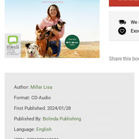
We 
Exc
Share this bo
Author:
Millar Lisa
Format:
CD-Audio
First Published:
2024/01/28
Published By:
Bolinda Publishing
Language:
English