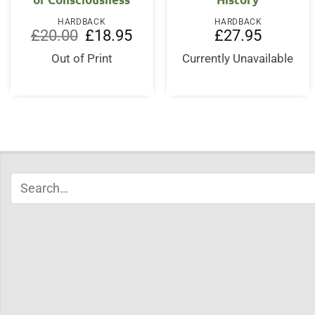
HARDBACK
HARDBACK
Original
Current
£
20.00
£
18.95
£
27.95
price
price
was:
is:
Out of Print
Currently Unavailable
£20.00.
£18.95.