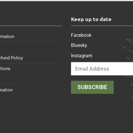
s
Keep up to date
Facebook
rmation
Bluesky
Instagram
efund Policy
tions
rmation