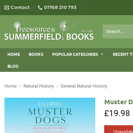
Skip
Contact
01768 210 793
to
content
Search
for:
HOME
BOOKS
POPULAR CATEGORIES
RECENT T
BLOG
Home
/
Natural History
/
General Natural History
Muster D
£
19.98
Unavailab