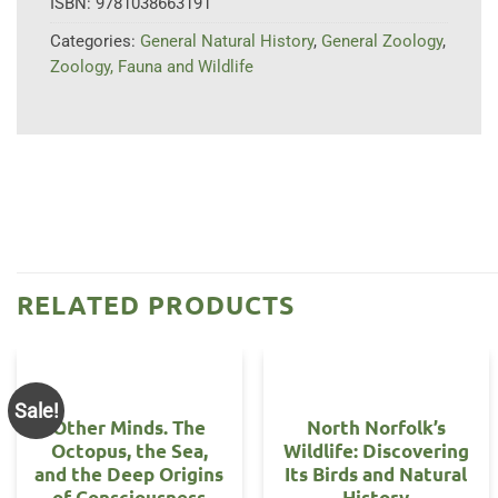
ISBN:
9781038663191
Categories:
General Natural History
,
General Zoology
,
Zoology, Fauna and Wildlife
RELATED PRODUCTS
Sale!
Other Minds. The
North Norfolk’s
Octopus, the Sea,
Wildlife: Discovering
and the Deep Origins
Its Birds and Natural
of Consciousness
History