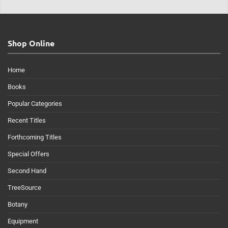
Shop Online
Home
Books
Popular Categories
Recent Titles
Forthcoming Titles
Special Offers
Second Hand
TreeSource
Botany
Equipment