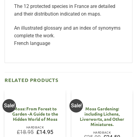
The 12 protected species in France are detailed
and their distribution indicated on maps.
An illustrated glossary and an index of synonyms
complete the work.
French language
RELATED PRODUCTS
Sale!
Sale!
Moss: From Forest to
Moss Gardening:
Garden -A Guide to the
including Lichens,
Hidden World of Moss
Liverworts, and Other
Miniatures.
HARDBACK
Original
Current
£
18.95
£
14.95
HARDBACK
price
price
Original
Current