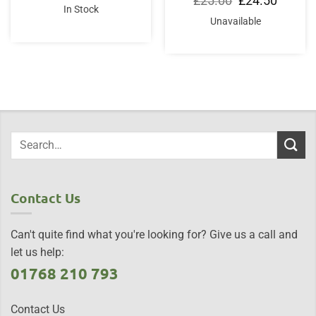
£
25.00
£
24.50
was:
is:
price
price
In Stock
£18.95.
£14.95.
was:
is:
Unavailable
£25.00.
£24.50.
Contact Us
Can't quite find what you're looking for? Give us a call and
let us help:
01768 210 793
Contact Us