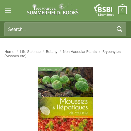
Skip
0
to
Members
content
Search
for:
Home
/
Life Science
/
Botany
/
Non-Vascular Plants
/
Bryophytes
(Mosses etc)