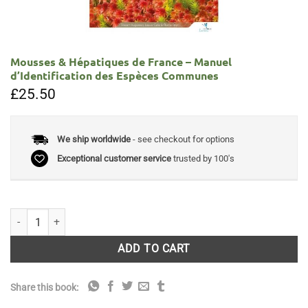
Mousses & Hépatiques de France – Manuel
d’Identification des Espèces Communes
£
25.50
We ship worldwide
- see checkout for options
Exceptional customer service
trusted by 100's
Mousses & Hépatiques de France - Manuel d'Identification des Espèc
ADD TO CART
Share this book: