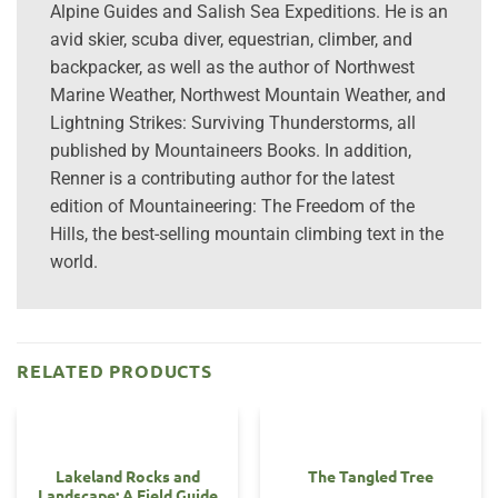
Alpine Guides and Salish Sea Expeditions. He is an
avid skier, scuba diver, equestrian, climber, and
backpacker, as well as the author of Northwest
Marine Weather, Northwest Mountain Weather, and
Lightning Strikes: Surviving Thunderstorms, all
published by Mountaineers Books. In addition,
Renner is a contributing author for the latest
edition of Mountaineering: The Freedom of the
Hills, the best-selling mountain climbing text in the
world.
RELATED PRODUCTS
Lakeland Rocks and
The Tangled Tree
Landscape: A Field Guide