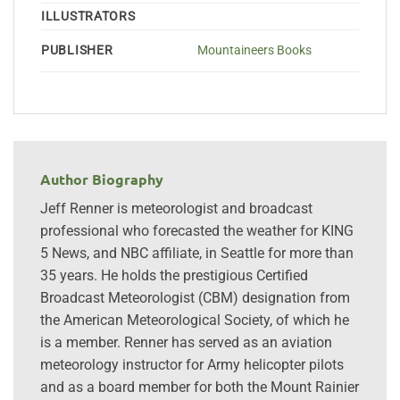
ILLUSTRATORS
PUBLISHER
Mountaineers Books
Author Biography
Jeff Renner is meteorologist and broadcast
professional who forecasted the weather for KING
5 News, and NBC affiliate, in Seattle for more than
35 years. He holds the prestigious Certified
Broadcast Meteorologist (CBM) designation from
the American Meteorological Society, of which he
is a member. Renner has served as an aviation
meteorology instructor for Army helicopter pilots
and as a board member for both the Mount Rainier