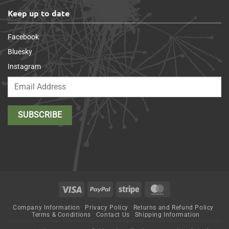
Keep up to date
Facebook
Bluesky
Instagram
Visa
PayPal
Stripe
MasterCard
Company Information
Privacy Policy
Returns and Refund Policy
Terms & Conditions
Contact Us
Shipping Information