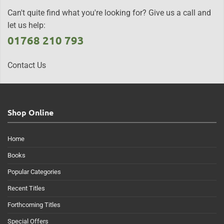
Can't quite find what you're looking for? Give us a call and
let us help:
01768 210 793
Contact Us
Shop Online
Home
Books
Popular Categories
Recent Titles
Forthcoming Titles
Special Offers