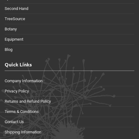
Second Hand
TreeSource
Botany
Equipment
Blog
Quick Links
Company Information
Privacy Policy
Returns and Refund Policy
Terms & Conditions
Contact Us
Shipping Information