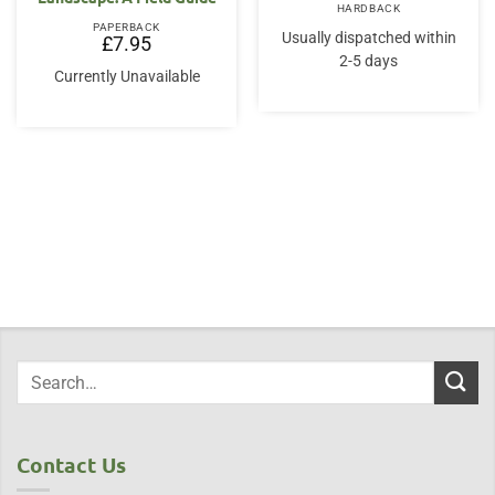
HARDBACK
PAPERBACK
Usually dispatched within
£
7.95
2-5 days
Currently Unavailable
Contact Us