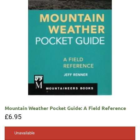
Mountain Weather Pocket Guide: A Field Reference
£
6.95
Unavailable