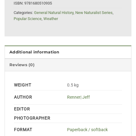
ISBN:
9781680510935
Categories:
General Natural History
,
New Naturalist Series
,
Popular Science
,
Weather
Additional information
Reviews (0)
WEIGHT
0.5 kg
AUTHOR
Renner| Jeff
EDITOR
PHOTOGRAPHER
FORMAT
Paperback / softback