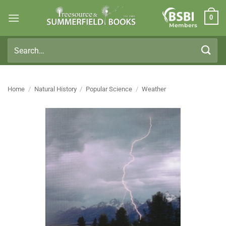
Skip
0
to
Members
content
Search
for:
Home
/
Natural History
/
Popular Science
/
Weather