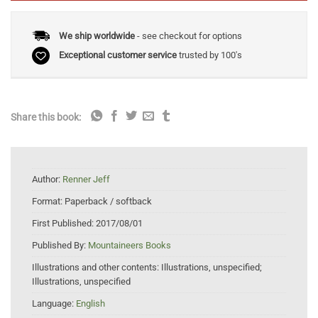
We ship worldwide
- see checkout for options
Exceptional customer service
trusted by 100's
Share this book:
Author:
Renner Jeff
Format:
Paperback / softback
First Published:
2017/08/01
Published By:
Mountaineers Books
Illustrations and other contents:
Illustrations, unspecified;
Illustrations, unspecified
Language:
English