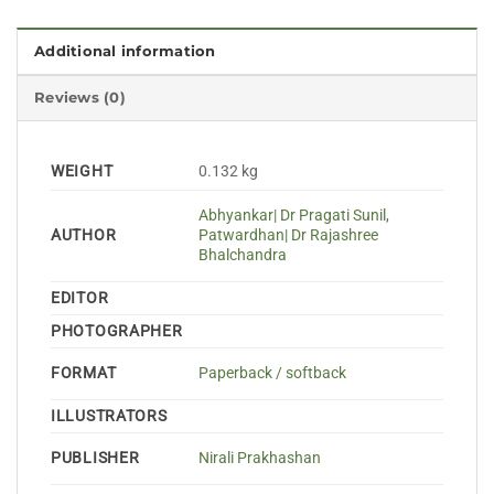
Additional information
Reviews (0)
WEIGHT
0.132 kg
Abhyankar| Dr Pragati Sunil
,
AUTHOR
Patwardhan| Dr Rajashree
Bhalchandra
EDITOR
PHOTOGRAPHER
FORMAT
Paperback / softback
ILLUSTRATORS
PUBLISHER
Nirali Prakhashan