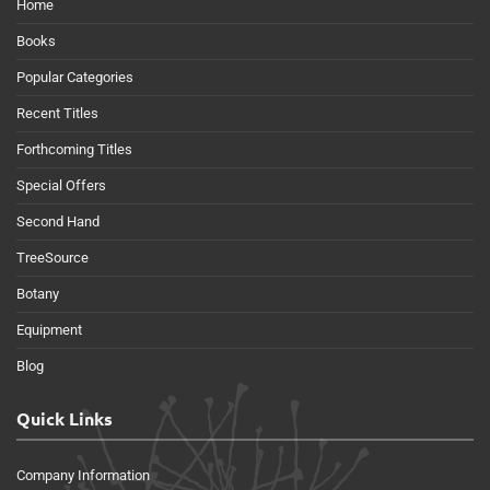
Home
Books
Popular Categories
Recent Titles
Forthcoming Titles
Special Offers
Second Hand
TreeSource
Botany
Equipment
Blog
Quick Links
Company Information