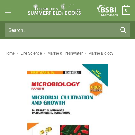
Skip
0
to
Members
content
Search
for:
Home
/
Life Science
/
Marine & Freshwater
/
Marine Biology