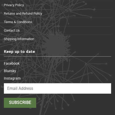
Privacy Policy
Returns and Refund Policy
Terms & Conditions
Contact Us
Shipping Information
Keep up to date
Facebook
Bluesky
Instagram