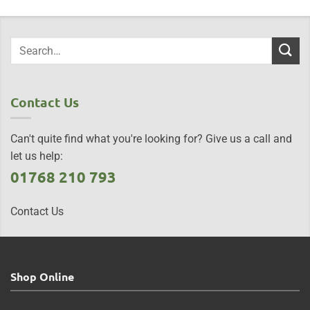
Contact Us
Can't quite find what you're looking for? Give us a call and
let us help:
01768 210 793
Contact Us
Shop Online