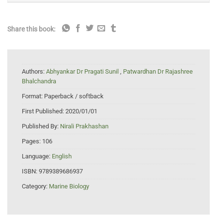
Share this book:
Authors:
Abhyankar Dr Pragati Sunil
,
Patwardhan Dr Rajashree
Bhalchandra
Format:
Paperback / softback
First Published:
2020/01/01
Published By:
Nirali Prakhashan
Pages:
106
Language:
English
ISBN:
9789389686937
Category:
Marine Biology