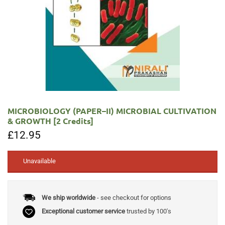
MICROBIOLOGY (PAPER–II) MICROBIAL CULTIVATION
& GROWTH [2 Credits]
£
12.95
Unavailable
We ship worldwide
- see checkout for options
Exceptional customer service
trusted by 100's