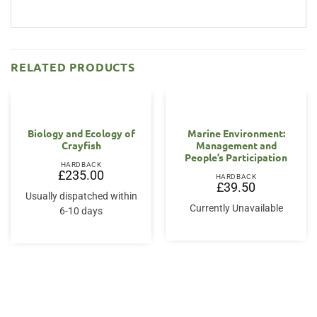
RELATED PRODUCTS
Biology and Ecology of
Marine Environment:
Crayfish
Management and
People’s Participation
HARDBACK
£
235.00
HARDBACK
£
39.50
Usually dispatched within
Currently Unavailable
6-10 days