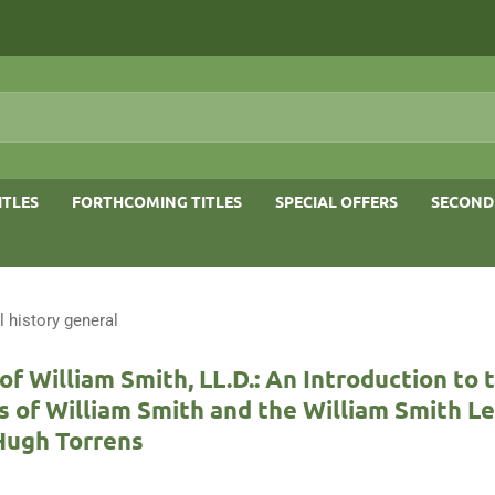
ITLES
FORTHCOMING TITLES
SPECIAL OFFERS
SECOND
l history general
f William Smith, LL.D.: An Introduction to t
 of William Smith and the William Smith L
Hugh Torrens