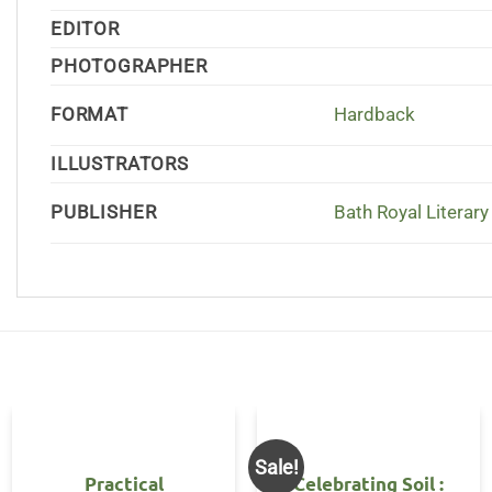
EDITOR
PHOTOGRAPHER
FORMAT
Hardback
ILLUSTRATORS
PUBLISHER
Bath Royal Literary 
Sale!
Practical
Celebrating Soil :