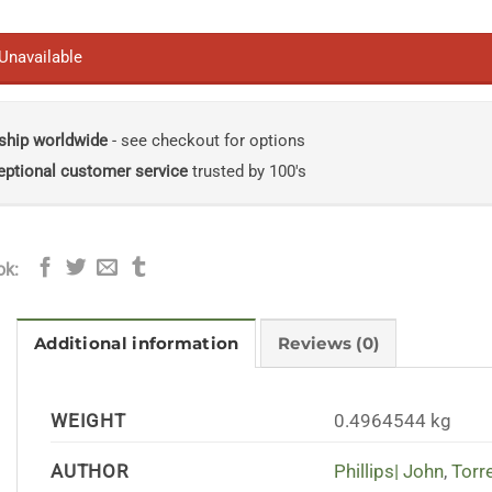
 Unavailable
ship worldwide
- see checkout for options
eptional customer service
trusted by 100's
ok:
Additional information
Reviews (0)
WEIGHT
0.4964544 kg
AUTHOR
Phillips| John
,
Torr