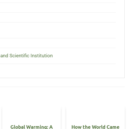
and Scientific Institution
Global Warming: A
How the World Came