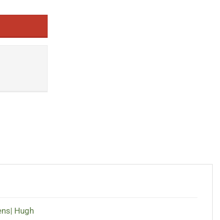
ens| Hugh