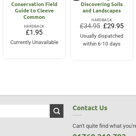
Conservation Field
Discovering Soils
Guide to Cleeve
and Landscapes
Common
HARDBACK
Original
Curre
£
34.95
£
29.95
HARDBACK
price
price
£
1.95
was:
is:
Usually dispatched
£34.95.
£29.9
Currently Unavailable
within 6-10 days
Contact Us
Can't quite find what you're