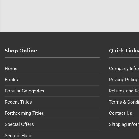
Shop Online
Quick Link
Home
Company Info
Books
Privacy Policy
Popular Categories
Returns and R
Recent Titles
Terms & Condi
Forthcoming Titles
Contact Us
Special Offers
Shipping Info
Second Hand