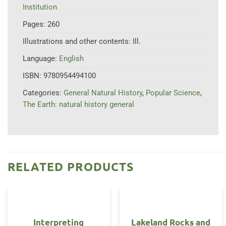
Institution
Pages:
260
Illustrations and other contents:
Ill.
Language:
English
ISBN:
9780954494100
Categories:
General Natural History
,
Popular Science
,
The Earth: natural history general
RELATED PRODUCTS
Interpreting
Lakeland Rocks and