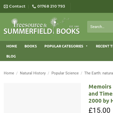
Skip
Contact
01768 210 793
to
content
Search
for:
HOME
BOOKS
POPULAR CATEGORIES
RECENT T
BLOG
Home
/
Natural History
/
Popular Science
/
The Earth: natura
Memoirs o
and Times
2000 by 
£
15.00