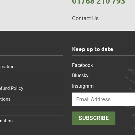
01768 210 793
Contact Us
s
Keep up to date
Facebook
rmation
Bluesky
Instagram
efund Policy
tions
rmation