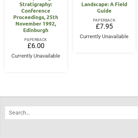
Stratigraphy:
Landscape: A Field
Conference
Guide
Proceedings, 25th
PAPERBACK
November 1992,
£
7.95
Edinburgh
Currently Unavailable
PAPERBACK
£
6.00
Currently Unavailable