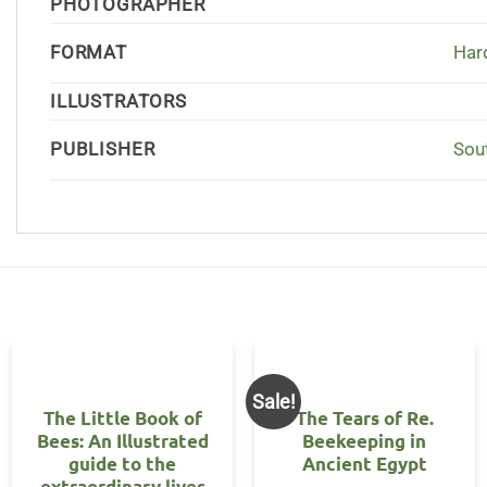
PHOTOGRAPHER
FORMAT
Har
ILLUSTRATORS
PUBLISHER
Sou
Sale!
The Little Book of
The Tears of Re.
Bees: An Illustrated
Beekeeping in
guide to the
Ancient Egypt
extraordinary lives