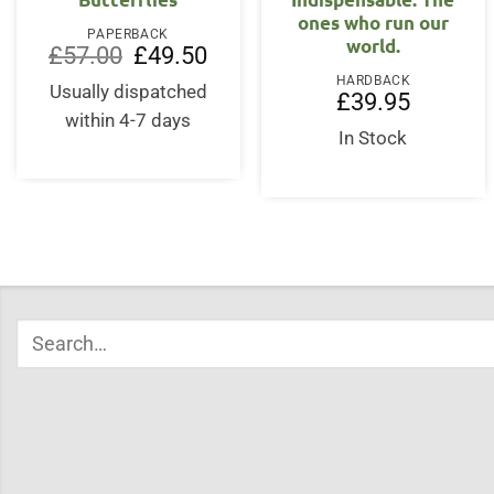
ones who run our
PAPERBACK
world.
Original
Current
£
57.00
£
49.50
price
price
HARDBACK
was:
is:
Usually dispatched
£
39.95
£57.00.
£49.50.
within 4-7 days
In Stock