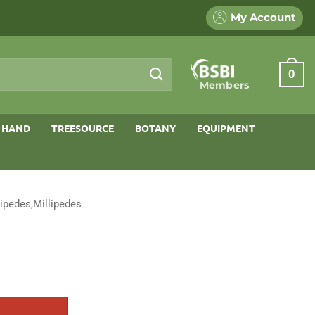
My Account
0
Members
 HAND
TREESOURCE
BOTANY
EQUIPMENT
ipedes,Millipedes