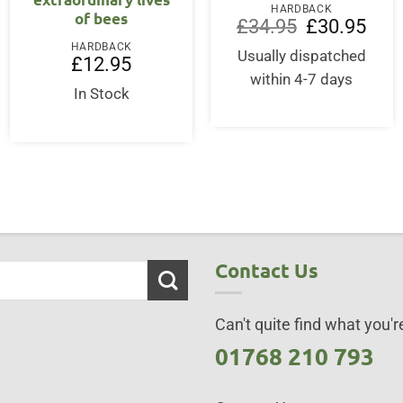
HARDBACK
of bees
Original
Curre
£
34.95
£
30.95
price
price
HARDBACK
was:
is:
Usually dispatched
£
12.95
£34.95.
£30.9
within 4-7 days
In Stock
Contact Us
Can't quite find what you're
01768 210 793