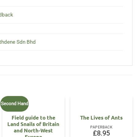
dback
thdene Sdn Bhd
Second Hand
Field guide to the
The Lives of Ants
Land Snails of Britain
PAPERBACK
and North-West
£
8.95
Europe