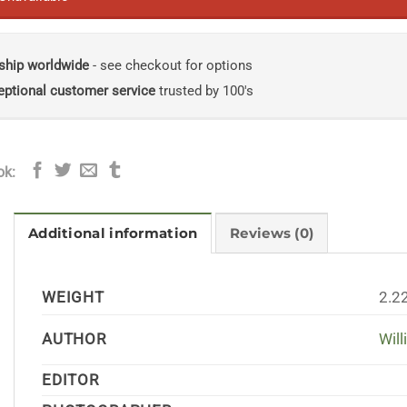
ship worldwide
- see checkout for options
eptional customer service
trusted by 100's
ok:
Additional information
Reviews (0)
WEIGHT
2.2
AUTHOR
Wil
EDITOR