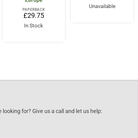
Unavailable
nt
PAPERBACK
£
29.75
5.
In Stock
 looking for? Give us a call and let us help: