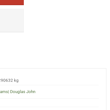
290632 kg
liams| Douglas John