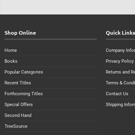
Shop Online
Quick Link
Home
Company Info
Books
Privacy Policy
Popular Categories
Returns and R
Recent Titles
Terms & Condi
Forthcoming Titles
Contact Us
Special Offers
Shipping Info
Second Hand
TreeSource