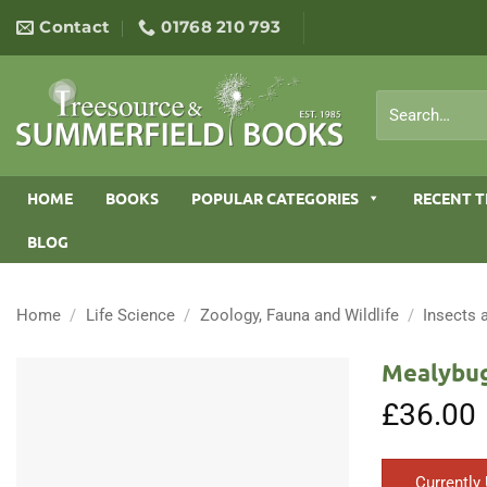
Skip
Contact
01768 210 793
to
content
Search
for:
HOME
BOOKS
POPULAR CATEGORIES
RECENT T
BLOG
Home
/
Life Science
/
Zoology, Fauna and Wildlife
/
Insects 
Mealybug
£
36.00
Currently