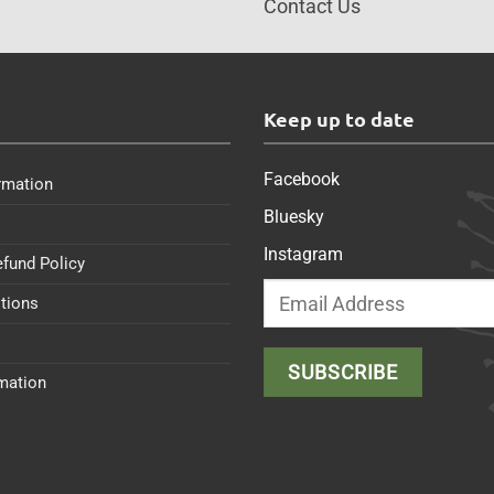
Contact Us
s
Keep up to date
Facebook
rmation
Bluesky
Instagram
efund Policy
tions
rmation