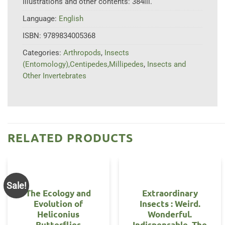
Illustrations and other contents:
384ill.
Language:
English
ISBN:
9789834005368
Categories:
Arthropods
,
Insects
(Entomology),Centipedes,Millipedes
,
Insects and
Other Invertebrates
RELATED PRODUCTS
Sale!
The Ecology and
Extraordinary
Evolution of
Insects : Weird.
Heliconius
Wonderful.
Butterflies
Indispensable. The