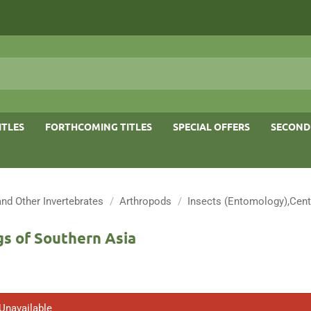
ITLES
FORTHCOMING TITLES
SPECIAL OFFERS
SECOND
and Other Invertebrates
/
Arthropods
/
Insects (Entomology),Cent
s of Southern Asia
 Unavailable