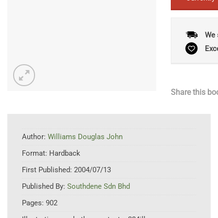
We 
Exc
Share this bo
Author:
Williams Douglas John
Format:
Hardback
First Published:
2004/07/13
Published By:
Southdene Sdn Bhd
Pages:
902