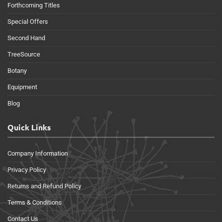
Forthcoming Titles
Special Offers
Second Hand
TreeSource
Botany
Equipment
Blog
Quick Links
Company Information
Privacy Policy
Returns and Refund Policy
Terms & Conditions
Contact Us