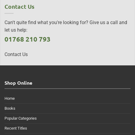
Contact Us
Can't quite find what you're looking for? Give us a call and
let us help:
01768 210 793
Contact Us
Shop Online
Home
Books
Popular Categories
Recent Titles