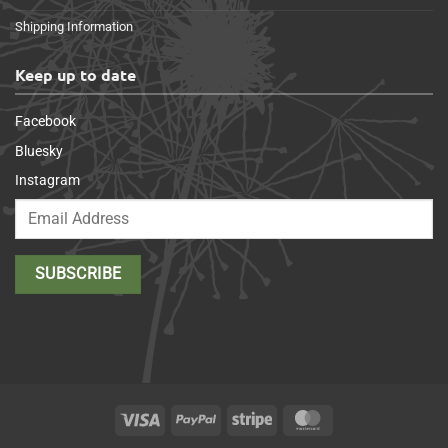
Shipping Information
Keep up to date
Facebook
Bluesky
Instagram
Visa
PayPal
Stripe
MasterCard