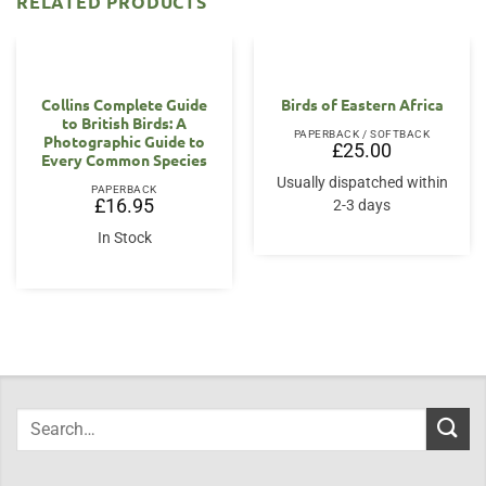
RELATED PRODUCTS
Collins Complete Guide
Birds of Eastern Africa
to British Birds: A
PAPERBACK / SOFTBACK
Photographic Guide to
£
25.00
Every Common Species
Usually dispatched within
PAPERBACK
£
16.95
2-3 days
In Stock