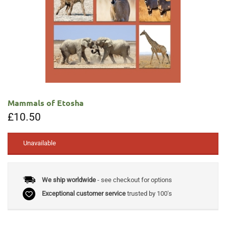
Mammals of Etosha
£
10.50
Unavailable
We ship worldwide
- see checkout for options
Exceptional customer service
trusted by 100's