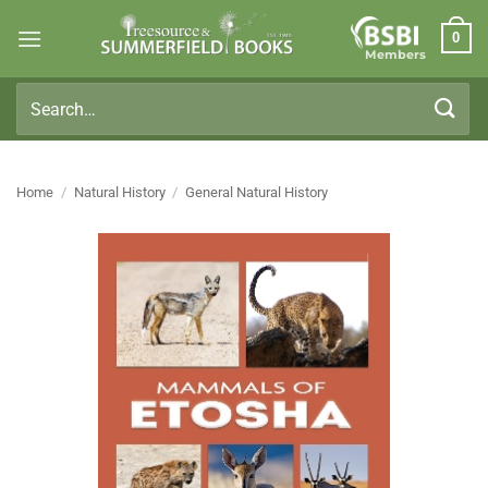
Skip
0
to
Members
content
Search
for:
Home
/
Natural History
/
General Natural History