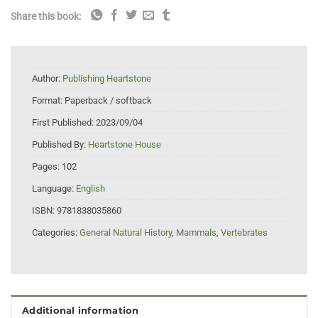
Share this book:
Author:
Publishing Heartstone
Format:
Paperback / softback
First Published:
2023/09/04
Published By:
Heartstone House
Pages:
102
Language:
English
ISBN:
9781838035860
Categories:
General Natural History
,
Mammals
,
Vertebrates
Additional information