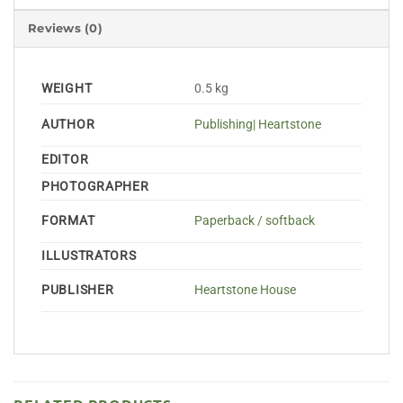
Reviews (0)
WEIGHT
0.5 kg
AUTHOR
Publishing| Heartstone
EDITOR
PHOTOGRAPHER
FORMAT
Paperback / softback
ILLUSTRATORS
PUBLISHER
Heartstone House