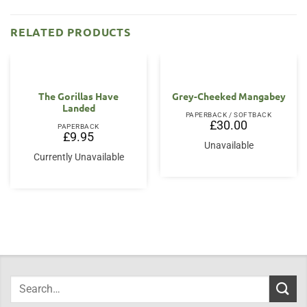
RELATED PRODUCTS
The Gorillas Have
Grey-Cheeked Mangabey
Landed
PAPERBACK / SOFTBACK
£
30.00
PAPERBACK
£
9.95
Unavailable
Currently Unavailable