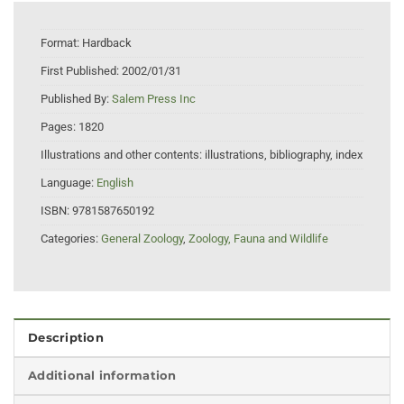
Format:
Hardback
First Published:
2002/01/31
Published By:
Salem Press Inc
Pages:
1820
Illustrations and other contents:
illustrations, bibliography, index
Language:
English
ISBN:
9781587650192
Categories:
General Zoology
,
Zoology, Fauna and Wildlife
Description
Additional information