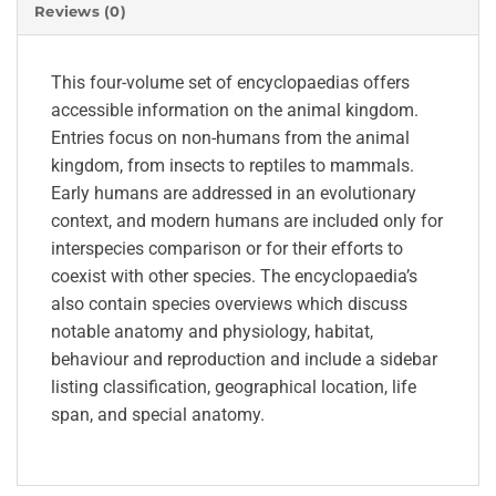
Reviews (0)
This four-volume set of encyclopaedias offers
accessible information on the animal kingdom.
Entries focus on non-humans from the animal
kingdom, from insects to reptiles to mammals.
Early humans are addressed in an evolutionary
context, and modern humans are included only for
interspecies comparison or for their efforts to
coexist with other species. The encyclopaedia’s
also contain species overviews which discuss
notable anatomy and physiology, habitat,
behaviour and reproduction and include a sidebar
listing classification, geographical location, life
span, and special anatomy.