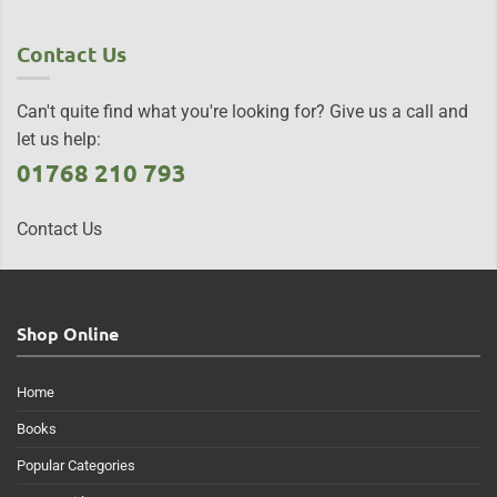
Contact Us
Can't quite find what you're looking for? Give us a call and
let us help:
01768 210 793
Contact Us
Shop Online
Home
Books
Popular Categories