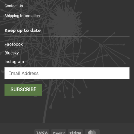
Contact Us
Shipping Information
Keep up to date
Facebook
Bluesky
Instagram
Visa
PayPal
Stripe
MasterCard