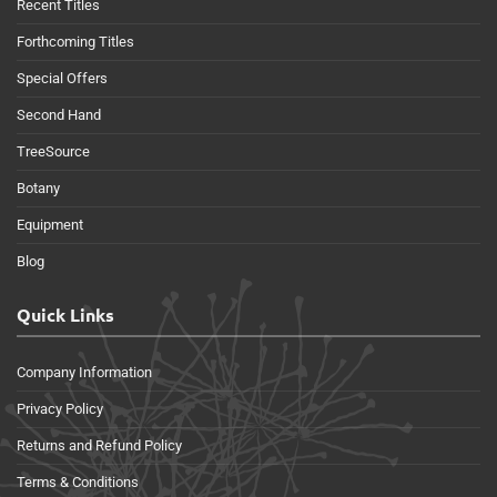
Recent Titles
Forthcoming Titles
Special Offers
Second Hand
TreeSource
Botany
Equipment
Blog
Quick Links
Company Information
Privacy Policy
Returns and Refund Policy
Terms & Conditions