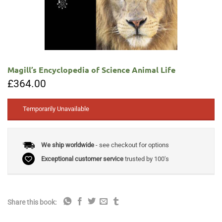
Magill’s Encyclopedia of Science Animal Life
£
364.00
Temporarily Unavailable
We ship worldwide
- see checkout for options
Exceptional customer service
trusted by 100's
Share this book: