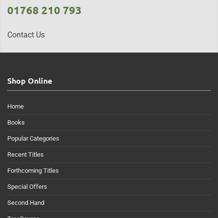
01768 210 793
Contact Us
Shop Online
Home
Books
Popular Categories
Recent Titles
Forthcoming Titles
Special Offers
Second Hand