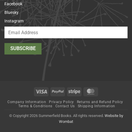
Facebook
Bluesky
Instagram
Visa
PayPal
Stripe
MasterCard
Company Information
Privacy Policy
Returns and Refund Policy
Terms & Conditions
Contact Us
Shipping Information
© Copyright 2026 Summerfield Books. All rights reserved.
Website by
Wombat