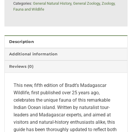
Categories:
General Natural History
,
General Zoology
,
Zoology,
Fauna and Wildlife
Description
Additional information
Reviews (0)
This new, fifth edition of Bradt’s Madagascar
Wildlife, first published over 25 years ago,
celebrates the unique fauna of this remarkable
Indian Ocean island. Written by naturalist tour-
leaders and Madagascar experts, and aimed at
visitors and natural-history enthusiasts alike, this
guide has been thoroughly updated to reflect both