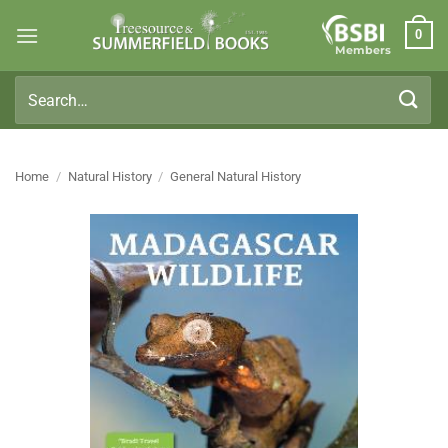
Skip
0
to
Members
content
Search
for:
Home
/
Natural History
/
General Natural History