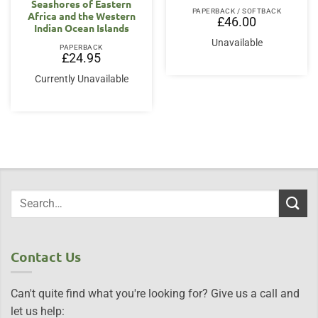
Seashores of Eastern
PAPERBACK / SOFTBACK
Africa and the Western
£
46.00
Indian Ocean Islands
Unavailable
PAPERBACK
£
24.95
Currently Unavailable
Contact Us
Can't quite find what you're looking for? Give us a call and
let us help: