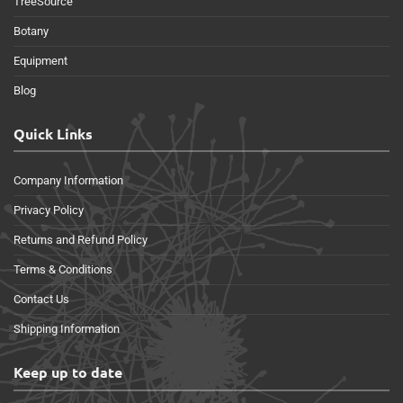
TreeSource
Botany
Equipment
Blog
Quick Links
Company Information
Privacy Policy
Returns and Refund Policy
Terms & Conditions
Contact Us
Shipping Information
Keep up to date