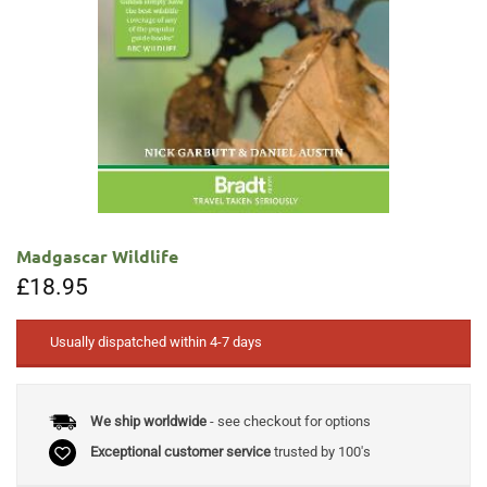
Madgascar Wildlife
£
18.95
Usually dispatched within 4-7 days
We ship worldwide
- see checkout for options
Exceptional customer service
trusted by 100's