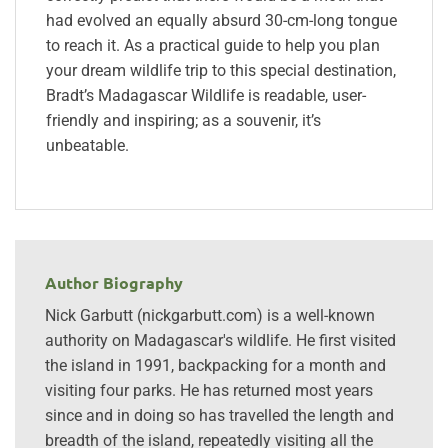
had evolved an equally absurd 30-cm-long tongue
to reach it. As a practical guide to help you plan
your dream wildlife trip to this special destination,
Bradt’s Madagascar Wildlife is readable, user-
friendly and inspiring; as a souvenir, it’s
unbeatable.
Author Biography
Nick Garbutt (nickgarbutt.com) is a well-known
authority on Madagascar's wildlife. He first visited
the island in 1991, backpacking for a month and
visiting four parks. He has returned most years
since and in doing so has travelled the length and
breadth of the island, repeatedly visiting all the