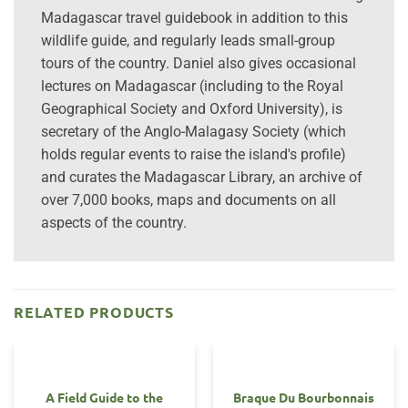
Madagascar travel guidebook in addition to this
wildlife guide, and regularly leads small-group
tours of the country. Daniel also gives occasional
lectures on Madagascar (including to the Royal
Geographical Society and Oxford University), is
secretary of the Anglo-Malagasy Society (which
holds regular events to raise the island's profile)
and curates the Madagascar Library, an archive of
over 7,000 books, maps and documents on all
aspects of the country.
RELATED PRODUCTS
A Field Guide to the
Braque Du Bourbonnais