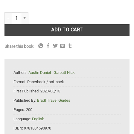
Madgascar Wildlife quantity
ADD TO CART
Share this book:
Authors:
Austin Daniel
,
Garbutt Nick
Format:
Paperback / softback
First Published:
2023/08/15
Published By:
Bradt Travel Guides
Pages:
200
Language:
English
ISBN:
9781804690970