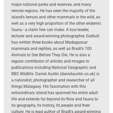
major national parks and reserves, and many
remote regions. He has seen the majority of the
island's lemurs and other mammals in the wild, as
well as a very high proportion of the other endemic
fauna - a claim few can make. A tour-leader,
lecturer and award-winning photographer, Garbutt
has written three books about Madagascar
mammals and reptiles, as well as Bradt's 100
Animals to See Before They Die. He is also a
regular contributor of articles and images to
publications including National Geographic and
BBC Wildlife. Daniel Austin (danielaustin.co.uk) is
a naturalist, photographer and researcher of all
things Malagasy. His fascination with this
extraordinary island has spanned his entire adult
life and extends far beyond its flora and fauna to
its geography, its history, its people and their
culture. He is lead author of Bradt's award-winning