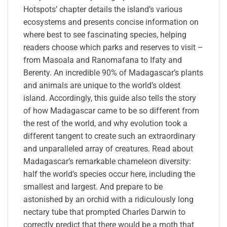
Hotspots’ chapter details the island’s various
ecosystems and presents concise information on
where best to see fascinating species, helping
readers choose which parks and reserves to visit –
from Masoala and Ranomafana to Ifaty and
Berenty. An incredible 90% of Madagascar’s plants
and animals are unique to the world’s oldest
island. Accordingly, this guide also tells the story
of how Madagascar came to be so different from
the rest of the world, and why evolution took a
different tangent to create such an extraordinary
and unparalleled array of creatures. Read about
Madagascar’s remarkable chameleon diversity:
half the world’s species occur here, including the
smallest and largest. And prepare to be
astonished by an orchid with a ridiculously long
nectary tube that prompted Charles Darwin to
correctly predict that there would be a moth that