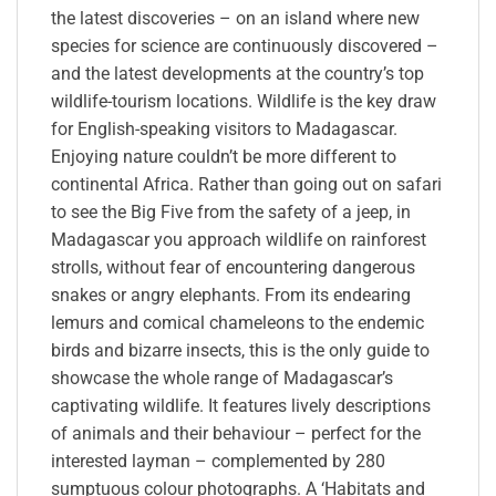
the latest discoveries – on an island where new
species for science are continuously discovered –
and the latest developments at the country’s top
wildlife-tourism locations. Wildlife is the key draw
for English-speaking visitors to Madagascar.
Enjoying nature couldn’t be more different to
continental Africa. Rather than going out on safari
to see the Big Five from the safety of a jeep, in
Madagascar you approach wildlife on rainforest
strolls, without fear of encountering dangerous
snakes or angry elephants. From its endearing
lemurs and comical chameleons to the endemic
birds and bizarre insects, this is the only guide to
showcase the whole range of Madagascar’s
captivating wildlife. It features lively descriptions
of animals and their behaviour – perfect for the
interested layman – complemented by 280
sumptuous colour photographs. A ‘Habitats and