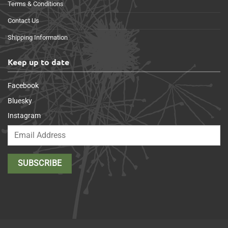
Terms & Conditions
Contact Us
Shipping Information
Keep up to date
Facebook
Bluesky
Instagram