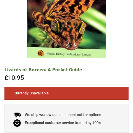
Lizards of Borneo: A Pocket Guide
£
10.95
Currently Unavailable
We ship worldwide
- see checkout for options
Exceptional customer service
trusted by 100's