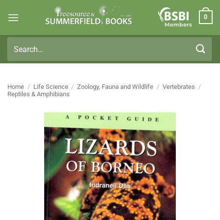
Skip
0
to
Members
content
Search
for:
Home
/
Life Science
/
Zoology, Fauna and Wildlife
/
Vertebrates
/
Reptiles & Amphibians