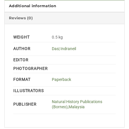
Additional information
Reviews (0)
WEIGHT
0.5 kg
AUTHOR
Das| Indraneil
EDITOR
PHOTOGRAPHER
FORMAT
Paperback
ILLUSTRATORS
Natural History Publications
PUBLISHER
(Borneo),Malaysia