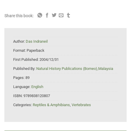
Share this book:
Author:
Das Indraneil
Format:
Paperback
First Published:
2004/12/31
Published By:
Natural History Publications (Borneo),Malaysia
Pages:
89
Language:
English
ISBN:
9789838120807
Categories:
Reptiles & Amphibians
,
Vertebrates