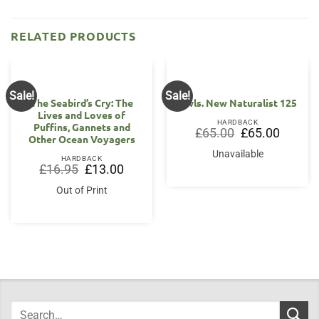
RELATED PRODUCTS
Sale!
Sale!
The Seabird’s Cry: The
Owls. New Naturalist 125
Lives and Loves of
HARDBACK
Puffins, Gannets and
Original
Current
£
65.00
£
65.00
Other Ocean Voyagers
price
price
was:
is:
Unavailable
£65.00.
£65.00.
HARDBACK
Original
Current
£
16.95
£
13.00
price
price
was:
is:
Out of Print
£16.95.
£13.00.