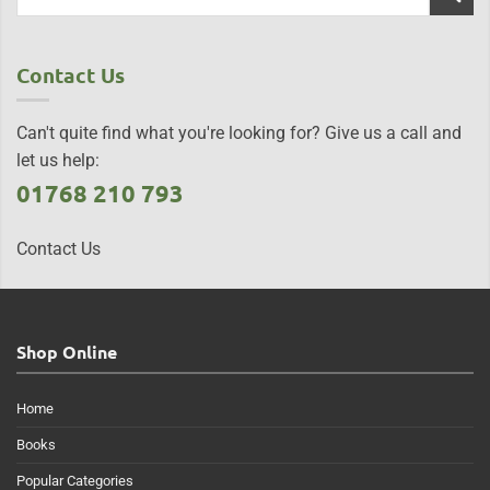
Contact Us
Can't quite find what you're looking for? Give us a call and
let us help:
01768 210 793
Contact Us
Shop Online
Home
Books
Popular Categories