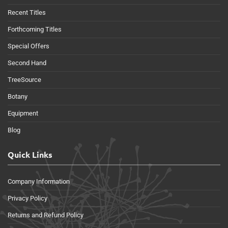
Recent Titles
Forthcoming Titles
Special Offers
Second Hand
TreeSource
Botany
Equipment
Blog
Quick Links
Company Information
Privacy Policy
Returns and Refund Policy