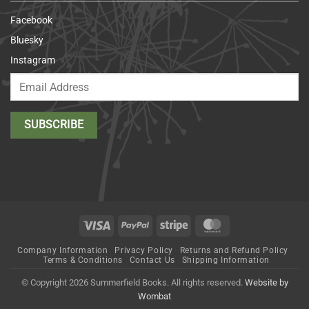
Facebook
Bluesky
Instagram
Visa
PayPal
Stripe
MasterCard
Company Information
Privacy Policy
Returns and Refund Policy
Terms & Conditions
Contact Us
Shipping Information
© Copyright 2026 Summerfield Books. All rights reserved.
Website by
Wombat