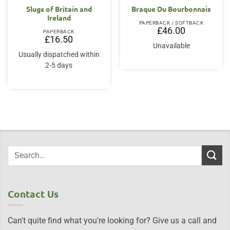
Slugs of Britain and
Braque Du Bourbonnais
Ireland
PAPERBACK / SOFTBACK
£
46.00
PAPERBACK
£
16.50
Unavailable
Usually dispatched within
2-5 days
Contact Us
Can't quite find what you're looking for? Give us a call and