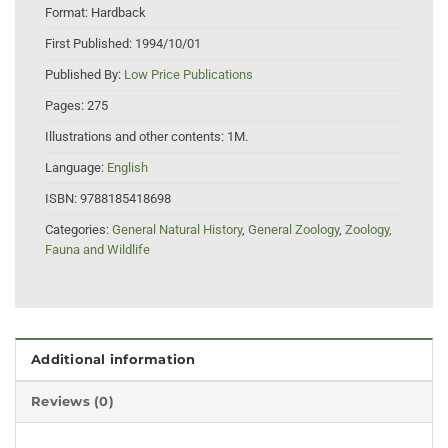
Format:
Hardback
First Published:
1994/10/01
Published By:
Low Price Publications
Pages:
275
Illustrations and other contents:
1M.
Language:
English
ISBN:
9788185418698
Categories:
General Natural History
,
General Zoology
,
Zoology,
Fauna and Wildlife
Additional information
Reviews (0)