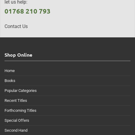
let us help:
01768 210 793
Contact Us
Shop Online
Home
Books
Popular Categories
Recent Titles
Forthcoming Titles
Special Offers
Second Hand