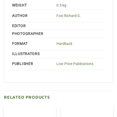
WEIGHT
0.5 kg
AUTHOR
Fox| Richard G.
EDITOR
PHOTOGRAPHER
FORMAT
Hardback
ILLUSTRATORS
PUBLISHER
Low Price Publications
RELATED PRODUCTS