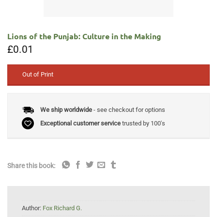
Lions of the Punjab: Culture in the Making
£
0.01
Out of Print
We ship worldwide
- see checkout for options
Exceptional customer service
trusted by 100's
Share this book:
Author:
Fox Richard G.