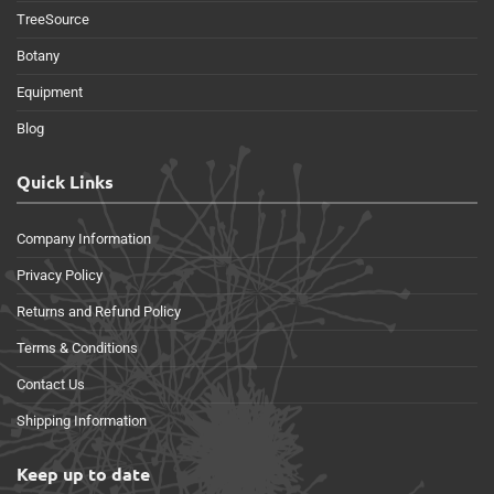
TreeSource
Botany
Equipment
Blog
Quick Links
Company Information
Privacy Policy
Returns and Refund Policy
Terms & Conditions
Contact Us
Shipping Information
Keep up to date