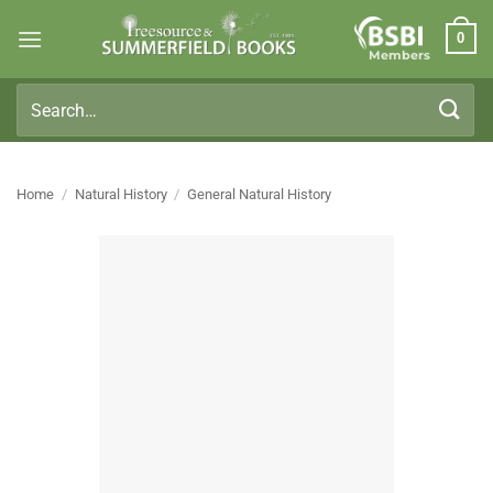
Skip
0
to
Members
content
Search
for:
Home
/
Natural History
/
General Natural History