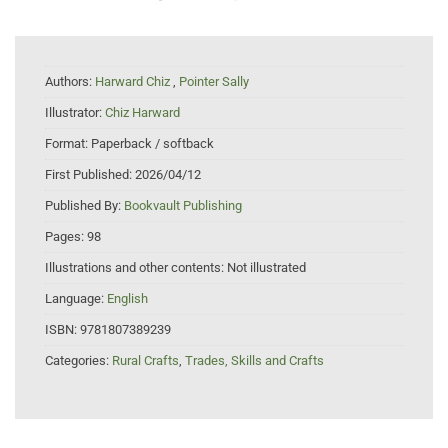
Authors:
Harward Chiz
,
Pointer Sally
Illustrator:
Chiz Harward
Format:
Paperback / softback
First Published:
2026/04/12
Published By:
Bookvault Publishing
Pages:
98
Illustrations and other contents:
Not illustrated
Language:
English
ISBN:
9781807389239
Categories:
Rural Crafts
,
Trades, Skills and Crafts