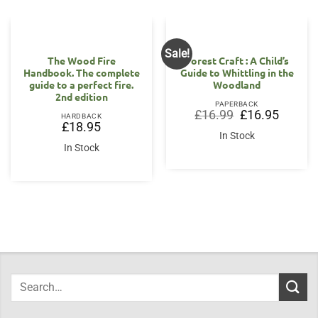
Sale!
The Wood Fire
Forest Craft : A Child’s
Handbook. The complete
Guide to Whittling in the
guide to a perfect fire.
Woodland
2nd edition
PAPERBACK
Original
Current
£
16.99
£
16.95
HARDBACK
price
price
£
18.95
was:
is:
In Stock
£16.99.
£16.95.
In Stock