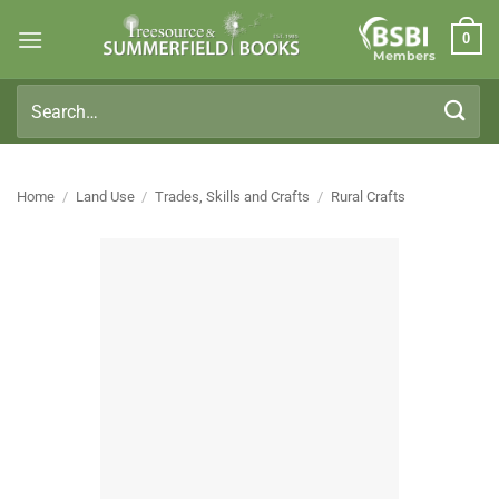
Skip
0
to
Members
content
Search
for:
Home
/
Land Use
/
Trades, Skills and Crafts
/
Rural Crafts