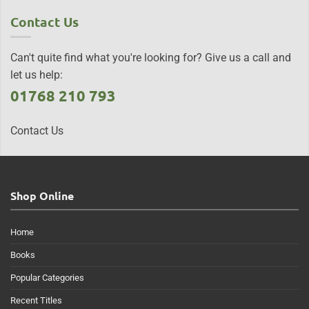
Contact Us
Can't quite find what you're looking for? Give us a call and
let us help:
01768 210 793
Contact Us
Shop Online
Home
Books
Popular Categories
Recent Titles