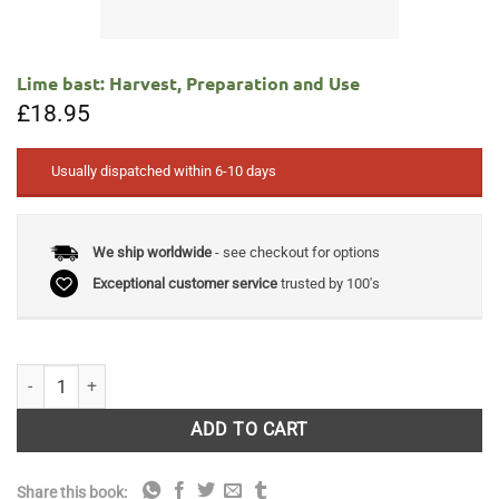
Lime bast: Harvest, Preparation and Use
£
18.95
Usually dispatched within 6-10 days
We ship worldwide
- see checkout for options
Exceptional customer service
trusted by 100's
Lime bast: Harvest, Preparation and Use quantity
ADD TO CART
Share this book: