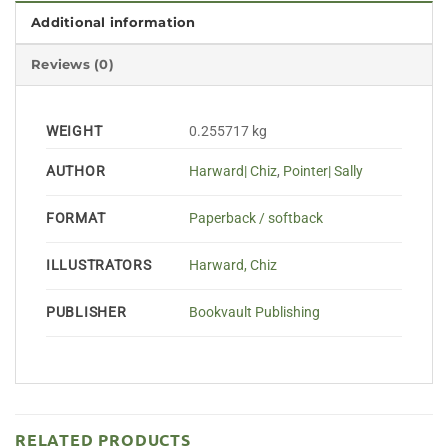
Additional information
Reviews (0)
WEIGHT
0.255717 kg
AUTHOR
Harward| Chiz
,
Pointer| Sally
FORMAT
Paperback / softback
ILLUSTRATORS
Harward, Chiz
PUBLISHER
Bookvault Publishing
RELATED PRODUCTS