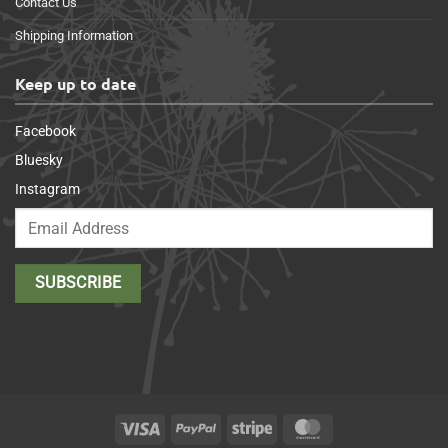
Contact Us
Shipping Information
Keep up to date
Facebook
Bluesky
Instagram
Visa
PayPal
Stripe
MasterCard