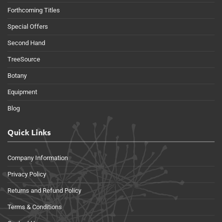
Forthcoming Titles
Special Offers
Second Hand
TreeSource
Botany
Equipment
Blog
Quick Links
Company Information
Privacy Policy
Returns and Refund Policy
Terms & Conditions