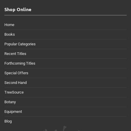
Shop Online
Home
Books
Popular Categories
Recent Titles
Forthcoming Titles
Special Offers
Second Hand
TreeSource
Botany
Equipment
Blog