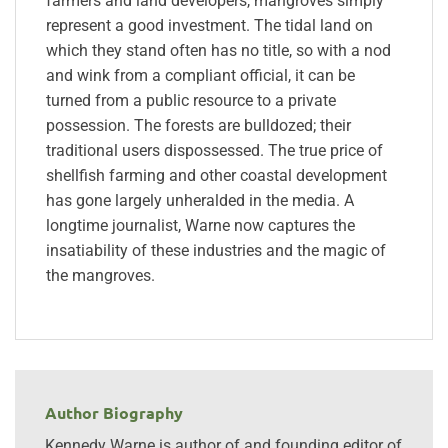
farmers and land developers, mangroves simply
represent a good investment. The tidal land on
which they stand often has no title, so with a nod
and wink from a compliant official, it can be
turned from a public resource to a private
possession. The forests are bulldozed; their
traditional users dispossessed. The true price of
shellfish farming and other coastal development
has gone largely unheralded in the media. A
longtime journalist, Warne now captures the
insatiability of these industries and the magic of
the mangroves.
Author Biography
Kennedy Warne is author of and founding editor of