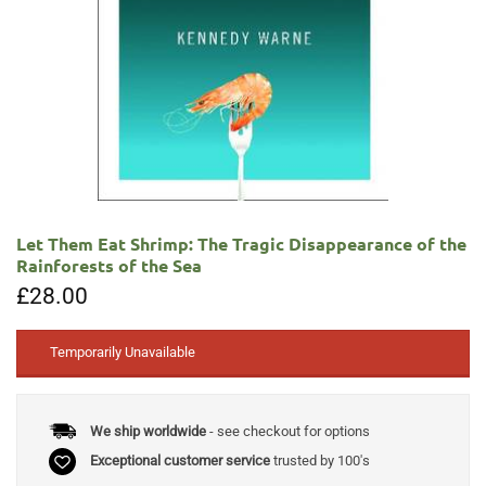
Let Them Eat Shrimp: The Tragic Disappearance of the
Rainforests of the Sea
£
28.00
Temporarily Unavailable
We ship worldwide
- see checkout for options
Exceptional customer service
trusted by 100's