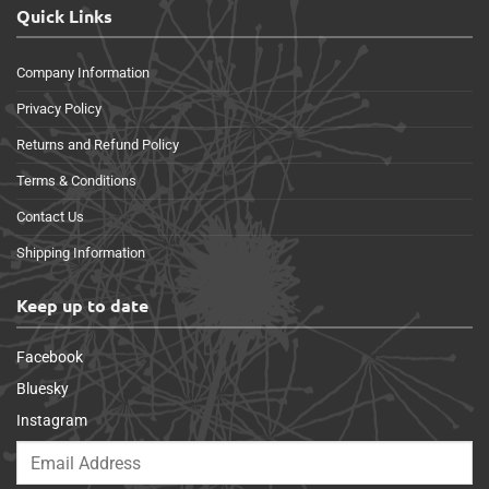
Quick Links
Company Information
Privacy Policy
Returns and Refund Policy
Terms & Conditions
Contact Us
Shipping Information
Keep up to date
Facebook
Bluesky
Instagram