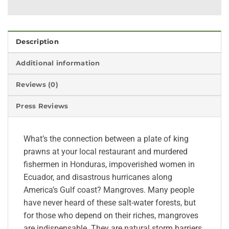
Description
Additional information
Reviews (0)
Press Reviews
What’s the connection between a plate of king
prawns at your local restaurant and murdered
fishermen in Honduras, impoverished women in
Ecuador, and disastrous hurricanes along
America’s Gulf coast? Mangroves. Many people
have never heard of these salt-water forests, but
for those who depend on their riches, mangroves
are indispensable. They are natural storm barriers,