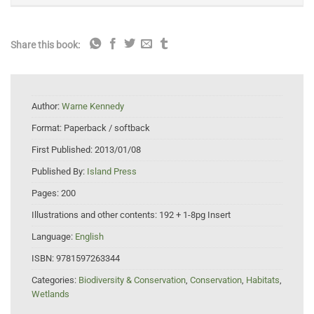
Share this book:
Author:
Warne Kennedy
Format:
Paperback / softback
First Published:
2013/01/08
Published By:
Island Press
Pages:
200
Illustrations and other contents:
192 + 1-8pg Insert
Language:
English
ISBN:
9781597263344
Categories:
Biodiversity & Conservation
,
Conservation
,
Habitats
,
Wetlands