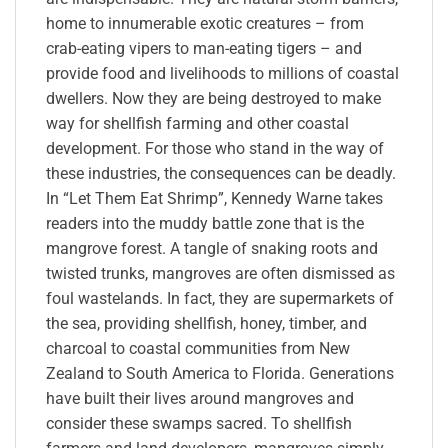
home to innumerable exotic creatures – from
crab-eating vipers to man-eating tigers – and
provide food and livelihoods to millions of coastal
dwellers. Now they are being destroyed to make
way for shellfish farming and other coastal
development. For those who stand in the way of
these industries, the consequences can be deadly.
In “Let Them Eat Shrimp”, Kennedy Warne takes
readers into the muddy battle zone that is the
mangrove forest. A tangle of snaking roots and
twisted trunks, mangroves are often dismissed as
foul wastelands. In fact, they are supermarkets of
the sea, providing shellfish, honey, timber, and
charcoal to coastal communities from New
Zealand to South America to Florida. Generations
have built their lives around mangroves and
consider these swamps sacred. To shellfish