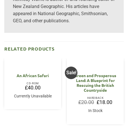
New Zealand Geographic. His articles have
appeared in National Geographic, Smithsonian,
GEO, and other publications.
RELATED PRODUCTS
Sale!
An African Safari
Green and Prosperous
Land: A Blueprint for
CD-ROM
Rescuing the British
£
40.00
Countryside
Currently Unavailable
HARDBACK
Original
Current
£
20.00
£
18.00
price
price
was:
is:
In Stock
£20.00.
£18.00.