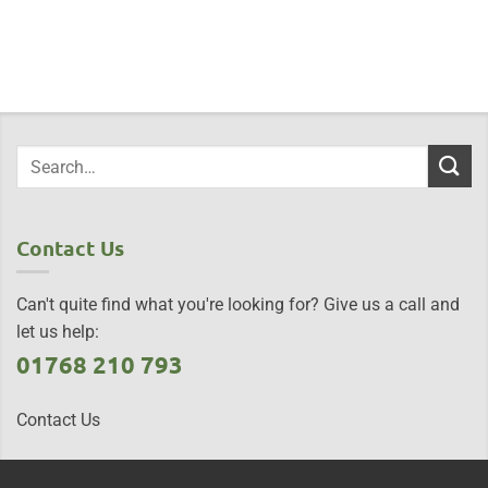
Contact Us
Can't quite find what you're looking for? Give us a call and
let us help:
01768 210 793
Contact Us