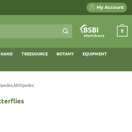
My Account
0
Members
 HAND
TREESOURCE
BOTANY
EQUIPMENT
ipedes,Millipedes
terflies