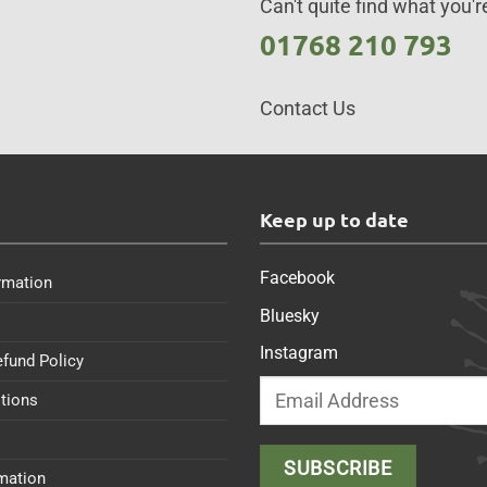
Can't quite find what you're
01768 210 793
Contact Us
s
Keep up to date
Facebook
rmation
Bluesky
Instagram
efund Policy
tions
rmation