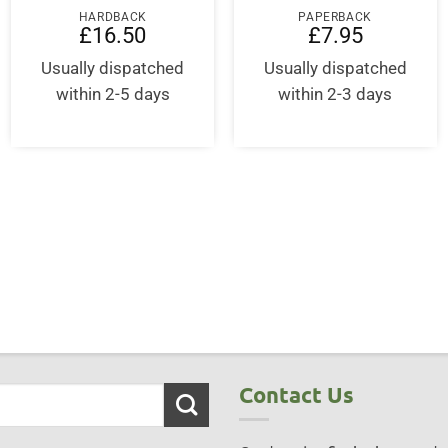
HARDBACK
PAPERBACK
£
16.50
£
7.95
Usually dispatched
Usually dispatched
within 2-5 days
within 2-3 days
ent
95.
Contact Us