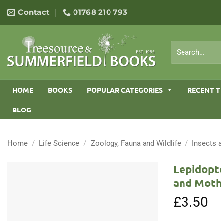
Skip
Contact
01768 210 793
to
content
Search
for:
HOME
BOOKS
POPULAR CATEGORIES
RECENT T
BLOG
Home
/
Life Science
/
Zoology, Fauna and Wildlife
/
Insects 
Lepidopte
and Moth
£
3.50