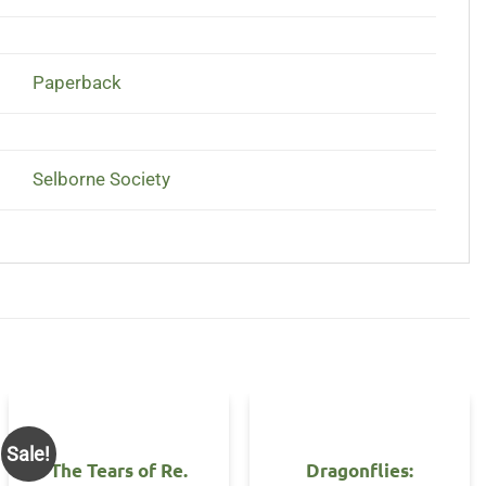
Paperback
Selborne Society
Sale!
The Tears of Re.
Dragonflies: