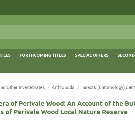
ITLES
FORTHCOMING TITLES
SPECIAL OFFERS
SECOND
and Other Invertebrates
/
Arthropods
/
Insects (Entomology),Cent
ra of Perivale Wood: An Account of the But
s of Perivale Wood Local Nature Reserve