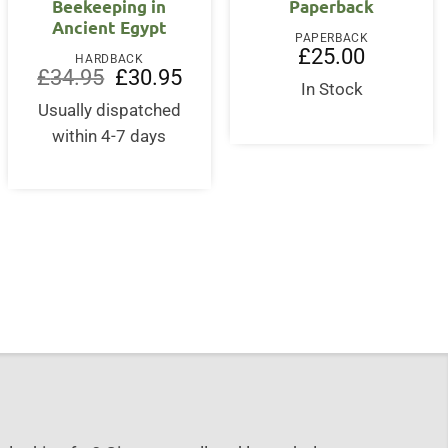
Beekeeping in
Paperback
Ancient Egypt
PAPERBACK
£
25.00
HARDBACK
Original
Current
£
34.95
£
30.95
price
price
In Stock
was:
is:
Usually dispatched
£34.95.
£30.95.
within 4-7 days