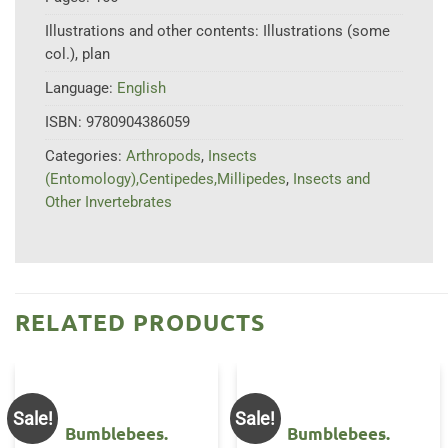
Illustrations and other contents:
Illustrations (some
col.), plan
Language:
English
ISBN:
9780904386059
Categories:
Arthropods
,
Insects
(Entomology),Centipedes,Millipedes
,
Insects and
Other Invertebrates
RELATED PRODUCTS
Sale!
Sale!
Bumblebees.
Bumblebees.