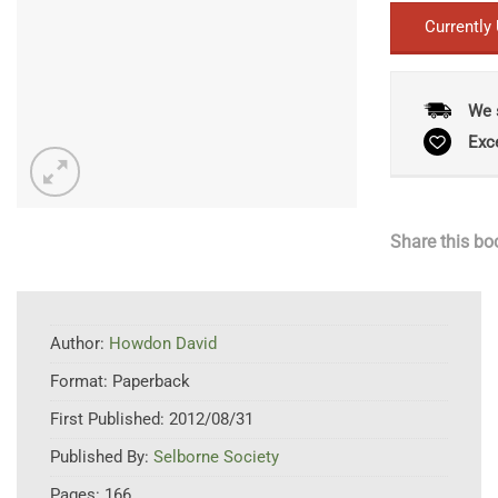
Currently
We 
Exc
Share this bo
Author:
Howdon David
Format:
Paperback
First Published:
2012/08/31
Published By:
Selborne Society
Pages:
166