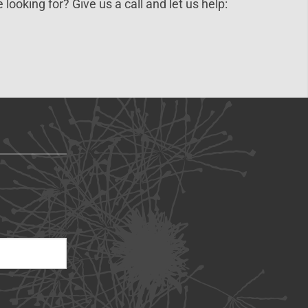
 looking for? Give us a call and let us help: