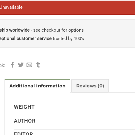
 Unavailable
ship worldwide
- see checkout for options
eptional customer service
trusted by 100's
ok:
Additional information
Reviews (0)
WEIGHT
AUTHOR
EDITOR