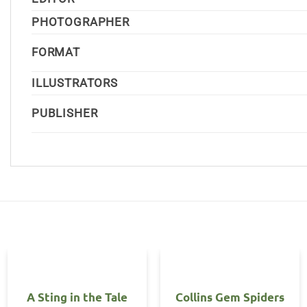
PHOTOGRAPHER
FORMAT
ILLUSTRATORS
PUBLISHER
OUT OF STOCK
A Sting in the Tale
Collins Gem Spiders