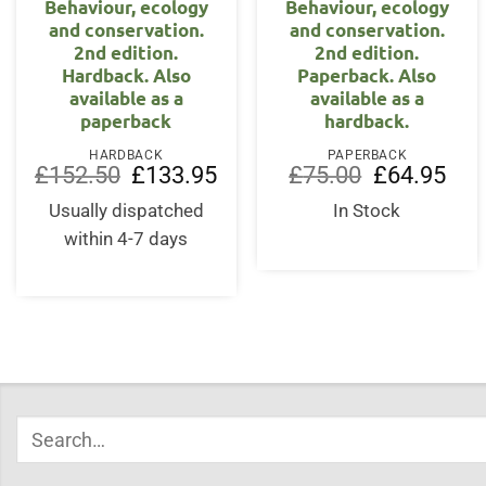
Behaviour, ecology
Behaviour, ecology
and conservation.
and conservation.
2nd edition.
2nd edition.
Hardback. Also
Paperback. Also
available as a
available as a
paperback
hardback.
HARDBACK
PAPERBACK
Original
Current
Original
Curr
£
152.50
£
133.95
£
75.00
£
64.95
price
price
price
price
was:
is:
was:
is:
Usually dispatched
In Stock
£152.50.
£133.95.
£75.00.
£64.
within 4-7 days