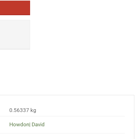
0.56337 kg
Howdon| David