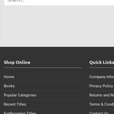
Shop Online
Quick Link
Home
Company Info
Books
Privacy Policy
Popular Categories
Returns and R
Recent Titles
Terms & Condi
Forthcoming Titles
Contact Us