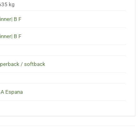
635 kg
inner| B F
inner| B F
perback / softback
A Espana