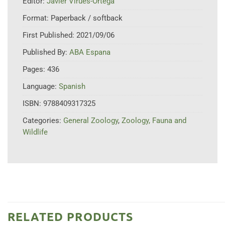
Editor:
Javier Virues-Ortega
Format:
Paperback / softback
First Published:
2021/09/06
Published By:
ABA Espana
Pages:
436
Language:
Spanish
ISBN:
9788409317325
Categories:
General Zoology
,
Zoology, Fauna and
Wildlife
RELATED PRODUCTS