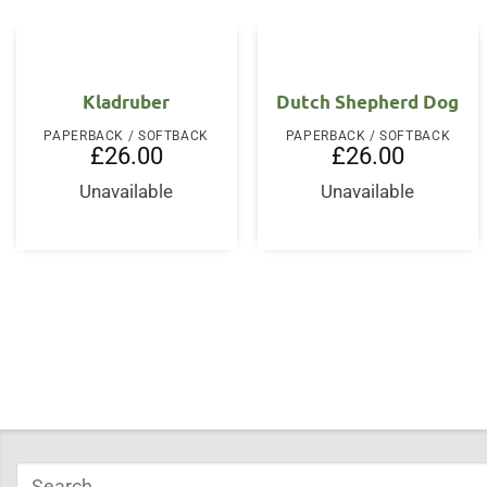
Kladruber
Dutch Shepherd Dog
PAPERBACK / SOFTBACK
PAPERBACK / SOFTBACK
£
26.00
£
26.00
Unavailable
Unavailable