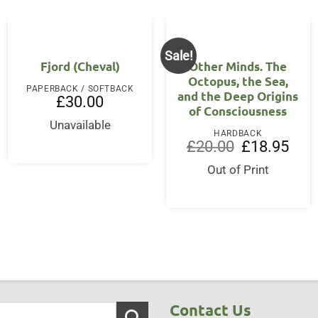
Sale!
Fjord (Cheval)
Other Minds. The
Octopus, the Sea,
PAPERBACK / SOFTBACK
and the Deep Origins
£
30.00
of Consciousness
Unavailable
HARDBACK
Original
Curre
£
20.00
£
18.95
price
price
was:
is:
Out of Print
£20.00.
£18.9
Contact Us