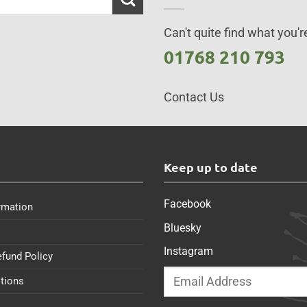
Can't quite find what you're
01768 210 793
Contact Us
s
Keep up to date
Facebook
rmation
Bluesky
Instagram
efund Policy
tions