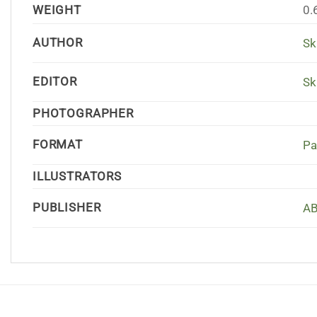
WEIGHT
0.
AUTHOR
Sk
EDITOR
Sk
PHOTOGRAPHER
FORMAT
Pa
ILLUSTRATORS
PUBLISHER
AB