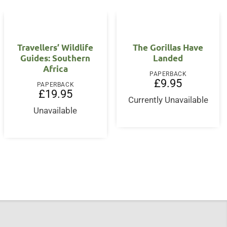
Travellers’ Wildlife
The Gorillas Have
Guides: Southern
Landed
Africa
PAPERBACK
£
9.95
PAPERBACK
£
19.95
Currently Unavailable
nt
Unavailable
5.