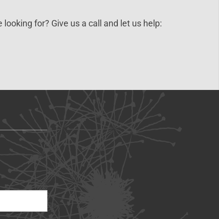
 looking for? Give us a call and let us help: