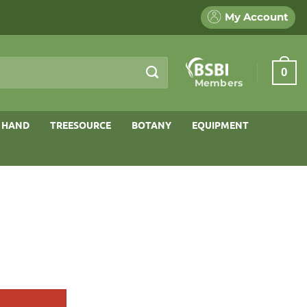
My Account
0
Members
 HAND
TREESOURCE
BOTANY
EQUIPMENT