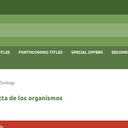
ITLES
FORTHCOMING TITLES
SPECIAL OFFERS
SECOND
 Zoology
cta de los organismos
le