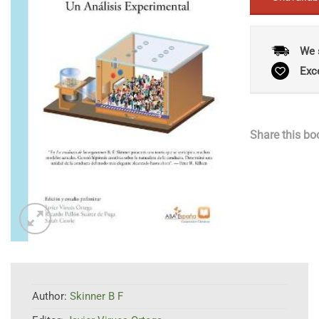
We 
Exc
Share this bo
Author:
Skinner B F