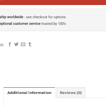
ship worldwide
- see checkout for options
eptional customer service
trusted by 100's
ok:
Additional information
Reviews (0)