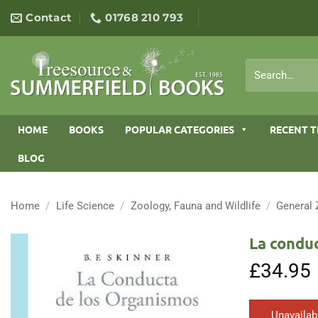
Skip
Contact
01768 210 793
to
content
Search
for:
HOME
BOOKS
POPULAR CATEGORIES
RECENT T
BLOG
Home
/
Life Science
/
Zoology, Fauna and Wildlife
/
General
La condu
£
34.95
Unavailab