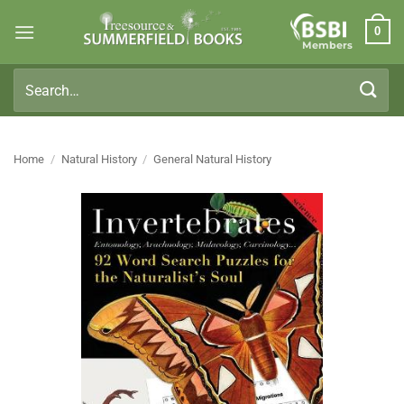
Skip
0
to
Members
content
Search
for:
Home
/
Natural History
/
General Natural History