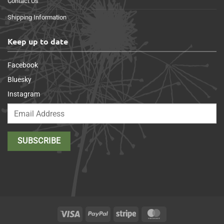
Contact Us
Shipping Information
Keep up to date
Facebook
Bluesky
Instagram
Visa
PayPal
Stripe
MasterCard