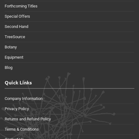
Forthcoming Titles
Special Offers
Second Hand
TreeSource
Botany
Equipment
Blog
Quick Links
Company Information
Privacy Policy
Returns and Refund Policy
Terms & Conditions