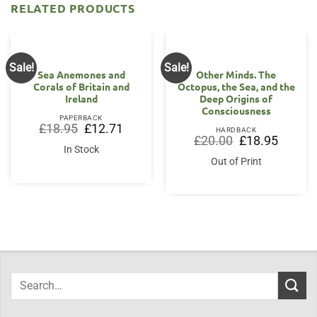
RELATED PRODUCTS
Sale!
Sale!
Sea Anemones and
Other Minds. The
Corals of Britain and
Octopus, the Sea, and the
Ireland
Deep Origins of
Consciousness
PAPERBACK
Original
Current
£
18.95
£
12.71
HARDBACK
price
price
Original
Current
£
20.00
£
18.95
was:
is:
price
price
In Stock
£18.95.
£12.71.
was:
is:
Out of Print
£20.00.
£18.95.