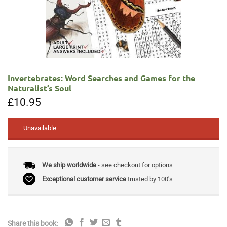
Invertebrates: Word Searches and Games for the
Naturalist’s Soul
£
10.95
Unavailable
We ship worldwide
- see checkout for options
Exceptional customer service
trusted by 100's
Share this book: