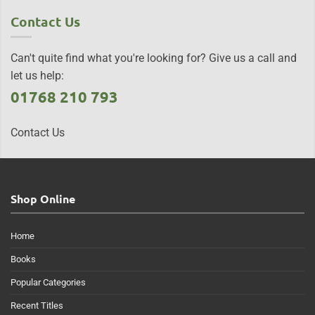
Contact Us
Can't quite find what you're looking for? Give us a call and
let us help:
01768 210 793
Contact Us
Shop Online
Home
Books
Popular Categories
Recent Titles