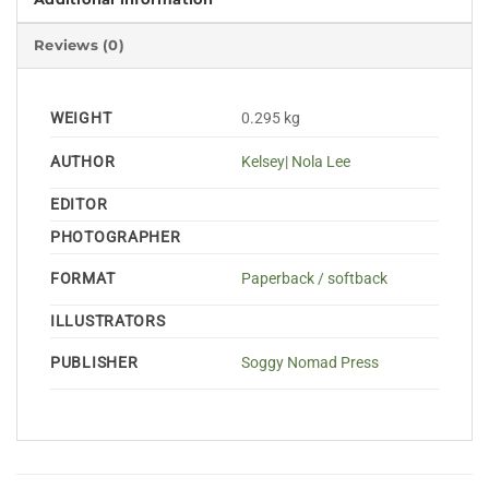
Reviews (0)
WEIGHT
0.295 kg
AUTHOR
Kelsey| Nola Lee
EDITOR
PHOTOGRAPHER
FORMAT
Paperback / softback
ILLUSTRATORS
PUBLISHER
Soggy Nomad Press