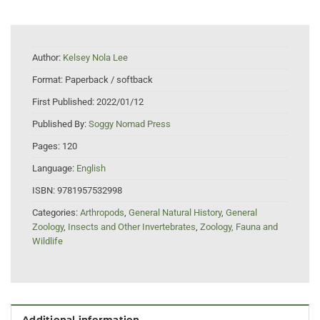
Author:
Kelsey Nola Lee
Format:
Paperback / softback
First Published:
2022/01/12
Published By:
Soggy Nomad Press
Pages:
120
Language:
English
ISBN:
9781957532998
Categories:
Arthropods
,
General Natural History
,
General
Zoology
,
Insects and Other Invertebrates
,
Zoology, Fauna and
Wildlife
Additional information