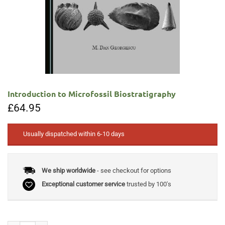
Introduction to Microfossil Biostratigraphy
£
64.95
Usually dispatched within 6-10 days
We ship worldwide
- see checkout for options
Exceptional customer service
trusted by 100's