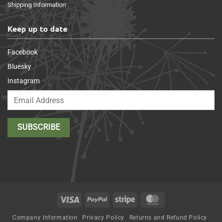
Shipping Information
Keep up to date
Facebook
Bluesky
Instagram
Visa
PayPal
Stripe
MasterCard
Company Information
Privacy Policy
Returns and Refund Policy