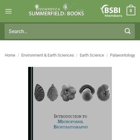
Skip
0
to
Members
content
Search
for:
Home
/
Environment & Earth Sciences
/
Earth Science
/
Palaeontology