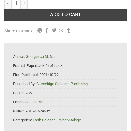
Introduction to Microfossil Biostratigraphy quantity
ADD TO CART
Share this book:
Author:
Georgescu M. Dan
Format:
Paperback / softback
First Published:
2021/10/22
Published By:
Cambridge Scholars Publishing
Pages:
285
Language:
English
ISBN:
9781527574632
Categories:
Earth Science
,
Palaeontology