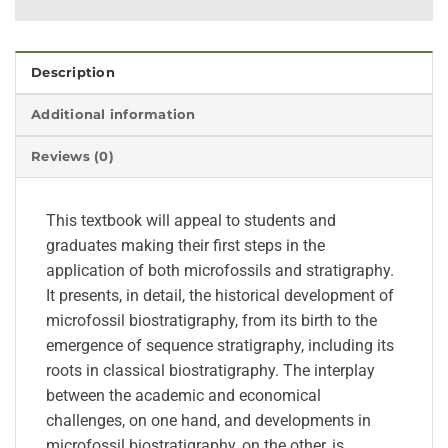
Description
Additional information
Reviews (0)
This textbook will appeal to students and
graduates making their first steps in the
application of both microfossils and stratigraphy.
It presents, in detail, the historical development of
microfossil biostratigraphy, from its birth to the
emergence of sequence stratigraphy, including its
roots in classical biostratigraphy. The interplay
between the academic and economical
challenges, on one hand, and developments in
microfossil biostratigraphy, on the other, is