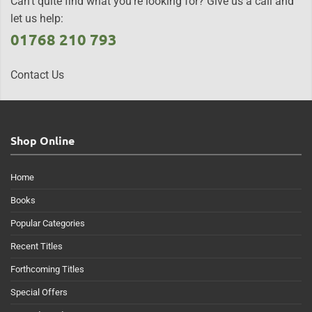
Can't quite find what you're looking for? Give us a call and
let us help:
01768 210 793
Contact Us
Shop Online
Home
Books
Popular Categories
Recent Titles
Forthcoming Titles
Special Offers