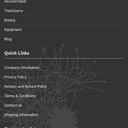
Second Hand
TreeSource
Botany
Equipment
Blog
Quick Links
Company Information
Privacy Policy
Returns and Refund Policy
Terms & Conditions
Contact Us
Shipping Information