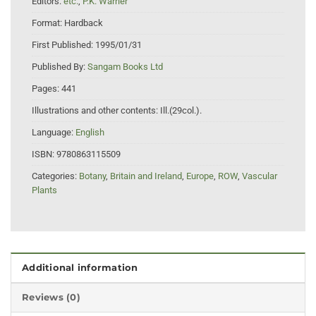
Editors:
etc.
,
P.K. Warrier
Format:
Hardback
First Published:
1995/01/31
Published By:
Sangam Books Ltd
Pages:
441
Illustrations and other contents:
Ill.(29col.).
Language:
English
ISBN:
9780863115509
Categories:
Botany
,
Britain and Ireland
,
Europe
,
ROW
,
Vascular
Plants
Additional information
Reviews (0)