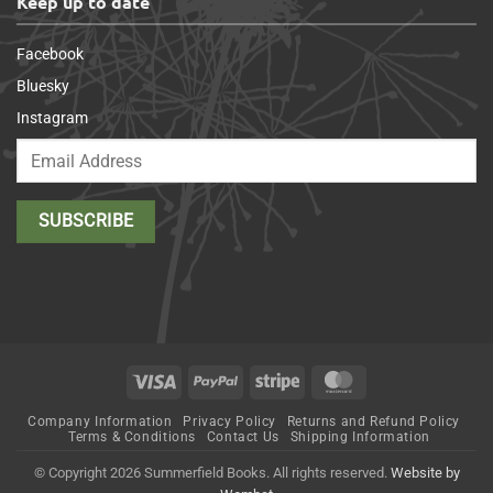
Keep up to date
Facebook
Bluesky
Instagram
Visa
PayPal
Stripe
MasterCard
Company Information
Privacy Policy
Returns and Refund Policy
Terms & Conditions
Contact Us
Shipping Information
© Copyright 2026 Summerfield Books. All rights reserved.
Website by