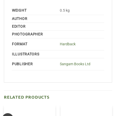
WEIGHT
0.5 kg
AUTHOR
EDITOR
PHOTOGRAPHER
FORMAT
Hardback
ILLUSTRATORS
PUBLISHER
Sangam Books Ltd
RELATED PRODUCTS