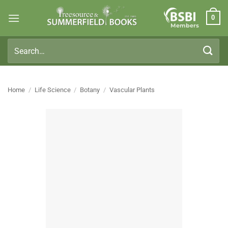
Skip
0
to
Members
content
Search
for:
Home
/
Life Science
/
Botany
/
Vascular Plants