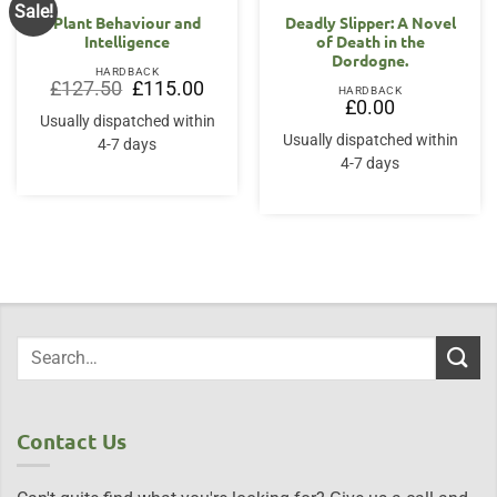
Sale!
Plant Behaviour and
Deadly Slipper: A Novel
Intelligence
of Death in the
Dordogne.
HARDBACK
Original
Current
£
127.50
£
115.00
HARDBACK
price
price
£
0.00
was:
is:
Usually dispatched within
£127.50.
£115.00.
Usually dispatched within
4-7 days
4-7 days
Contact Us