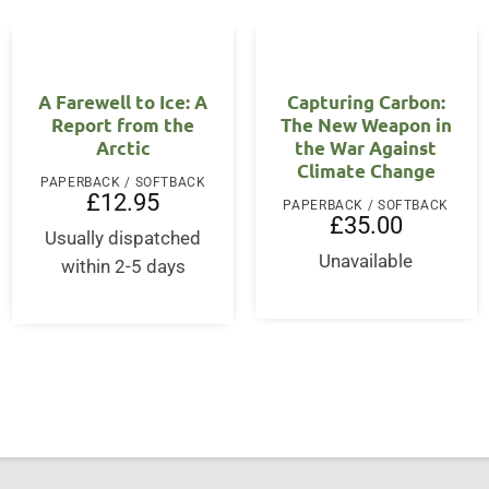
A Farewell to Ice: A
Capturing Carbon:
Report from the
The New Weapon in
Arctic
the War Against
Climate Change
PAPERBACK / SOFTBACK
£
12.95
PAPERBACK / SOFTBACK
£
35.00
Usually dispatched
Unavailable
within 2-5 days