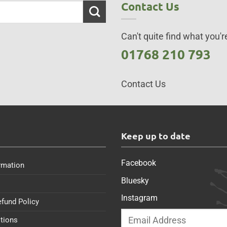
Contact Us
Can't quite find what you're
01768 210 793
Contact Us
s
Keep up to date
Facebook
rmation
Bluesky
Instagram
efund Policy
tions