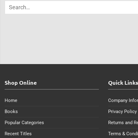
Shop Online
Quick Link
Home
Company Info
Books
Privacy Policy
Popular Categories
Returns and R
Recent Titles
Terms & Condi