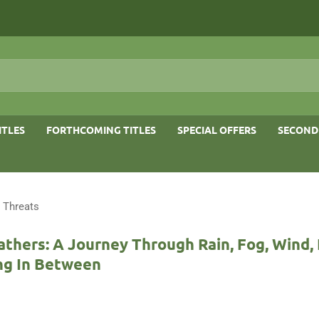
ITLES
FORTHCOMING TITLES
SPECIAL OFFERS
SECOND
 Threats
athers: A Journey Through Rain, Fog, Wind, 
ng In Between