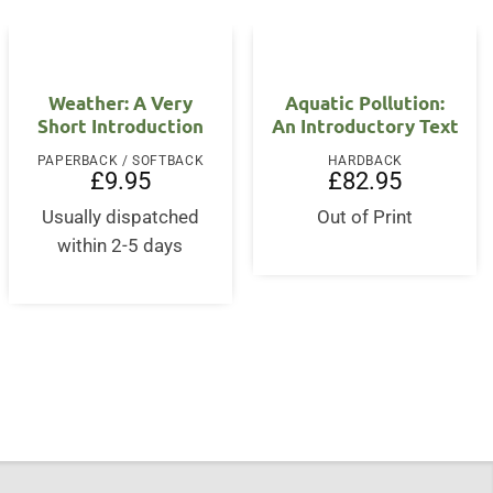
Weather: A Very
Aquatic Pollution:
Short Introduction
An Introductory Text
PAPERBACK / SOFTBACK
HARDBACK
£
9.95
£
82.95
Usually dispatched
Out of Print
within 2-5 days