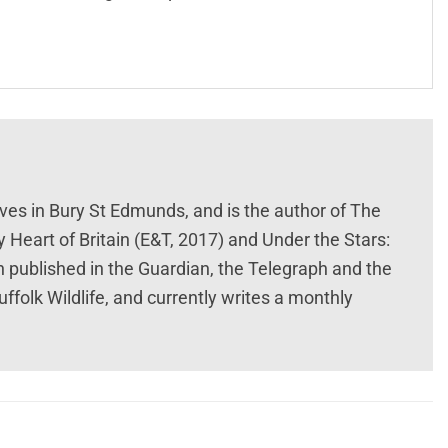
lives in Bury St Edmunds, and is the author of The
y Heart of Britain (E&T, 2017) and Under the Stars:
n published in the Guardian, the Telegraph and the
uffolk Wildlife, and currently writes a monthly