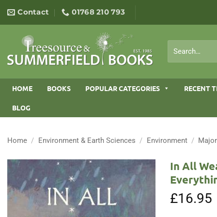
Skip
Contact
01768 210 793
to
content
Search
for:
HOME
BOOKS
POPULAR CATEGORIES
RECENT T
BLOG
Home
/
Environment & Earth Sciences
/
Environment
/
Major
In All We
Everythi
£
16.95