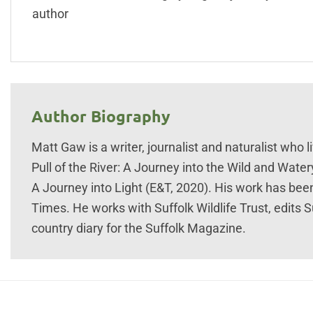
author
Author Biography
Matt Gaw is a writer, journalist and naturalist who 
Pull of the River: A Journey into the Wild and Water
A Journey into Light (E&T, 2020). His work has bee
Times. He works with Suffolk Wildlife Trust, edits S
country diary for the Suffolk Magazine.