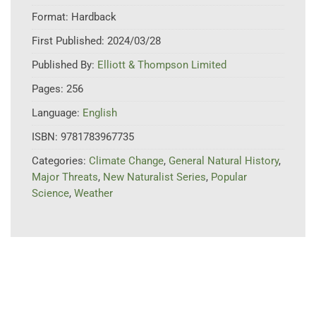
Format:
Hardback
First Published:
2024/03/28
Published By:
Elliott & Thompson Limited
Pages:
256
Language:
English
ISBN:
9781783967735
Categories:
Climate Change
,
General Natural History
,
Major Threats
,
New Naturalist Series
,
Popular
Science
,
Weather