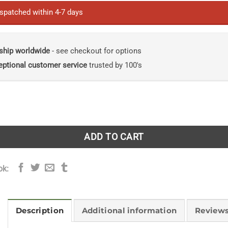
ispatched within 4-7 days
ship worldwide
- see checkout for options
eptional customer service
trusted by 100's
rs: A Journey Through Rain, Fog, Wind, Ice and Everything I
ADD TO CART
ok:
Description
Additional information
Reviews