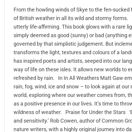
From the howling winds of Skye to the fen-sucked 
of British weather in all its wild and stormy forms.
utterly life-affirming. This book glows with a rare l
simply deemed as good (sunny) or bad (anything else
governed by that simplistic judgement. But incleme
transforms the light, textures and colours of a la
has inspired poets and artists, seeped into our la
way of life on these isles. It allows new worlds to 
refreshed by rain. In In All Weathers Matt Gaw emb
rain, fog, wind, ice and snow – to look again at ou
world, exploring where our weather comes from, th
as a positive presence in our lives. It’s time to th
wildness of weather. Praise for Under the Stars ‘E
and sensitivity.’ Rob Cowen, author of Common Gro
nature writers, with a highly original journey into 