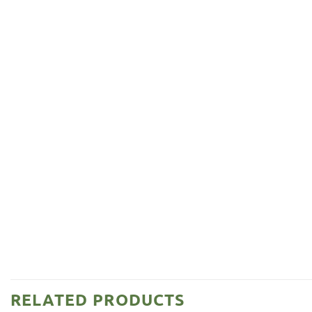
RELATED PRODUCTS