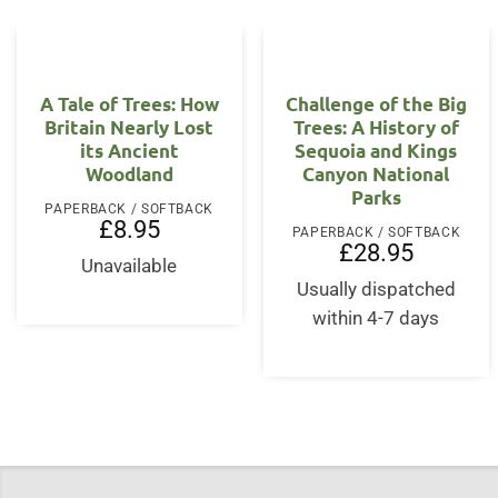
A Tale of Trees: How
Challenge of the Big
Britain Nearly Lost
Trees: A History of
its Ancient
Sequoia and Kings
Woodland
Canyon National
Parks
PAPERBACK / SOFTBACK
£
8.95
PAPERBACK / SOFTBACK
£
28.95
Unavailable
Usually dispatched
within 4-7 days