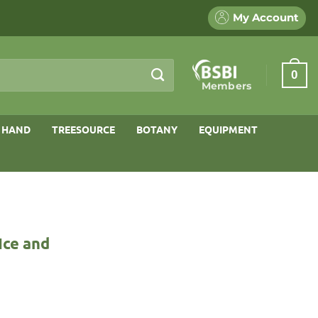
My Account
0
Members
 HAND
TREESOURCE
BOTANY
EQUIPMENT
Ice and