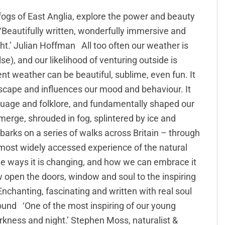
fogs of East Anglia, explore the power and beauty
 ‘Beautifully written, wonderfully immersive and
ight.’ Julian Hoffman All too often our weather is
), and our likelihood of venturing outside is
nt weather can be beautiful, sublime, even fun. It
ndscape and influences our mood and behaviour. It
nguage and folklore, and fundamentally shaped our
emerge, shrouded in fog, splintered by ice and
arks on a series of walks across Britain – through
r most widely accessed experience of the natural
e ways it is changing, and how we can embrace it
row open the doors, window and soul to the inspiring
nchanting, fascinating and written with real soul
und ‘One of the most inspiring of our young
darkness and night.’ Stephen Moss, naturalist &