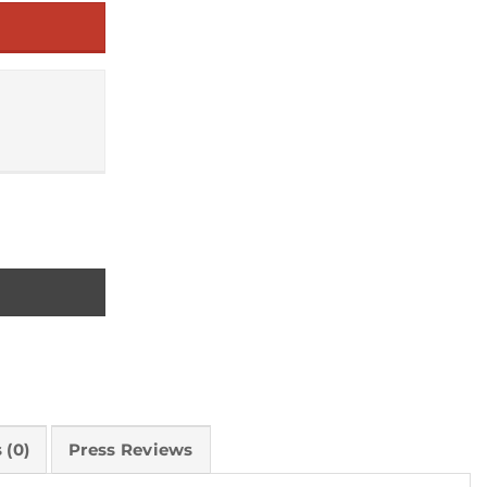
n Between quantity
 (0)
Press Reviews