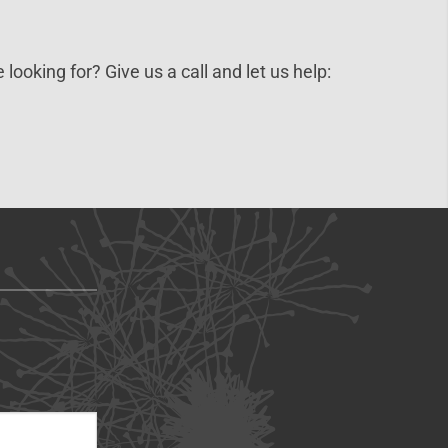
 looking for? Give us a call and let us help: