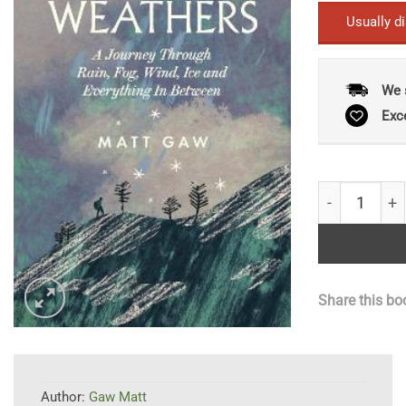
Usually d
We 
Exc
In All Weathe
Share this bo
Author:
Gaw Matt