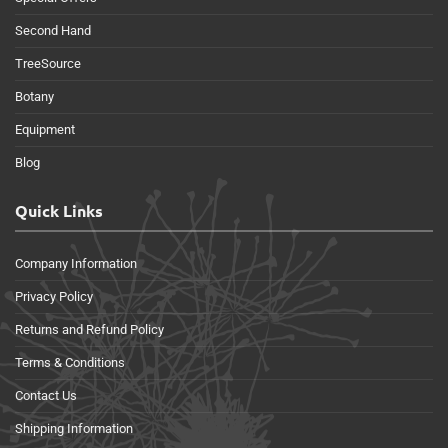
Second Hand
TreeSource
Botany
Equipment
Blog
Quick Links
Company Information
Privacy Policy
Returns and Refund Policy
Terms & Conditions
Contact Us
Shipping Information