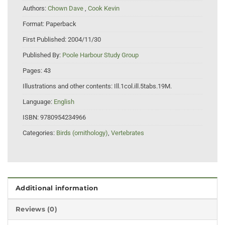
Authors:
Chown Dave
,
Cook Kevin
Format:
Paperback
First Published:
2004/11/30
Published By:
Poole Harbour Study Group
Pages:
43
Illustrations and other contents:
Ill.1col.ill.5tabs.19M.
Language:
English
ISBN:
9780954234966
Categories:
Birds (ornithology)
,
Vertebrates
Additional information
Reviews (0)