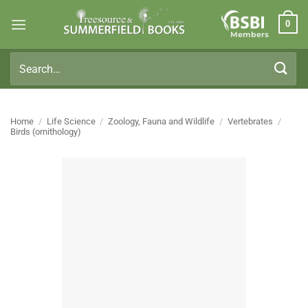
Skip
0
to
Members
content
Search
for:
Home
/
Life Science
/
Zoology, Fauna and Wildlife
/
Vertebrates
/
Birds (ornithology)