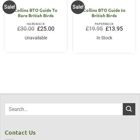
Sale!
Sale!
Collins BTO Guide To
Collins BTO Guide to
Rare British Birds
British Birds
HARDBACK
PAPERBACK
Original
Current
Original
Current
£
30.00
£
25.00
£
19.95
£
13.95
price
price
price
price
was:
is:
was:
is:
Unavailable
In Stock
£30.00.
£25.00.
£19.95.
£13.95.
Contact Us