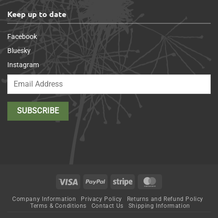
Keep up to date
Facebook
Bluesky
Instagram
Visa
PayPal
Stripe
MasterCard
Company Information
Privacy Policy
Returns and Refund Policy
Terms & Conditions
Contact Us
Shipping Information