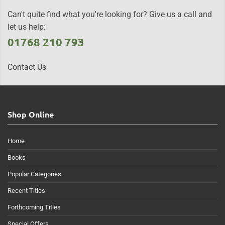
Can't quite find what you're looking for? Give us a call and
let us help:
01768 210 793
Contact Us
Shop Online
Home
Books
Popular Categories
Recent Titles
Forthcoming Titles
Special Offers