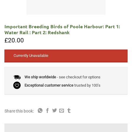
Important Breeding Birds of Poole Harbour: Part 1:
Water Rail : Part 2: Redshank
£
20.00
Currently Unavailable
We ship worldwide
- see checkout for options
Exceptional customer service
trusted by 100's
Share this book: