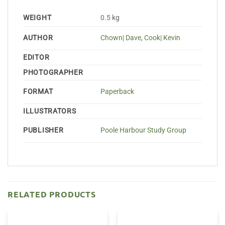
WEIGHT
0.5 kg
AUTHOR
Chown| Dave
,
Cook| Kevin
EDITOR
PHOTOGRAPHER
FORMAT
Paperback
ILLUSTRATORS
PUBLISHER
Poole Harbour Study Group
RELATED PRODUCTS