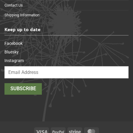
Contact Us
Shipping Information
Keep up to date
Facebook
Bluesky
Instagram
Visa
PayPal
Stripe
MasterCard