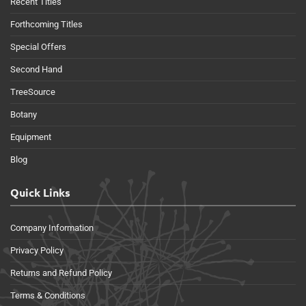
Recent Titles
Forthcoming Titles
Special Offers
Second Hand
TreeSource
Botany
Equipment
Blog
Quick Links
Company Information
Privacy Policy
Returns and Refund Policy
Terms & Conditions