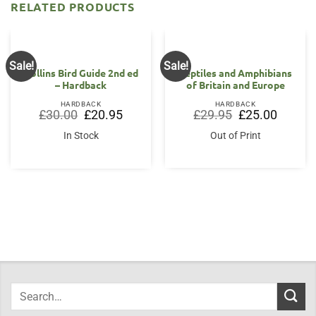
RELATED PRODUCTS
Sale!
Sale!
Collins Bird Guide 2nd ed
Reptiles and Amphibians
– Hardback
of Britain and Europe
HARDBACK
HARDBACK
Original
Current
Original
Current
£
30.00
£
20.95
£
29.95
£
25.00
price
price
price
price
was:
is:
was:
is:
In Stock
Out of Print
£30.00.
£20.95.
£29.95.
£25.00.