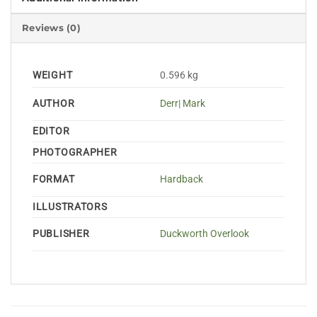
Reviews (0)
WEIGHT
0.596 kg
AUTHOR
Derr| Mark
EDITOR
PHOTOGRAPHER
FORMAT
Hardback
ILLUSTRATORS
PUBLISHER
Duckworth Overlook