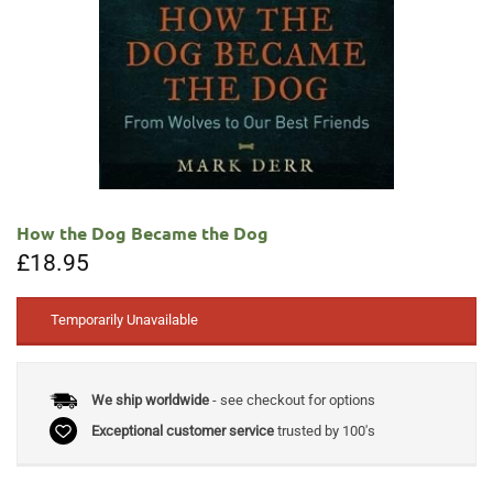
How the Dog Became the Dog
£
18.95
Temporarily Unavailable
We ship worldwide
- see checkout for options
Exceptional customer service
trusted by 100's