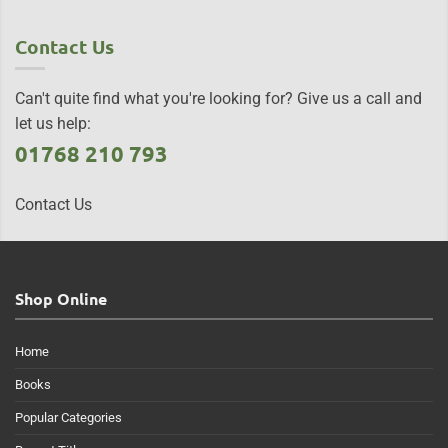
Contact Us
Can't quite find what you're looking for? Give us a call and
let us help:
01768 210 793
Contact Us
Shop Online
Home
Books
Popular Categories