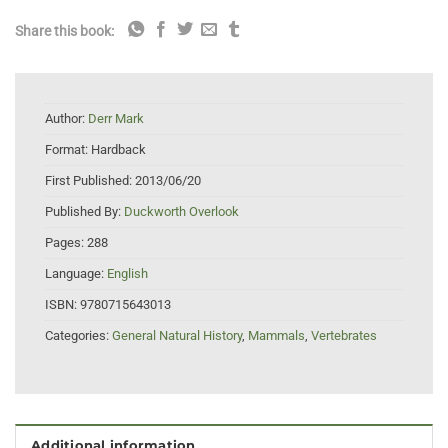
Share this book:
Author:
Derr Mark
Format:
Hardback
First Published:
2013/06/20
Published By:
Duckworth Overlook
Pages:
288
Language:
English
ISBN:
9780715643013
Categories:
General Natural History
,
Mammals
,
Vertebrates
Additional information