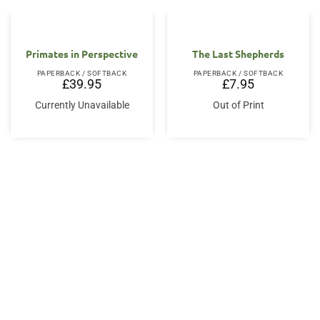
Primates in Perspective
The Last Shepherds
PAPERBACK / SOFTBACK
PAPERBACK / SOFTBACK
£
39.95
£
7.95
Currently Unavailable
Out of Print