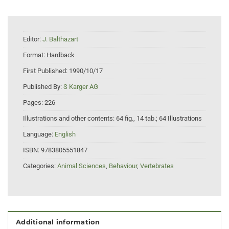
Editor:
J. Balthazart
Format:
Hardback
First Published:
1990/10/17
Published By:
S Karger AG
Pages:
226
Illustrations and other contents:
64 fig., 14 tab.; 64 Illustrations
Language:
English
ISBN:
9783805551847
Categories:
Animal Sciences
,
Behaviour
,
Vertebrates
Additional information