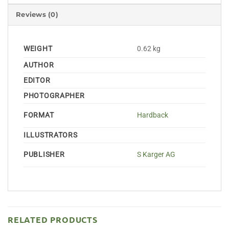
Reviews (0)
WEIGHT
0.62 kg
AUTHOR
EDITOR
PHOTOGRAPHER
FORMAT
Hardback
ILLUSTRATORS
PUBLISHER
S Karger AG
RELATED PRODUCTS