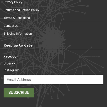
Privacy Policy
Returns and Refund Policy
Terms & Conditions
Contact Us
Shipping Information
Keep up to date
Facebook
Bluesky
Instagram