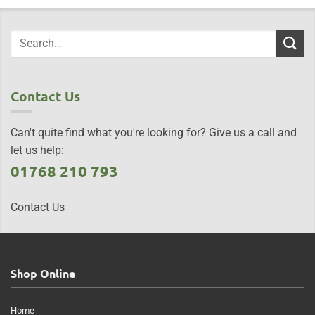
Contact Us
Can't quite find what you're looking for? Give us a call and
let us help:
01768 210 793
Contact Us
Shop Online
Home