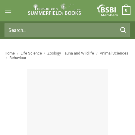
Skip
0
to
Members
content
Search
for:
Home
/
Life Science
/
Zoology, Fauna and Wildlife
/
Animal Sciences
/
Behaviour