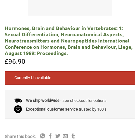
Hormones, Brain and Behaviour in Vertebrates: 1:
Sexual Differentiation, Neuroanatomical Aspects,
Neurotransmitters and Neuropeptides International
Conference on Hormones, Brain and Behaviour, Liege,
August 1989: Proceedings.
£
96.90
Currently Unavailable
We ship worldwide
- see checkout for options
Exceptional customer service
trusted by 100's
Share this book: