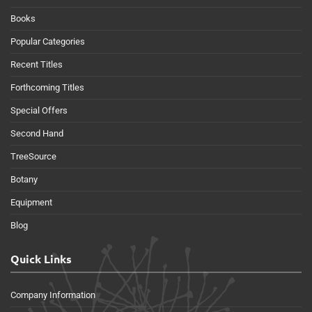
Books
Popular Categories
Recent Titles
Forthcoming Titles
Special Offers
Second Hand
TreeSource
Botany
Equipment
Blog
Quick Links
Company Information