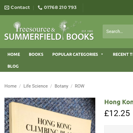
Skip
Contact
01768 210 793
to
content
Search
for:
HOME
BOOKS
POPULAR CATEGORIES
RECENT T
BLOG
Home
/
Life Science
/
Botany
/
ROW
Hong Kon
£
12.25