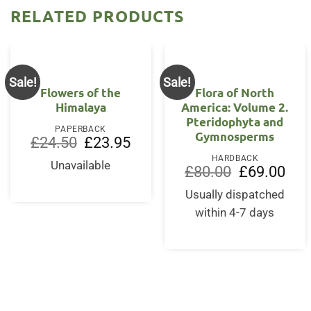
RELATED PRODUCTS
Sale!
Sale!
Flowers of the
Flora of North
Himalaya
America: Volume 2.
Pteridophyta and
PAPERBACK
Gymnosperms
Original
Current
£
24.50
£
23.95
price
price
HARDBACK
was:
is:
Unavailable
Original
Curr
£
80.00
£
69.00
£24.50.
£23.95.
price
price
was:
is:
Usually dispatched
£80.00.
£69.
within 4-7 days