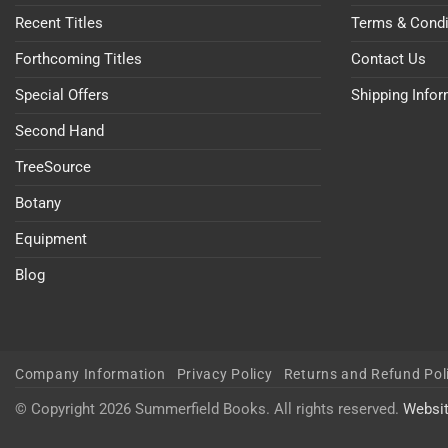
Recent Titles
Terms & Condi
Forthcoming Titles
Contact Us
Special Offers
Shipping Info
Second Hand
TreeSource
Botany
Equipment
Blog
Company Information
Privacy Policy
Returns and Refund Pol
© Copyright 2026 Summerfield Books. All rights reserved.
Websi