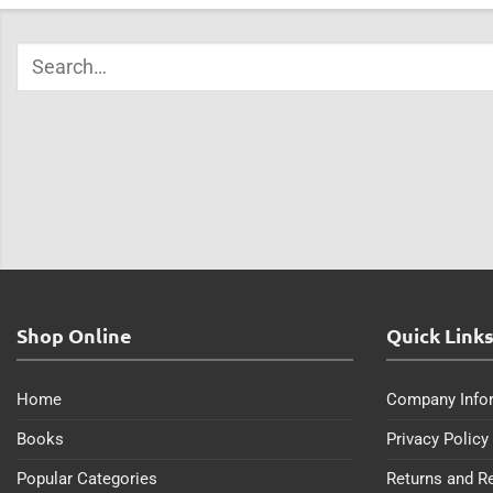
Shop Online
Quick Link
Home
Company Info
Books
Privacy Policy
Popular Categories
Returns and R