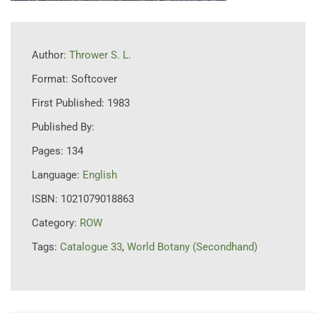
Author:
Thrower S. L.
Format:
Softcover
First Published:
1983
Published By:
Pages:
134
Language:
English
ISBN:
1021079018863
Category:
ROW
Tags:
Catalogue 33
,
World Botany (Secondhand)