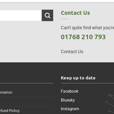
Contact Us
Can't quite find what you're
01768 210 793
Contact Us
s
Keep up to date
Facebook
rmation
Bluesky
Instagram
efund Policy