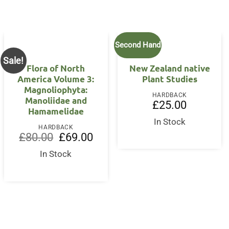
Second Hand
Sale!
Flora of North
New Zealand native
America Volume 3:
Plant Studies
Magnoliophyta:
HARDBACK
Manoliidae and
£
25.00
Hamamelidae
In Stock
nt
HARDBACK
Original
Current
£
80.00
£
69.00
price
price
0.
was:
is:
In Stock
£80.00.
£69.00.