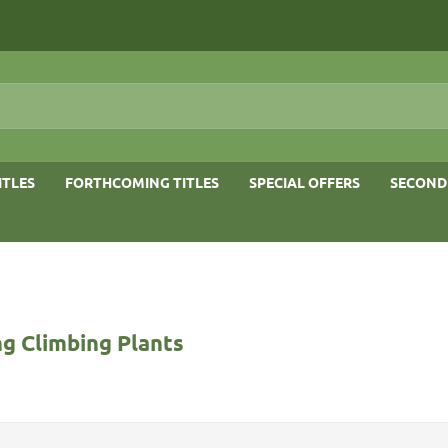
ITLES
FORTHCOMING TITLES
SPECIAL OFFERS
SECOND
g Climbing Plants