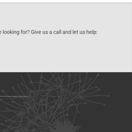
 looking for? Give us a call and let us help: