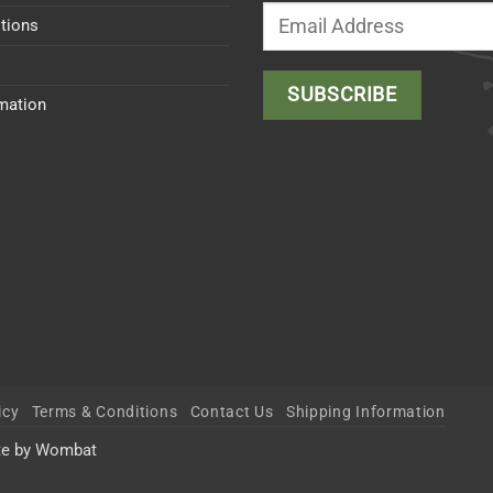
tions
rmation
icy
Terms & Conditions
Contact Us
Shipping Information
te by Wombat