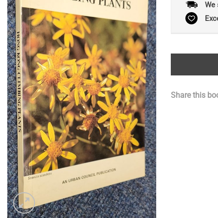
We 
Exc
Share this bo