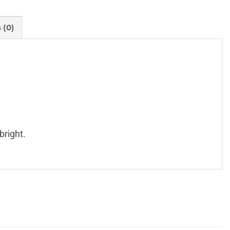
 (0)
bright.