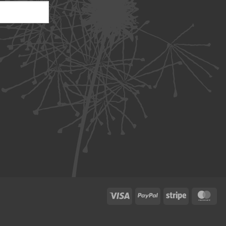
Visa
PayPal
Stripe
Ma