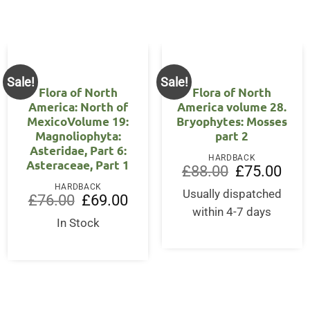
Sale!
Sale!
Flora of North
Flora of North
America: North of
America volume 28.
MexicoVolume 19:
Bryophytes: Mosses
Magnoliophyta:
part 2
Asteridae, Part 6:
HARDBACK
Asteraceae, Part 1
ent
Original
Curre
£
88.00
£
75.00
price
price
HARDBACK
was:
is:
Usually dispatched
Original
Current
£
76.00
£
69.00
00.
£88.00.
£75.0
price
price
within 4-7 days
was:
is:
In Stock
£76.00.
£69.00.