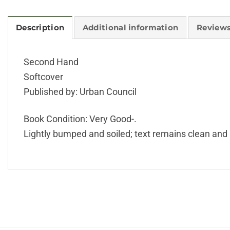
Description
Additional information
Reviews
Second Hand
Softcover
Published by: Urban Council
Book Condition: Very Good-.
Lightly bumped and soiled; text remains clean and 