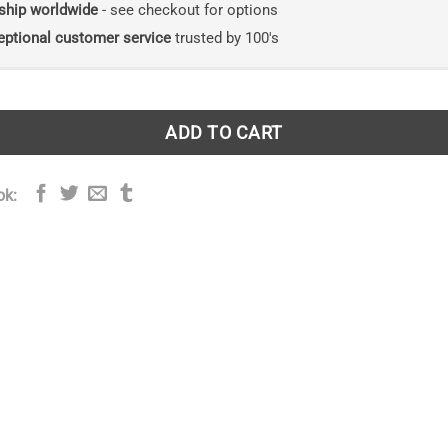
ship worldwide
- see checkout for options
eptional customer service
trusted by 100's
ADD TO CART
ok: