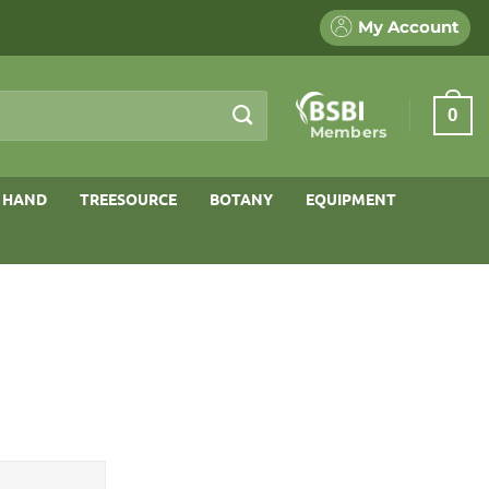
My Account
0
Members
 HAND
TREESOURCE
BOTANY
EQUIPMENT