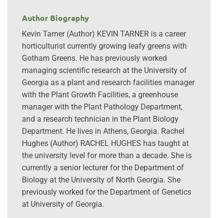
Author Biography
Kevin Tarner (Author) KEVIN TARNER is a career
horticulturist currently growing leafy greens with
Gotham Greens. He has previously worked
managing scientific research at the University of
Georgia as a plant and research facilities manager
with the Plant Growth Facilities, a greenhouse
manager with the Plant Pathology Department,
and a research technician in the Plant Biology
Department. He lives in Athens, Georgia. Rachel
Hughes (Author) RACHEL HUGHES has taught at
the university level for more than a decade. She is
currently a senior lecturer for the Department of
Biology at the University of North Georgia. She
previously worked for the Department of Genetics
at University of Georgia.