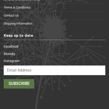
Terms & Conditions
Contact Us
Shipping Information
Keep up to date
Facebook
Bluesky
Instagram