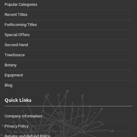
Popular Categories
Recent Titles
Forthcoming Titles
Special Offers
Second Hand
TreeSource
Botany
Equipment
Blog
Quick Links
Company Information
Privacy Policy
Returns and Refund Policy