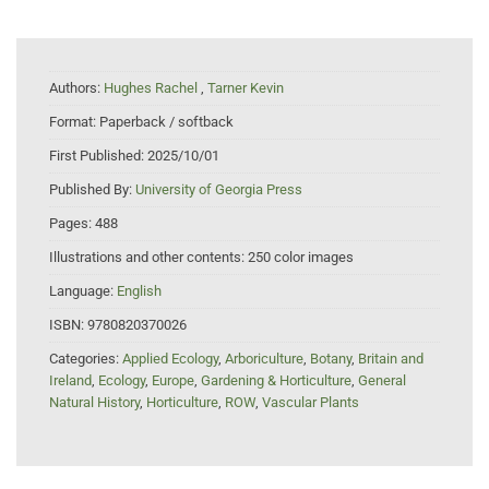
Authors:
Hughes Rachel
,
Tarner Kevin
Format:
Paperback / softback
First Published:
2025/10/01
Published By:
University of Georgia Press
Pages:
488
Illustrations and other contents:
250 color images
Language:
English
ISBN:
9780820370026
Categories:
Applied Ecology
,
Arboriculture
,
Botany
,
Britain and
Ireland
,
Ecology
,
Europe
,
Gardening & Horticulture
,
General
Natural History
,
Horticulture
,
ROW
,
Vascular Plants