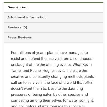
Description
Additional information
Reviews (0)
Press Reviews
For millions of years, plants have managed to
resist and defend themselves from a continuous
onslaught of life-threatening events. What Kevin
Tarner and Rachel Hughes reveal here are the
creative and constantly changing methods plants
call on to survive in the face of a world that often
doesn’t want them to. Despite the daunting
pressures of being eaten by other species and
competing among themselves for water, sunlight,
and pollinators, plants manage to survive by