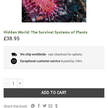
Hidden World: The Survival Systems of Plants
£
38.95
We ship worldwide
- see checkout for options
Exceptional customer service
trusted by 100's
Hidden World: The Survival Systems of Plants quantity
ADD TO CART
Share this book: