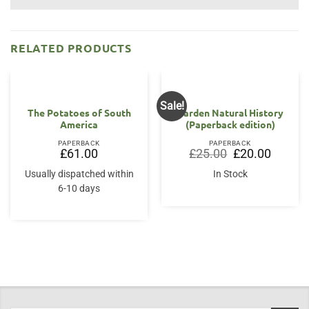
RELATED PRODUCTS
Sale!
The Potatoes of South
Garden Natural History
America
(Paperback edition)
PAPERBACK
PAPERBACK
Original
Current
£
61.00
£
25.00
£
20.00
price
price
was:
is:
Usually dispatched within
In Stock
£25.00.
£20.00.
6-10 days