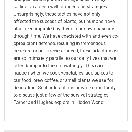
calling on a deep well of ingenious strategies.
Unsurprisingly, these tactics have not only
affected the success of plants, but humans have
also been impacted by them in our own passage
through time. We have coexisted with and even co-
opted plant defense, resulting in tremendous
benefits for our species. Indeed, these adaptations
are so intimately parallel to our daily lives that we
often bump into them unwittingly. This can
happen when we cook vegetables, add spices to
our food, brew coffee, or smell plants we use for
decoration. Such interactions provide opportunity
to discuss just a few of the survival strategies
Tarner and Hughes explore in Hidden World.