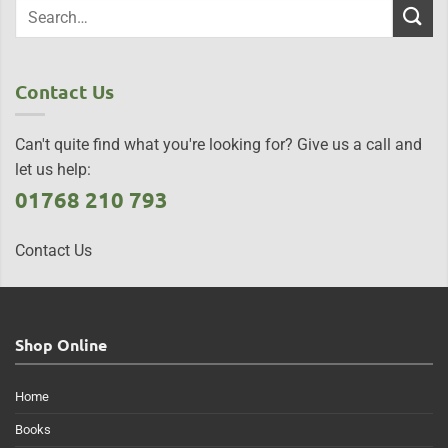
Contact Us
Can't quite find what you're looking for? Give us a call and
let us help:
01768 210 793
Contact Us
Shop Online
Home
Books