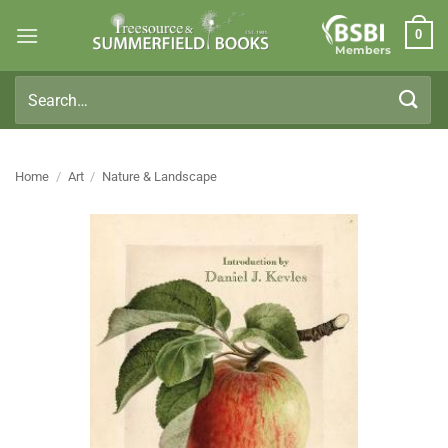
Skip
0
to
Members
content
Search
for:
Home
/
Art
/
Nature & Landscape