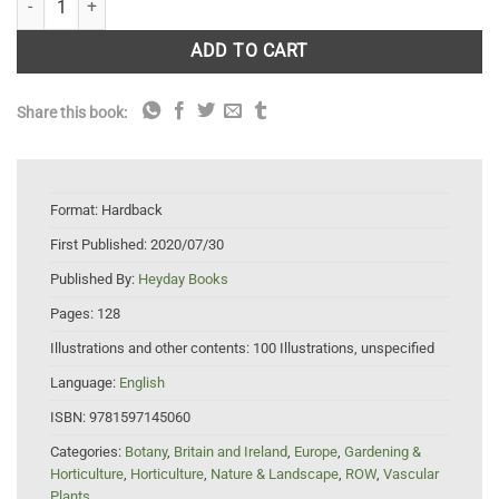
ADD TO CART
Share this book:
Format:
Hardback
First Published:
2020/07/30
Published By:
Heyday Books
Pages:
128
Illustrations and other contents:
100 Illustrations, unspecified
Language:
English
ISBN:
9781597145060
Categories:
Botany
,
Britain and Ireland
,
Europe
,
Gardening &
Horticulture
,
Horticulture
,
Nature & Landscape
,
ROW
,
Vascular
Plants