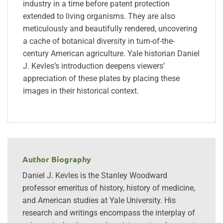
industry in a time before patent protection
extended to living organisms. They are also
meticulously and beautifully rendered, uncovering
a cache of botanical diversity in turn-of-the-
century American agriculture. Yale historian Daniel
J. Kevles’s introduction deepens viewers’
appreciation of these plates by placing these
images in their historical context.
Author Biography
Daniel J. Kevles is the Stanley Woodward
professor emeritus of history, history of medicine,
and American studies at Yale University. His
research and writings encompass the interplay of