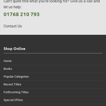
Can't quite find what you're looking for? Give us a call and
let us help:
01768 210 793
Contact Us
Shop Online
Home
Books
Popular Categories
Recent Titles
Forthcoming Titles
Special Offers