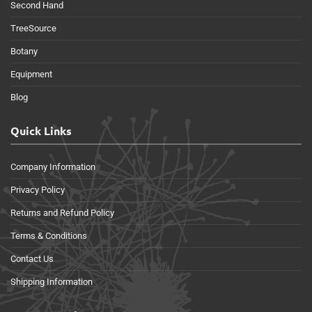
Second Hand
TreeSource
Botany
Equipment
Blog
Quick Links
Company Information
Privacy Policy
Returns and Refund Policy
Terms & Conditions
Contact Us
Shipping Information