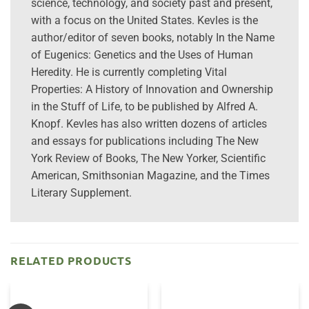
science, technology, and society past and present,
with a focus on the United States. Kevles is the
author/editor of seven books, notably In the Name
of Eugenics: Genetics and the Uses of Human
Heredity. He is currently completing Vital
Properties: A History of Innovation and Ownership
in the Stuff of Life, to be published by Alfred A.
Knopf. Kevles has also written dozens of articles
and essays for publications including The New
York Review of Books, The New Yorker, Scientific
American, Smithsonian Magazine, and the Times
Literary Supplement.
RELATED PRODUCTS