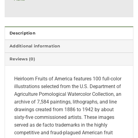
Description
Additional information
Reviews (0)
Heirloom Fruits of America features 100 full-color
illustrations selected from the U.S. Department of
Agriculture Pomological Watercolor Collection, an
archive of 7,584 paintings, lithographs, and line
drawings created from 1886 to 1942 by about
sixty-five commissioned artists. These images
served as de facto trademarks in the highly
competitive and fraud-plagued American fruit