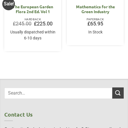
Sale!
The European Garden
Mathematics for the
Flora 2nd Ed. Vol 1
Green Industry
HARDBACK
PAPERBACK
Original
Current
£
245.00
£
225.00
£
65.95
price
price
was:
is:
Usually dispatched within
In Stock
£245.00.
£225.00.
6-10 days
Contact Us