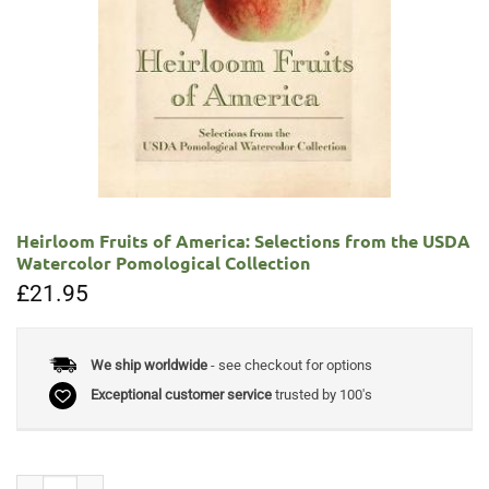
Heirloom Fruits of America: Selections from the USDA
Watercolor Pomological Collection
£
21.95
We ship worldwide
- see checkout for options
Exceptional customer service
trusted by 100's
Heirloom Fruits of America: Selections from the USDA Watercolor Pomo