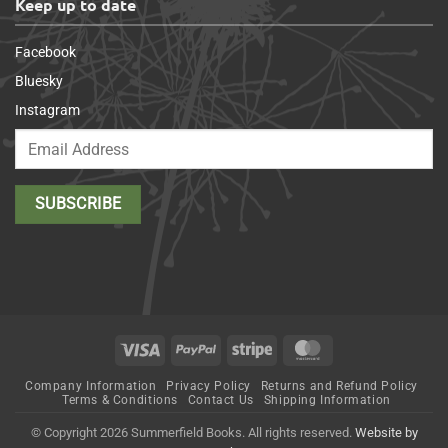
Keep up to date
Facebook
Bluesky
Instagram
Visa
PayPal
Stripe
MasterCard
Company Information
Privacy Policy
Returns and Refund Policy
Terms & Conditions
Contact Us
Shipping Information
© Copyright 2026 Summerfield Books. All rights reserved.
Website by