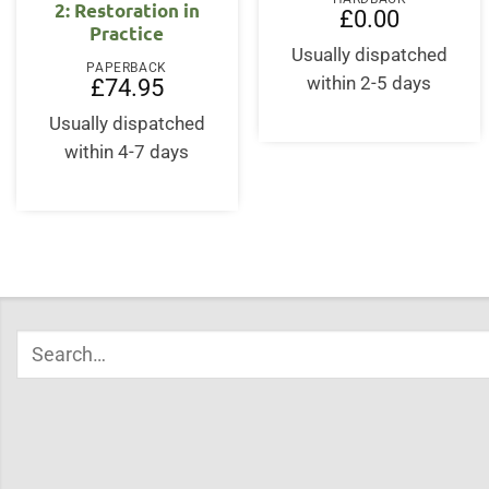
2: Restoration in
£
0.00
Practice
Usually dispatched
PAPERBACK
within 2-5 days
£
74.95
Usually dispatched
within 4-7 days