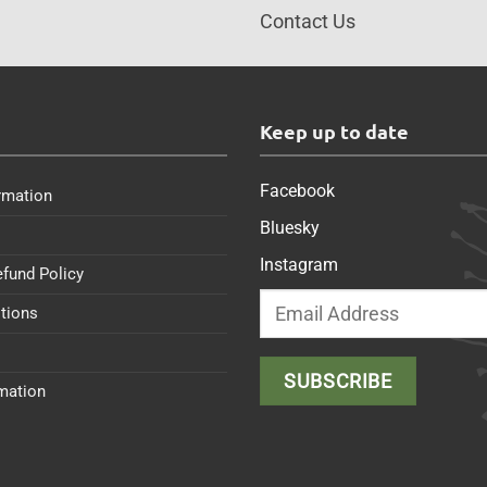
Contact Us
s
Keep up to date
Facebook
rmation
Bluesky
Instagram
efund Policy
tions
rmation