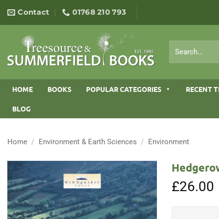
Skip
Contact
01768 210 793
to
content
Search
for:
HOME
BOOKS
POPULAR CATEGORIES
RECENT T
BLOG
Home
/
Environment & Earth Sciences
/
Environment
Hedgerow
£
26.00