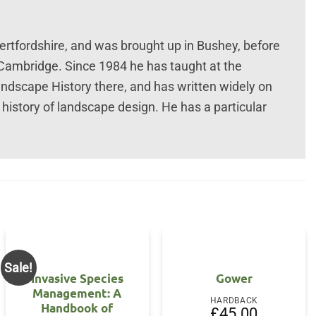
tfordshire, and was brought up in Bushey, before
 Cambridge. Since 1984 he has taught at the
andscape History there, and has written widely on
 history of landscape design. He has a particular
Sale!
Invasive Species
Gower
Management: A
HARDBACK
Handbook of
£
45.00