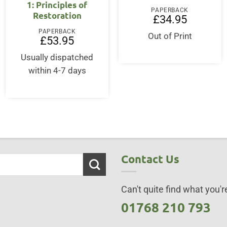
1: Principles of
PAPERBACK
Restoration
£
34.95
PAPERBACK
Out of Print
£
53.95
Usually dispatched
within 4-7 days
Contact Us
Can't quite find what you're
01768 210 793