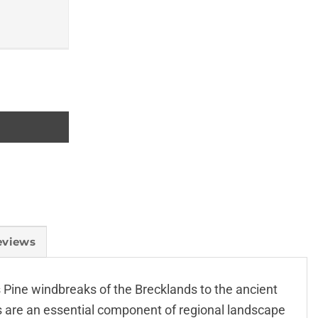
eviews
s Pine windbreaks of the Brecklands to the ancient
 are an essential component of regional landscape