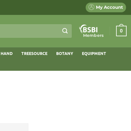
My Account
0
Members
 HAND
TREESOURCE
BOTANY
EQUIPMENT