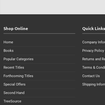
Shop Online
Quick Link
Home
Company Info
Books
Privacy Policy
Popular Categories
Returns and R
Recent Titles
Terms & Condi
Forthcoming Titles
Contact Us
Special Offers
Shipping Info
Second Hand
TreeSource