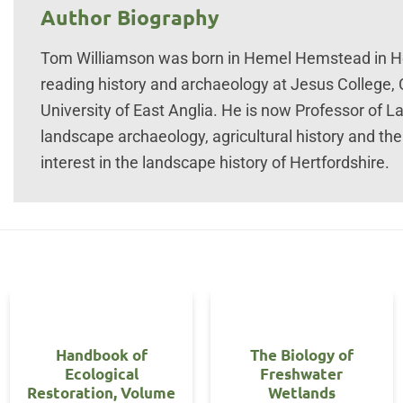
Author Biography
Tom Williamson was born in Hemel Hemstead in Her
reading history and archaeology at Jesus College,
University of East Anglia. He is now Professor of L
landscape archaeology, agricultural history and the
interest in the landscape history of Hertfordshire.
Handbook of
The Biology of
Ecological
Freshwater
Restoration, Volume
Wetlands