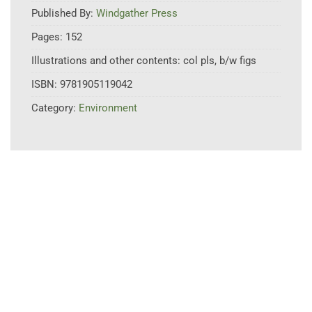
Published By:
Windgather Press
Pages:
152
Illustrations and other contents:
col pls, b/w figs
ISBN:
9781905119042
Category:
Environment