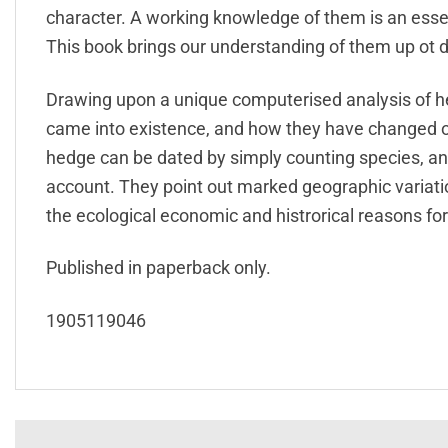
character. A working knowledge of them is an essent
This book brings our understanding of them up ot d
Drawing upon a unique computerised analysis of h
came into existence, and how they have changed 
hedge can be dated by simply counting species, a
account. They point out marked geographic variatio
the ecological economic and histrorical reasons for
Published in paperback only.
1905119046