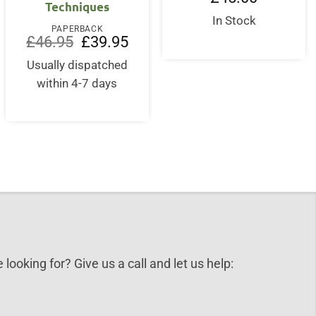
Techniques
In Stock
PAPERBACK
Original
Current
£
46.95
£
39.95
price
price
was:
is:
Usually dispatched
£46.95.
£39.95.
within 4-7 days
 looking for? Give us a call and let us help: