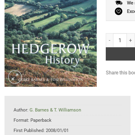
We 
Exc
Hedgerow His
Share this bo
Author:
G. Barnes & T. Williamson
Format:
Paperback
First Published:
2008/01/01