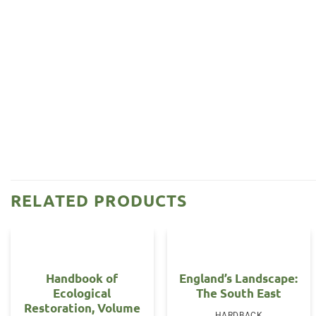
RELATED PRODUCTS
Handbook of
England’s Landscape:
Ecological
The South East
Restoration, Volume
HARDBACK