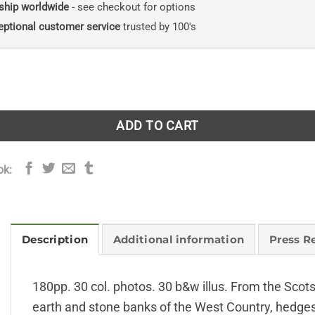
ship worldwide
- see checkout for options
eptional customer service
trusted by 100's
tory quantity
ADD TO CART
ok:
Description
Additional information
Press R
180pp. 30 col. photos. 30 b&w illus. From the Scot
earth and stone banks of the West Country, hedges