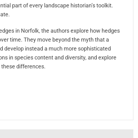
ial part of every landscape historian’s toolkit.
ate.
edges in Norfolk, the authors explore how hedges
over time. They move beyond the myth that a
nd develop instead a much more sophisticated
ns in species content and diversity, and explore
 these differences.