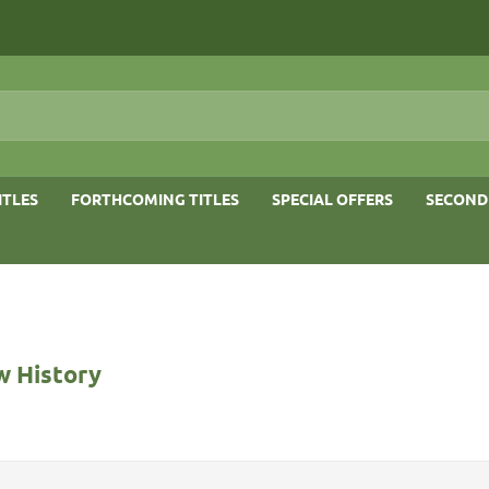
ITLES
FORTHCOMING TITLES
SPECIAL OFFERS
SECOND
 History