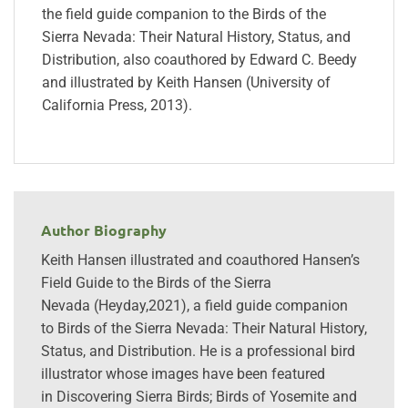
the field guide companion to the Birds of the
Sierra Nevada: Their Natural History, Status, and
Distribution, also coauthored by Edward C. Beedy
and illustrated by Keith Hansen (University of
California Press, 2013).
Author Biography
Keith Hansen illustrated and coauthored Hansen’s
Field Guide to the Birds of the Sierra
Nevada (Heyday,2021), a field guide companion
to Birds of the Sierra Nevada: Their Natural History,
Status, and Distribution. He is a professional bird
illustrator whose images have been featured
in Discovering Sierra Birds; Birds of Yosemite and