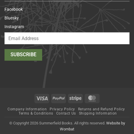
Facebook
Bluesky
Instagram
Visa
PayPal
Stripe
MasterCard
Company Information
Privacy Policy
Returns and Refund Policy
Terms & Conditions
Contact Us
Shipping Information
© Copyright 2026 Summerfield Books. All rights reserved.
Website by
Wombat