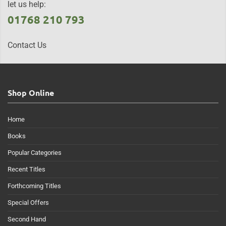
let us help:
01768 210 793
Contact Us
Shop Online
Home
Books
Popular Categories
Recent Titles
Forthcoming Titles
Special Offers
Second Hand