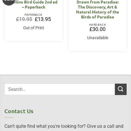
Collins Bird Guide 2nd ed
Drawn from Paradise:
– Paperback
The Discovery, Art &
Natural History of the
PAPERBACK
Birds of Paradise
Original
Current
£
19.95
£
13.95
price
price
HARDBACK
was:
is:
Out of Print
£
30.00
£19.95.
£13.95.
Unavailable
Contact Us
Can't quite find what you're looking for? Give us a call and