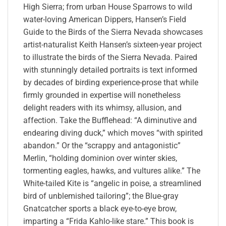
High Sierra; from urban House Sparrows to wild
water-loving American Dippers, Hansen’s Field
Guide to the Birds of the Sierra Nevada showcases
artist-naturalist Keith Hansen’s sixteen-year project
to illustrate the birds of the Sierra Nevada. Paired
with stunningly detailed portraits is text informed
by decades of birding experience-prose that while
firmly grounded in expertise will nonetheless
delight readers with its whimsy, allusion, and
affection. Take the Bufflehead: “A diminutive and
endearing diving duck,” which moves “with spirited
abandon.” Or the “scrappy and antagonistic”
Merlin, “holding dominion over winter skies,
tormenting eagles, hawks, and vultures alike.” The
White-tailed Kite is “angelic in poise, a streamlined
bird of unblemished tailoring”; the Blue-gray
Gnatcatcher sports a black eye-to-eye brow,
imparting a “Frida Kahlo-like stare.” This book is