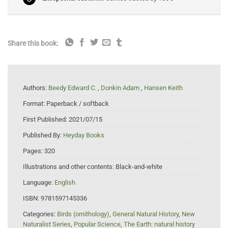
Share this book:
Authors:
Beedy Edward C.
,
Donkin Adam
,
Hansen Keith
Format:
Paperback / softback
First Published:
2021/07/15
Published By:
Heyday Books
Pages:
320
Illustrations and other contents:
Black-and-white
Language:
English
ISBN:
9781597145336
Categories:
Birds (ornithology)
,
General Natural History
,
New
Naturalist Series
,
Popular Science
,
The Earth: natural history