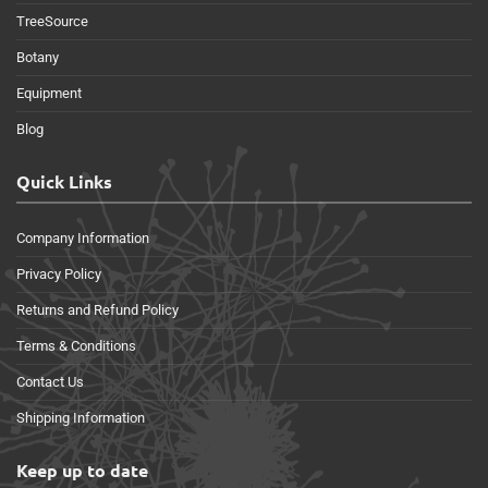
TreeSource
Botany
Equipment
Blog
Quick Links
Company Information
Privacy Policy
Returns and Refund Policy
Terms & Conditions
Contact Us
Shipping Information
Keep up to date