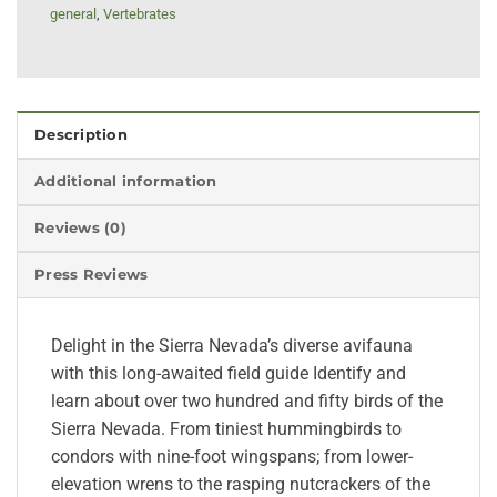
general
,
Vertebrates
Description
Additional information
Reviews (0)
Press Reviews
Delight in the Sierra Nevada’s diverse avifauna
with this long-awaited field guide Identify and
learn about over two hundred and fifty birds of the
Sierra Nevada. From tiniest hummingbirds to
condors with nine-foot wingspans; from lower-
elevation wrens to the rasping nutcrackers of the