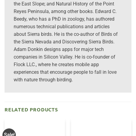
the East Slope; and Natural History of the Point
Reyes Peninsula, among other books. Edward C.
Beedy, who has a PhD in zoology, has authored
numerous technical publications and articles
about Sierra birds. He is the co-author of Birds of
the Sierra Nevada and Discovering Sierra Birds.
Adam Donkin designs apps for major tech
companies in Silicon Valley. He is co-founder of
Flock LLC., where he creates mobile app
experiences that encourage people to fall in love
with nature through birding.
RELATED PRODUCTS
Sale!