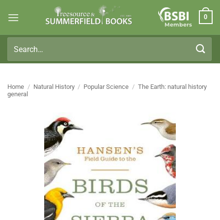
Skip
0
to
Members
content
Search
for:
Home
/
Natural History
/
Popular Science
/
The Earth: natural history
general