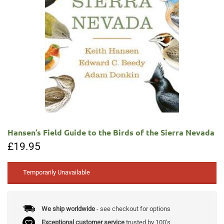
Hansen’s Field Guide to the Birds of the Sierra Nevada
£
19.95
Temporarily Unavailable
We ship worldwide
- see checkout for options
Exceptional customer service
trusted by 100's