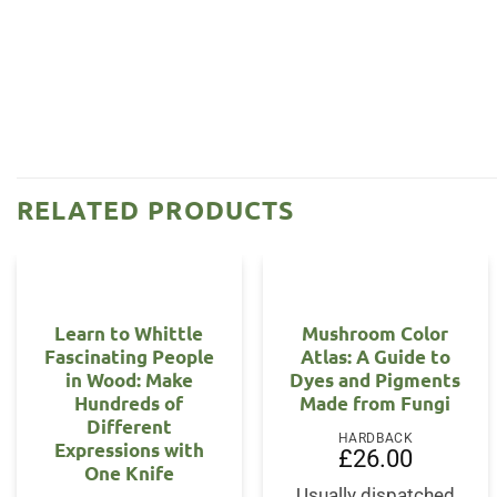
RELATED PRODUCTS
Learn to Whittle
Mushroom Color
Fascinating People
Atlas: A Guide to
in Wood: Make
Dyes and Pigments
Hundreds of
Made from Fungi
Different
HARDBACK
Expressions with
£
26.00
One Knife
Usually dispatched