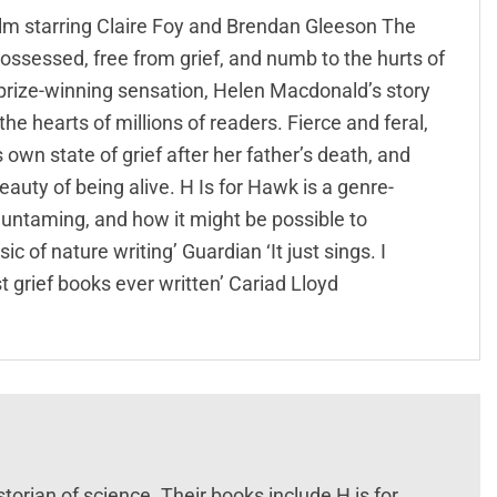
ilm starring Claire Foy and Brendan Gleeson The
possessed, free from grief, and numb to the hurts of
d prize-winning sensation, Helen Macdonald’s story
e hearts of millions of readers. Fierce and feral,
wn state of grief after her father’s death, and
auty of being alive. H Is for Hawk is a genre-
untaming, and how it might be possible to
ic of nature writing’ Guardian ‘It just sings. I
 grief books ever written’ Cariad Lloyd
storian of science. Their books include H is for