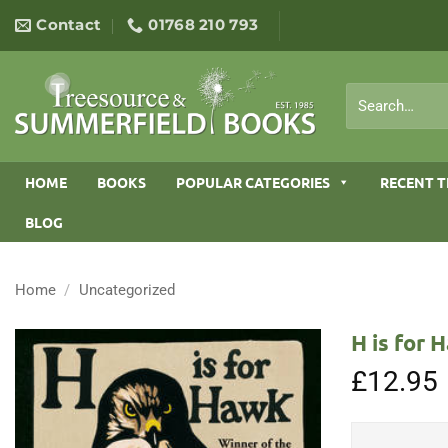
Skip
Contact
01768 210 793
to
content
Search
for:
HOME
BOOKS
POPULAR CATEGORIES
RECENT T
BLOG
Home
/
Uncategorized
H is for 
£
12.95