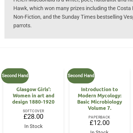
Hawk, which won many prizes including the Costa 
Non-Fiction, and the Sunday Times bestselling Vespe
parrots.
Second Hand
Second Hand
Glasgow Girls’:
Introduction to
Women in art and
Modern Mycology:
design 1880-1920
Basic Microbiology
Volume 7.
SOFTCOVER
£
28.00
PAPERBACK
£
12.00
In Stock
In Stock