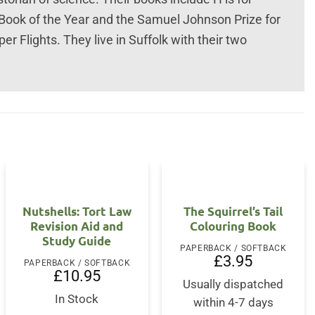
Book of the Year and the Samuel Johnson Prize for
r Flights. They live in Suffolk with their two
Nutshells: Tort Law
The Squirrel’s Tail
Revision Aid and
Colouring Book
Study Guide
PAPERBACK / SOFTBACK
£
3.95
PAPERBACK / SOFTBACK
£
10.95
Usually dispatched
In Stock
within 4-7 days