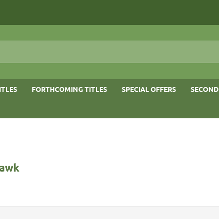
ITLES
FORTHCOMING TITLES
SPECIAL OFFERS
SECOND
Hawk