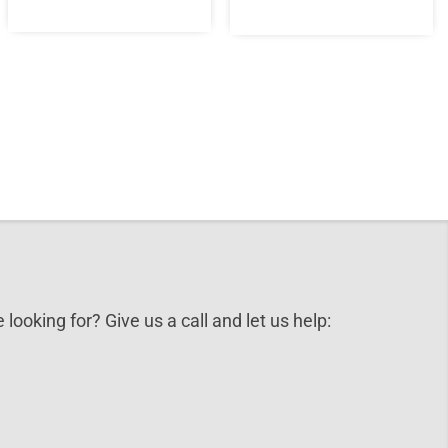
 looking for? Give us a call and let us help: