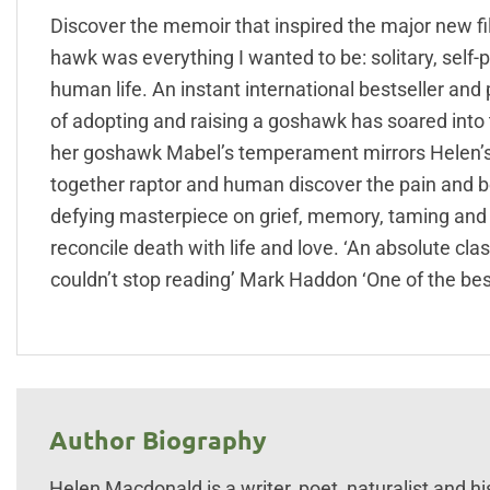
Discover the memoir that inspired the major new f
hawk was everything I wanted to be: solitary, self-
human life. An instant international bestseller an
of adopting and raising a goshawk has soared into th
her goshawk Mabel’s temperament mirrors Helen’s o
together raptor and human discover the pain and be
defying masterpiece on grief, memory, taming and 
reconcile death with life and love. ‘An absolute class
couldn’t stop reading’ Mark Haddon ‘One of the best
Author Biography
Helen Macdonald is a writer, poet, naturalist and hi