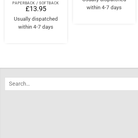
PAPERBACK / SOFTBACK
within 4-7 days
£
13.95
Usually dispatched
within 4-7 days