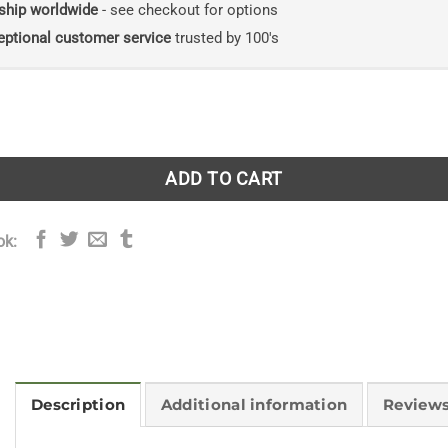
ship worldwide
- see checkout for options
eptional customer service
trusted by 100's
k quantity
ADD TO CART
ok:
Description
Additional information
Reviews