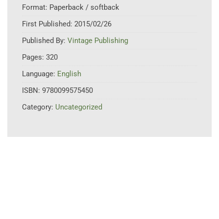
Format:
Paperback / softback
First Published:
2015/02/26
Published By:
Vintage Publishing
Pages:
320
Language:
English
ISBN:
9780099575450
Category:
Uncategorized