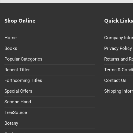
Shop Online
Quick Link
Home
Company Info
Books
Privacy Policy
Popular Categories
Returns and R
Recent Titles
Terms & Condi
Forthcoming Titles
Contact Us
Special Offers
Shipping Info
Second Hand
TreeSource
Botany