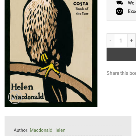
We 
Exc
H is for Haw
Share this bo
Author:
Macdonald Helen