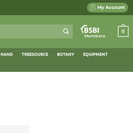
My Account
0
Members
 HAND
TREESOURCE
BOTANY
EQUIPMENT