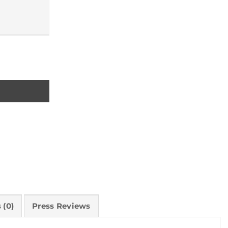
 (0)
Press Reviews