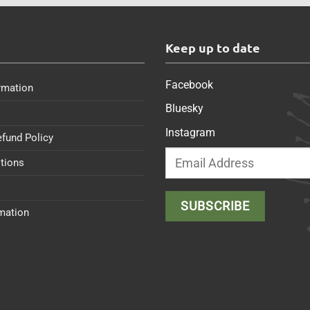
s
Keep up to date
Facebook
rmation
Bluesky
Instagram
efund Policy
tions
rmation