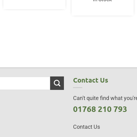
Contact Us
Can't quite find what you're
01768 210 793
Contact Us