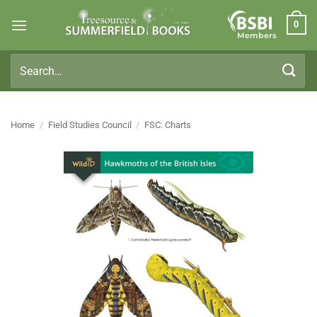
Skip
0
to
Members
content
Search
for:
Home
/
Field Studies Council
/
FSC: Charts