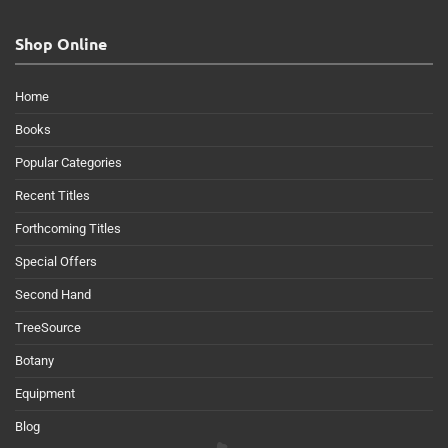
Shop Online
Home
Books
Popular Categories
Recent Titles
Forthcoming Titles
Special Offers
Second Hand
TreeSource
Botany
Equipment
Blog