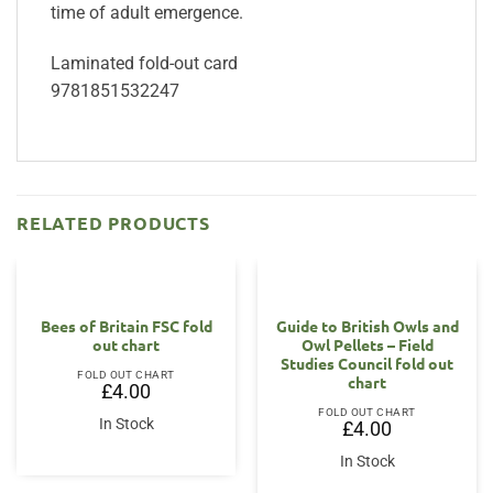
time of adult emergence.
Laminated fold-out card
9781851532247
RELATED PRODUCTS
Bees of Britain FSC fold
Guide to British Owls and
out chart
Owl Pellets – Field
Studies Council fold out
FOLD OUT CHART
chart
£
4.00
FOLD OUT CHART
In Stock
£
4.00
In Stock