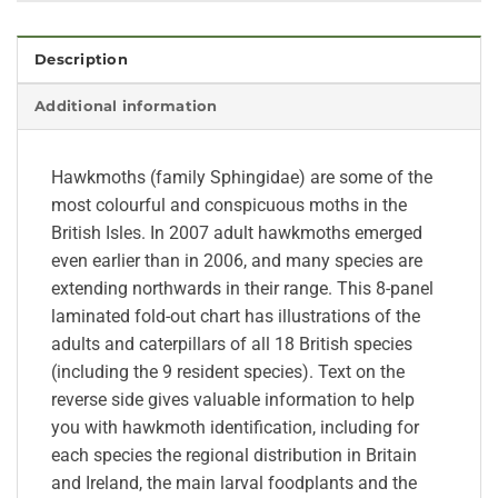
Description
Additional information
Hawkmoths (family Sphingidae) are some of the
most colourful and conspicuous moths in the
British Isles. In 2007 adult hawkmoths emerged
even earlier than in 2006, and many species are
extending northwards in their range. This 8-panel
laminated fold-out chart has illustrations of the
adults and caterpillars of all 18 British species
(including the 9 resident species). Text on the
reverse side gives valuable information to help
you with hawkmoth identification, including for
each species the regional distribution in Britain
and Ireland, the main larval foodplants and the