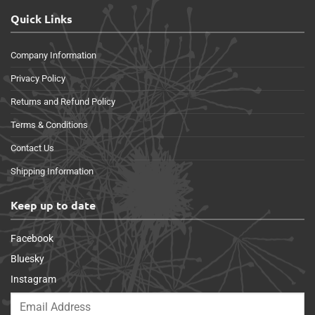
Quick Links
Company Information
Privacy Policy
Returns and Refund Policy
Terms & Conditions
Contact Us
Shipping Information
Keep up to date
Facebook
Bluesky
Instagram