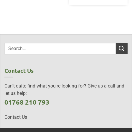
Contact Us
Can't quite find what you're looking for? Give us a call and
let us help:
01768 210 793
Contact Us