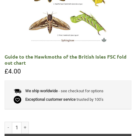
Guide to the Hawkmoths of the British Isles FSC fold
out chart
£
4.00
We ship worldwide
- see checkout for options
Exceptional customer service
trusted by 100's
Guide to the Hawkmoths of the British Isles FSC fold out chart quantit