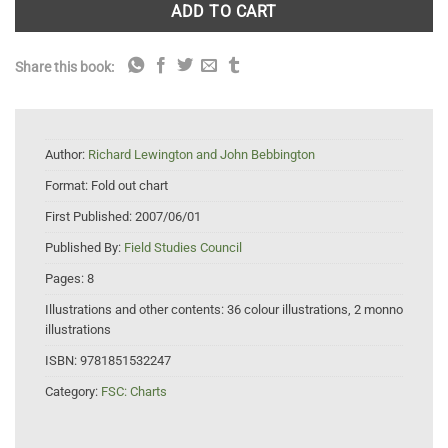
ADD TO CART
Share this book:
Author:
Richard Lewington and John Bebbington
Format:
Fold out chart
First Published:
2007/06/01
Published By:
Field Studies Council
Pages:
8
Illustrations and other contents:
36 colour illustrations, 2 monno
illustrations
ISBN:
9781851532247
Category:
FSC: Charts