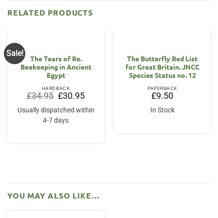
RELATED PRODUCTS
Sale!
The Tears of Re.
The Butterfly Red List
Beekeeping in Ancient
for Great Britain. JNCC
Egypt
Species Status no. 12
HARDBACK
PAPERBACK
Original
Current
£
34.95
£
30.95
£
9.50
price
price
was:
is:
Usually dispatched within
In Stock
£34.95.
£30.95.
4-7 days
YOU MAY ALSO LIKE…