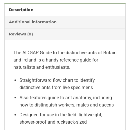
Description
Additional information
Reviews (0)
The AIDGAP Guide to the distinctive ants of Britain
and Ireland is a handy reference guide for
naturalists and enthusiasts.
Straightforward flow chart to identify
distinctive ants from live specimens
Also features guide to ant anatomy, including
how to distinguish workers, males and queens
Designed for use in the field: lightweight,
shower-proof and rucksack-sized