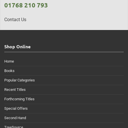
01768 210 793
Contact Us
Shop Online
Home
Books
Popular Categories
Recent Titles
Forthcoming Titles
Special Offers
Second Hand
TreeSource