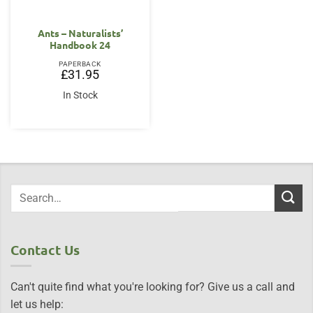
Ants – Naturalists’
Handbook 24
PAPERBACK
£
31.95
In Stock
Contact Us
Can't quite find what you're looking for? Give us a call and
let us help: