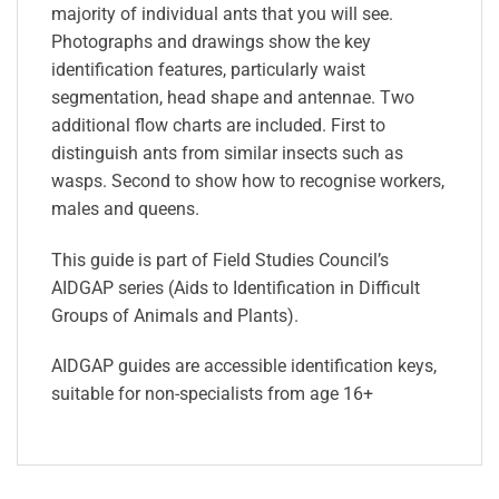
majority of individual ants that you will see.
Photographs and drawings show the key
identification features, particularly waist
segmentation, head shape and antennae. Two
additional flow charts are included. First to
distinguish ants from similar insects such as
wasps. Second to show how to recognise workers,
males and queens.
This guide is part of Field Studies Council’s
AIDGAP series (Aids to Identification in Difficult
Groups of Animals and Plants).
AIDGAP guides are accessible identification keys,
suitable for non-specialists from age 16+