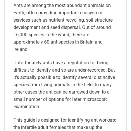
Ants are among the most abundant animals on
Earth, often providing important ecosystem
services such as nutrient recycling, soil structure
development and seed dispersal. Out of around
16,000 species in the world, there are
approximately 60 ant species in Britain and
Ireland.
Unfortunately ants have a reputation for being
difficult to identify and so are under-recorded. But
it’s actually possible to identify several distinctive
species from living animals in the field. In many
other cases the ant can be narrowed down to a
small number of options for later microscopic
examination.
This guide is designed for identifying ant workers:
the infertile adult females that make up the