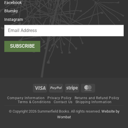
Facebook
Bluesky
Instagram
Visa
PayPal
Stripe
MasterCard
Company Information
Privacy Policy
Returns and Refund Policy
Terms & Conditions
Contact Us
Shipping Information
© Copyright 2026 Summerfield Books. All rights reserved.
Website by
Wombat