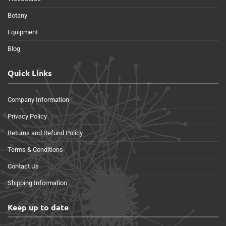
Botany
Equipment
Blog
Quick Links
Company Information
Privacy Policy
Returns and Refund Policy
Terms & Conditions
Contact Us
Shipping Information
Keep up to date