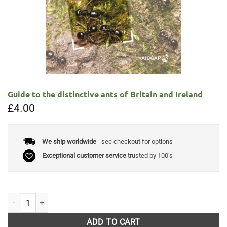
Guide to the distinctive ants of Britain and Ireland
£
4.00
We ship worldwide
- see checkout for options
Exceptional customer service
trusted by 100's
Guide to the distinctive ants of Britain and Ireland quantity
ADD TO CART