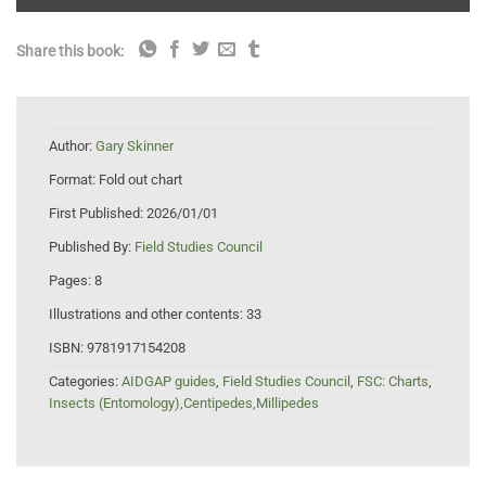
Share this book:
Author:
Gary Skinner
Format:
Fold out chart
First Published:
2026/01/01
Published By:
Field Studies Council
Pages:
8
Illustrations and other contents:
33
ISBN:
9781917154208
Categories:
AIDGAP guides
,
Field Studies Council
,
FSC: Charts
,
Insects (Entomology),Centipedes,Millipedes