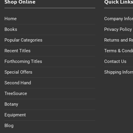
Shop Online
Quick Link
Home
Company Info
Books
Privacy Policy
Popular Categories
Returns and R
Recent Titles
Terms & Condi
Forthcoming Titles
Contact Us
Special Offers
Shipping Info
Second Hand
TreeSource
Botany
Equipment
Blog