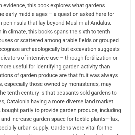
en evidence, this book explores what gardens
he early middle ages – a question asked here for
ian peninsula that lay beyond Muslim al-Andalus,
 in climate, this books spans the sixth to tenth
houses or scattered among arable fields or grouped
 recognize archaeologically but excavation suggests
dicators of intensive use – through fertilization or
more useful for identifying garden activity than
cations of garden produce are that fruit was always
, especially those owned by monasteries, may
he tenth century is that peasants sold gardens to
es, Catalonia having a more diverse land market.
 bought partly to provide garden produce, including
 and increase garden space for textile plants–flax,
cially urban supply. Gardens were vital for the