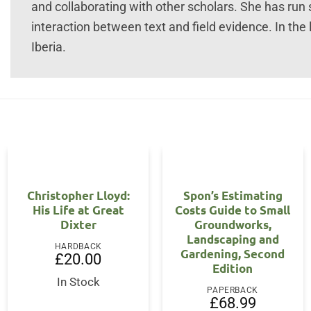
and collaborating with other scholars. She has run s
interaction between text and field evidence. In the
Iberia.
Christopher Lloyd:
Spon’s Estimating
His Life at Great
Costs Guide to Small
Dixter
Groundworks,
Landscaping and
HARDBACK
Gardening, Second
£
20.00
Edition
In Stock
PAPERBACK
£
68.99