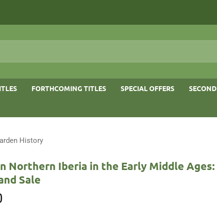
ITLES
FORTHCOMING TITLES
SPECIAL OFFERS
SECOND
arden History
n Northern Iberia in the Early Middle Ages: 
and Sale
0