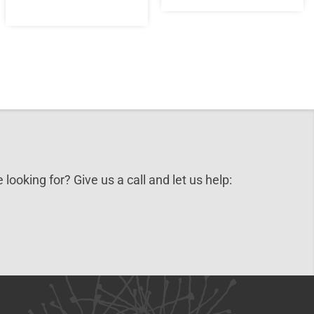
 looking for? Give us a call and let us help: