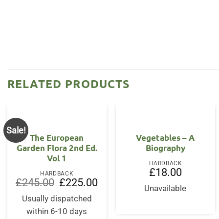
RELATED PRODUCTS
Sale!
OUT OF STOCK
The European
Vegetables – A
Garden Flora 2nd Ed.
Biography
Vol 1
HARDBACK
£
18.00
HARDBACK
Original
Current
£
245.00
£
225.00
price
price
Unavailable
was:
is:
Usually dispatched
£245.00.
£225.00.
within 6-10 days