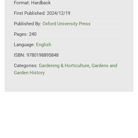
Format:
Hardback
First Published:
2024/12/19
Published By:
Oxford University Press
Pages:
240
Language:
English
ISBN:
9780198895848
Categories:
Gardening & Horticulture
,
Gardens and
Garden History