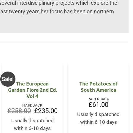
everal interdisciplinary projects which explore the
 last twenty years her focus has been on northern
Sale!
The European
The Potatoes of
Garden Flora 2nd Ed.
South America
Vol 4
PAPERBACK
£
61.00
HARDBACK
Original
Current
£
258.00
£
235.00
price
price
Usually dispatched
was:
is:
Usually dispatched
within 6-10 days
£258.00.
£235.00.
within 6-10 days