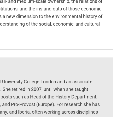
small- and medium-scale ownership, the relations of
stitutions, and the ins-and-outs of those economic
ds a new dimension to the environmental history of
nderstanding of the social, economic, and cultural
t University College London and an associate
. She retired in 2007, until when she taught
 posts such as Head of the History Department,
s, and Pro-Provost (Europe). For research she has
ny, and Iberia, often working across disciplines