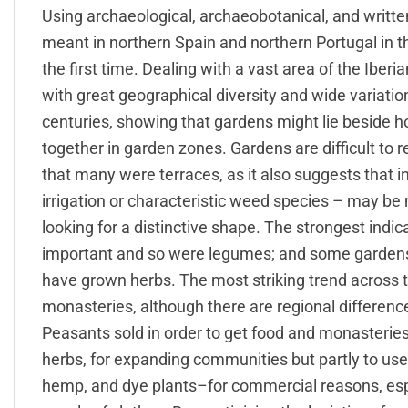
Using archaeological, archaeobotanical, and writt
meant in northern Spain and northern Portugal in t
the first time. Dealing with a vast area of the Iber
with great geographical diversity and wide variation
centuries, showing that gardens might lie beside 
together in garden zones. Gardens are difficult to
that many were terraces, as it also suggests that in
irrigation or characteristic weed species – may be 
looking for a distinctive shape. The strongest indi
important and so were legumes; and some gardens
have grown herbs. The most striking trend across t
monasteries, although there are regional differenc
Peasants sold in order to get food and monasteries
herbs, for expanding communities but partly to use
hemp, and dye plants–for commercial reasons, espe