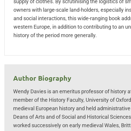
supply of clothes. By scrutinising the logistics of 
owners with large-scale land-holders, especially in
and social interactions, this wide-ranging book ad
western Europe, in addition to contributing to an u
history of the period more generally.
Author Biography
Wendy Davies is an emeritus professor of history a
member of the History Faculty, University of Oxford
medieval European history and held administrative
Deans of Arts and of Social and Historical Science
worked successively on early medieval Wales, Britta