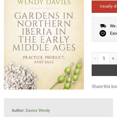
Usually d
We 
Exc
Gardens in No
Share this bo
Author:
Davies Wendy