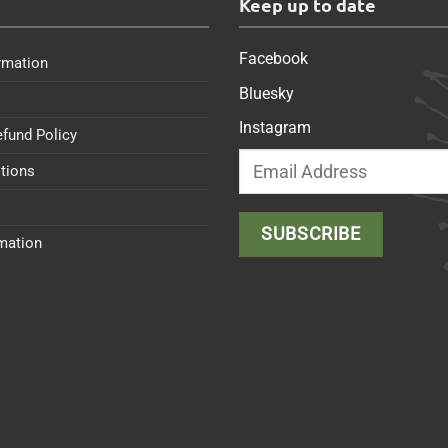
s
Keep up to date
Facebook
rmation
Bluesky
Instagram
efund Policy
tions
rmation