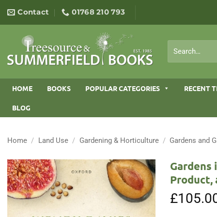
Skip
Contact
01768 210 793
to
content
Search
for:
HOME
BOOKS
POPULAR CATEGORIES
RECENT T
BLOG
Home
/
Land Use
/
Gardening & Horticulture
/
Gardens and G
Gardens i
Product, 
£
105.0