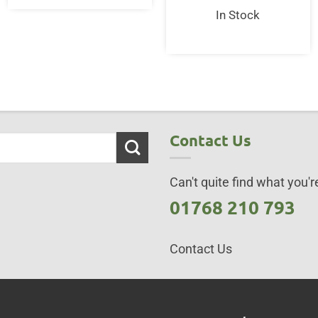
In Stock
Contact Us
Can't quite find what you're
01768 210 793
Contact Us