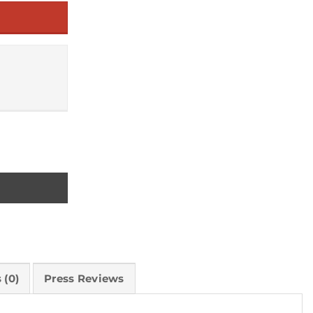
nd Sale quantity
 (0)
Press Reviews