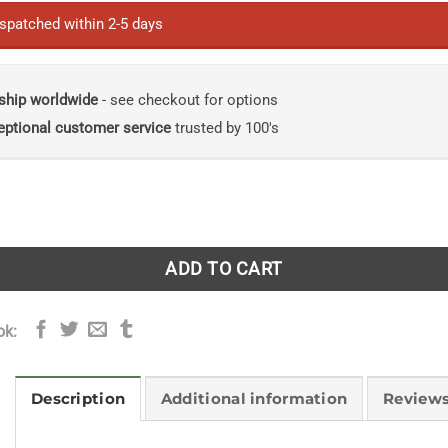
ispatched within 2-5 days
ship worldwide
- see checkout for options
eptional customer service
trusted by 100's
rthern Iberia in the Early Middle Ages: Practice, Product, a
ADD TO CART
ok:
Description
Additional information
Reviews