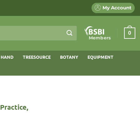
My Account
0
Members
 HAND
TREESOURCE
BOTANY
EQUIPMENT
Practice,