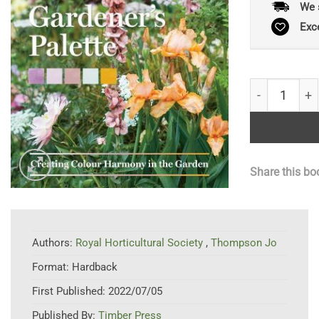
We 
Exc
Gardener's P
Share this bo
Authors:
Royal Horticultural Society
,
Thompson Jo
Format:
Hardback
First Published:
2022/07/05
Published By:
Timber Press