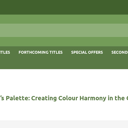
ITLES
FORTHCOMING TITLES
SPECIAL OFFERS
SECOND
s Palette: Creating Colour Harmony in the