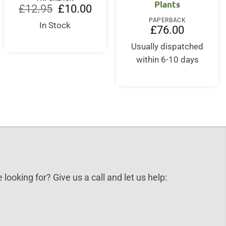
Plants
Original
Current
£
12.95
£
10.00
price
price
PAPERBACK
was:
is:
In Stock
rent
£
76.00
£12.95.
£10.00.
ce
Usually dispatched
5.00.
within 6-10 days
 looking for? Give us a call and let us help: