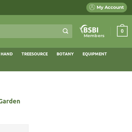
My Account
0
Members
 HAND
TREESOURCE
BOTANY
EQUIPMENT
 Garden