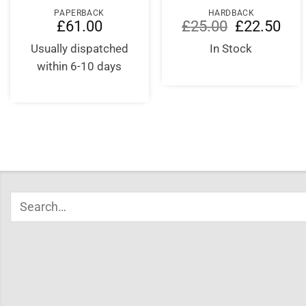
PAPERBACK
HARDBACK
Original
Curr
£
61.00
£
25.00
£
22.50
price
price
was:
is:
Usually dispatched
In Stock
£25.00.
£22.
within 6-10 days