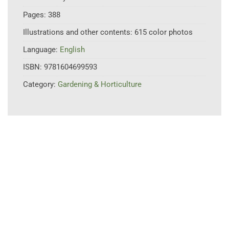
Pages:
388
Illustrations and other contents:
615 color photos
Language:
English
ISBN:
9781604699593
Category:
Gardening & Horticulture