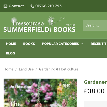
Skip
Contact
01768 210 793
to
content
Search
for:
HOME
BOOKS
POPULAR CATEGORIES
RECENT T
BLOG
Home
/
Land Use
/
Gardening & Horticulture
Gardener’
£
38.00