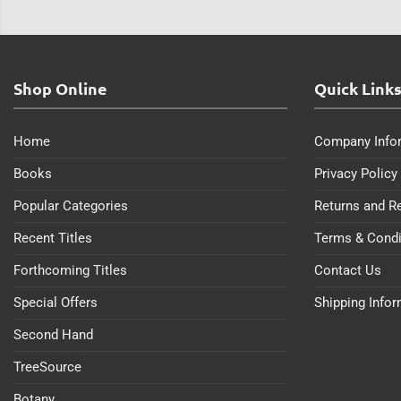
Shop Online
Quick Link
Home
Company Info
Books
Privacy Policy
Popular Categories
Returns and R
Recent Titles
Terms & Condi
Forthcoming Titles
Contact Us
Special Offers
Shipping Info
Second Hand
TreeSource
Botany