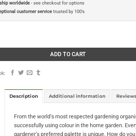
ship worldwide
- see checkout for options
eptional customer service
trusted by 100's
alette: Creating Colour Harmony in the Garden quantity
ADD TO CART
ok:
Description
Additional information
Reviews
From the world’s most respected gardening organisa
successfully using colour in the home garden. Ever
gardener’s preferred palette is unique. How do you