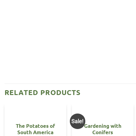
RELATED PRODUCTS
Sale!
The Potatoes of
Gardening with
South America
Conifers