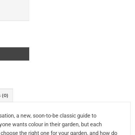
 (0)
tion, a new, soon-to-be classic guide to
yone wants colour in their garden, but each
 choose the right one for your garden, and how do