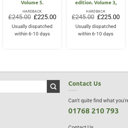
Volume 5.
edition. Volume 3,
ent
HARDBACK
HARDBACK
Original
Current
Original
Cur
£
245.00
£
225.00
£
245.00
£
225.00
price
price
price
pri
50.
was:
is:
was:
is:
Usually dispatched
Usually dispatched
£245.00.
£225.00.
£245.00.
£22
within 6-10 days
within 6-10 days
Contact Us
Can't quite find what you're
01768 210 793
Contact Us