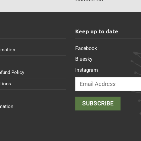
s
Keep up to date
Facebook
rmation
Bluesky
Instagram
efund Policy
tions
rmation