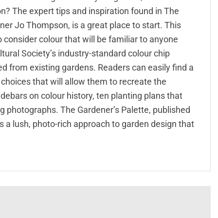
sion? The expert tips and inspiration found in The
er Jo Thompson, is a great place to start. This
consider colour that will be familiar to anyone
tural Society’s industry-standard colour chip
 from existing gardens. Readers can easily find a
hoices that will allow them to recreate the
ebars on colour history, ten planting plans that
ng photographs. The Gardener’s Palette, published
 is a lush, photo-rich approach to garden design that