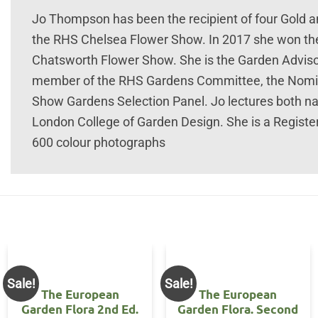
Jo Thompson has been the recipient of four Gold and
the RHS Chelsea Flower Show. In 2017 she won the
Chatsworth Flower Show. She is the Garden Advis
member of the RHS Gardens Committee, the Nomi
Show Gardens Selection Panel. Jo lectures both nat
London College of Garden Design. She is a Regist
600 colour photographs
Sale!
Sale!
The European
The European
Garden Flora 2nd Ed.
Garden Flora. Second