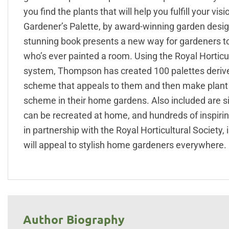
you find the plants that will help you fulfill your vi
Gardener’s Palette, by award-winning garden design
stunning book presents a new way for gardeners to 
who’s ever painted a room. Using the Royal Horticul
system, Thompson has created 100 palettes derived
scheme that appeals to them and then make plant c
scheme in their home gardens. Also included are sid
can be recreated at home, and hundreds of inspiri
in partnership with the Royal Horticultural Society,
will appeal to stylish home gardeners everywhere.
Author Biography