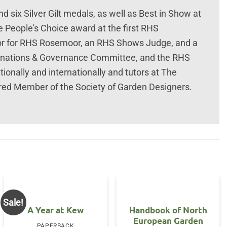
 six Silver Gilt medals, as well as Best in Show at
 People's Choice award at the first RHS
or for RHS Rosemoor, an RHS Shows Judge, and a
nations & Governance Committee, and the RHS
ionally and internationally and tutors at The
ered Member of the Society of Garden Designers.
Sale!
A Year at Kew
Handbook of North
European Garden
PAPERBACK