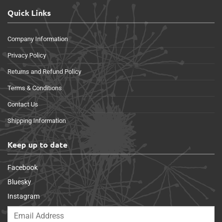
Quick Links
Company Information
Privacy Policy
Returns and Refund Policy
Terms & Conditions
Contact Us
Shipping Information
Keep up to date
Facebook
Bluesky
Instagram