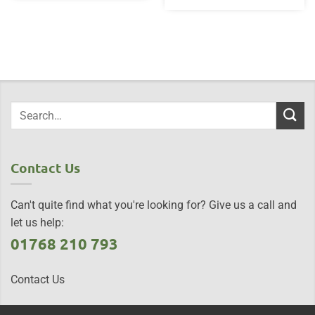
Contact Us
Can't quite find what you're looking for? Give us a call and
let us help:
01768 210 793
Contact Us