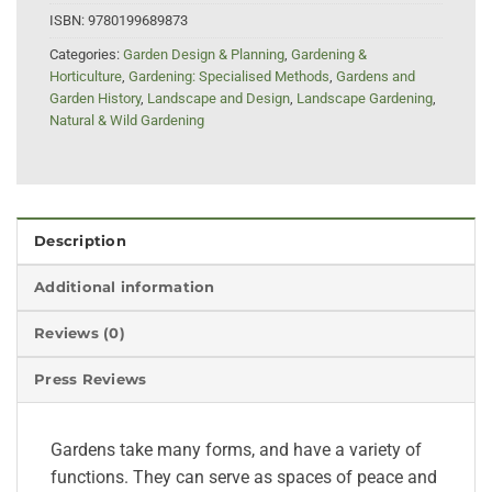
ISBN:
9780199689873
Categories:
Garden Design & Planning
,
Gardening &
Horticulture
,
Gardening: Specialised Methods
,
Gardens and
Garden History
,
Landscape and Design
,
Landscape Gardening
,
Natural & Wild Gardening
Description
Additional information
Reviews (0)
Press Reviews
Gardens take many forms, and have a variety of
functions. They can serve as spaces of peace and