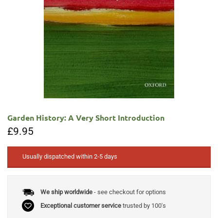
Garden History: A Very Short Introduction
£
9.95
Usually dispatched within 2-5 days
We ship worldwide
- see checkout for options
Exceptional customer service
trusted by 100's