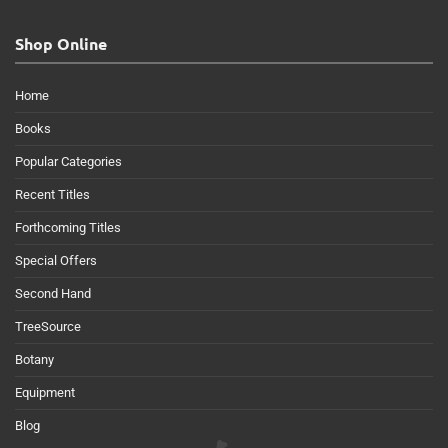
Shop Online
Home
Books
Popular Categories
Recent Titles
Forthcoming Titles
Special Offers
Second Hand
TreeSource
Botany
Equipment
Blog