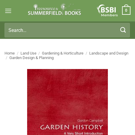
Skip
0
to
Members
content
Search
for:
Home
/
Land Use
/
Gardening & Horticulture
/
Landscape and Design
/
Garden Design & Planning