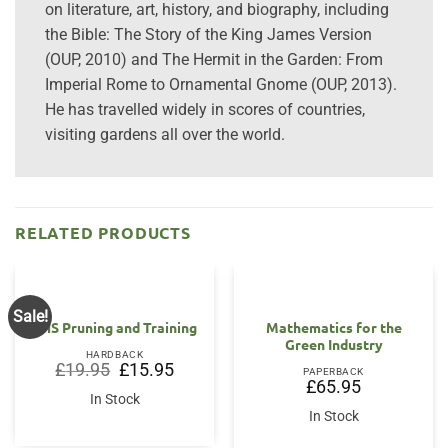
on literature, art, history, and biography, including
the Bible: The Story of the King James Version
(OUP, 2010) and The Hermit in the Garden: From
Imperial Rome to Ornamental Gnome (OUP, 2013).
He has travelled widely in scores of countries,
visiting gardens all over the world.
RELATED PRODUCTS
Sale!
RHS Pruning and Training
Mathematics for the
Green Industry
HARDBACK
Original
Current
£
19.95
£
15.95
PAPERBACK
price
price
£
65.95
was:
is:
In Stock
£19.95.
£15.95.
In Stock