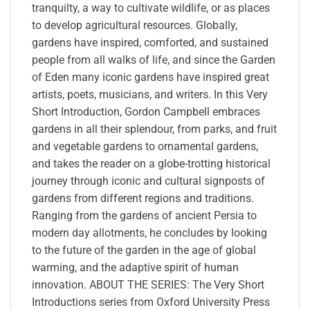
tranquilty, a way to cultivate wildlife, or as places
to develop agricultural resources. Globally,
gardens have inspired, comforted, and sustained
people from all walks of life, and since the Garden
of Eden many iconic gardens have inspired great
artists, poets, musicians, and writers. In this Very
Short Introduction, Gordon Campbell embraces
gardens in all their splendour, from parks, and fruit
and vegetable gardens to ornamental gardens,
and takes the reader on a globe-trotting historical
journey through iconic and cultural signposts of
gardens from different regions and traditions.
Ranging from the gardens of ancient Persia to
modern day allotments, he concludes by looking
to the future of the garden in the age of global
warming, and the adaptive spirit of human
innovation. ABOUT THE SERIES: The Very Short
Introductions series from Oxford University Press