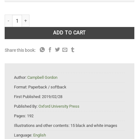
Garden History: A Very Short Introduction quantity
ADD TO CART
Share this book:
Author:
Campbell Gordon
Format:
Paperback / softback
First Published:
2019/02/28
Published By:
Oxford University Press
Pages:
192
Illustrations and other contents:
15 black and white images
Language:
English