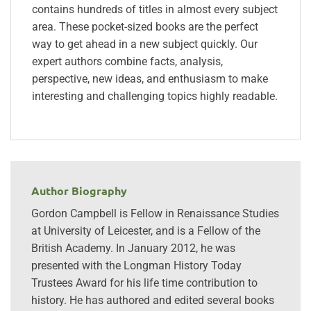
contains hundreds of titles in almost every subject
area. These pocket-sized books are the perfect
way to get ahead in a new subject quickly. Our
expert authors combine facts, analysis,
perspective, new ideas, and enthusiasm to make
interesting and challenging topics highly readable.
Author Biography
Gordon Campbell is Fellow in Renaissance Studies
at University of Leicester, and is a Fellow of the
British Academy. In January 2012, he was
presented with the Longman History Today
Trustees Award for his life time contribution to
history. He has authored and edited several books