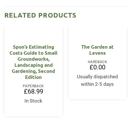
RELATED PRODUCTS
Spon’s Estimating
The Garden at
Costs Guide to Small
Levens
Groundworks,
HARDBACK
Landscaping and
£
0.00
Gardening, Second
Edition
Usually dispatched
within 2-5 days
PAPERBACK
£
68.99
In Stock