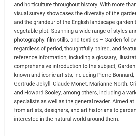
and horticulture throughout history. With more tha
visual survey showcases the diversity of the garde
and the grandeur of the English landscape garden
vegetable plot. Spanning a wide range of styles and 
photography, film stills, and textiles – Garden foll
regardless of period, thoughtfully paired, and feat
reference information, including a glossary, illustr
comprehensive introduction to the subject, Garden 
known and iconic artists, including Pierre Bonnard
Gertrude Jekyll, Claude Monet, Marianne North, Cr
and Howard Sooley, among others, including a varie
specialists as well as the general reader. Aimed at
from artists, designers, and art historians to garde
interested in the natural world around them.