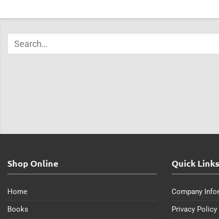
Shop Online
Quick Link
Home
Company Info
Books
Privacy Policy