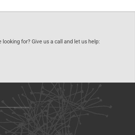
 looking for? Give us a call and let us help: