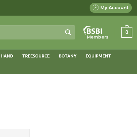
My Account
0
Members
 HAND
TREESOURCE
BOTANY
EQUIPMENT