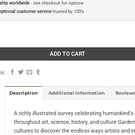
ship worldwide
- see checkout for options
eptional customer service
trusted by 100's
ring the Horticultural World quantity
ADD TO CART
ok:
Description
Additional information
Reviews
A richly illustrated survey celebrating humankind’s
throughout art, science, history, and culture Garde
cultures to discover the endless ways artists and 