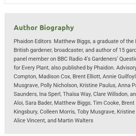
Author Biography
Phaidon Editors Matthew Biggs, a graduate of the
British gardener, broadcaster, and author of 15 ga
panel member on BBC Radio 4’s Gardeners’ Questio
for Every Plant, also published by Phaidon. Advisor
Compton, Madison Cox, Brent Elliott, Annie Guilfoyl
Musgrave, Polly Nicholson, Kristine Paulus, Anna Pa
Saunders, Ina Sperl, Thaïsa Way, Clare Willsdon, a
Aloi, Sara Bader, Matthew Biggs, Tim Cooke, Brent 
Kingsbury, Colleen Morris, Toby Musgrave, Kristine
Alice Vincent, and Martin Walters