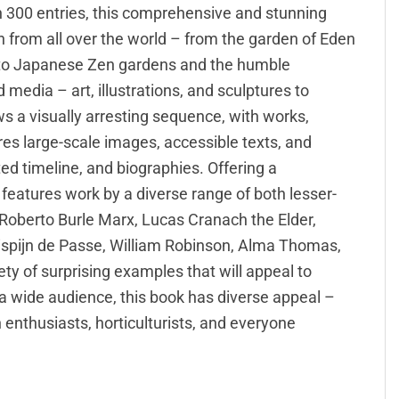
n 300 entries, this comprehensive and stunning
n from all over the world – from the garden of Eden
 to Japanese Zen gardens and the humble
media – art, illustrations, and sculptures to
ows a visually arresting sequence, with works,
ures large-scale images, accessible texts, and
ated timeline, and biographies. Offering a
features work by a diverse range of both lesser-
, Roberto Burle Marx, Lucas Cranach the Elder,
ispijn de Passe, William Robinson, Alma Thomas,
ty of surprising examples that will appeal to
 a wide audience, this book has diverse appeal –
n enthusiasts, horticulturists, and everyone