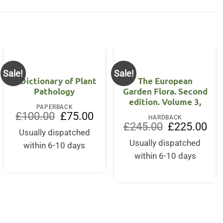
Sale!
Sale!
A Dictionary of Plant
The European
Pathology
Garden Flora. Second
edition. Volume 3,
PAPERBACK
Original
Current
£
100.00
£
75.00
HARDBACK
price
price
Original
Curr
£
245.00
£
225.00
was:
is:
Usually dispatched
price
pric
£100.00.
£75.00.
was:
is:
Usually dispatched
within 6-10 days
£245.00.
£22
within 6-10 days