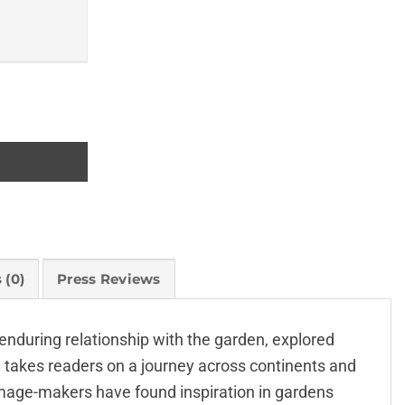
 (0)
Press Reviews
 enduring relationship with the garden, explored
n takes readers on a journey across continents and
image-makers have found inspiration in gardens