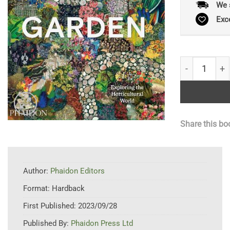
We 
Exc
Garden: Explo
Share this bo
Author:
Phaidon Editors
Format:
Hardback
First Published:
2023/09/28
Published By:
Phaidon Press Ltd