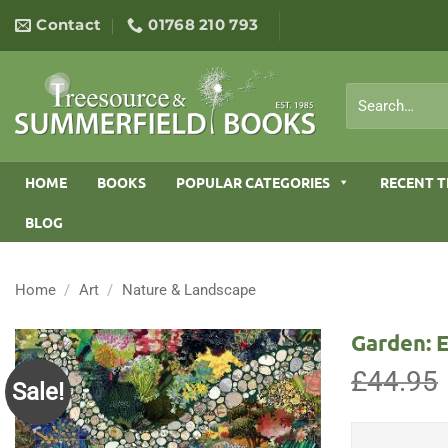
Skip
Contact
01768 210 793
to
content
Search
for:
HOME
BOOKS
POPULAR CATEGORIES
RECENT T
BLOG
Home
/
Art
/
Nature & Landscape
Garden: E
£
44.95
Sale!