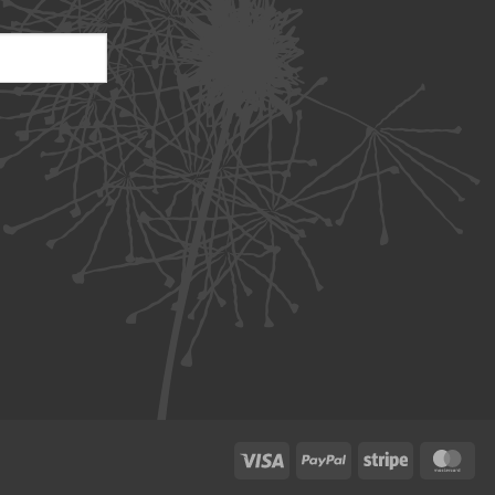
Visa
PayPal
Stripe
Ma