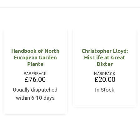
Handbook of North
Christopher Lloyd:
European Garden
His Life at Great
Plants
Dixter
PAPERBACK
HARDBACK
£
76.00
£
20.00
Usually dispatched
In Stock
within 6-10 days