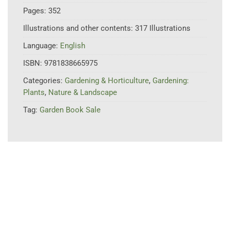
Pages:
352
Illustrations and other contents:
317 Illustrations
Language:
English
ISBN:
9781838665975
Categories:
Gardening & Horticulture
,
Gardening:
Plants
,
Nature & Landscape
Tag:
Garden Book Sale