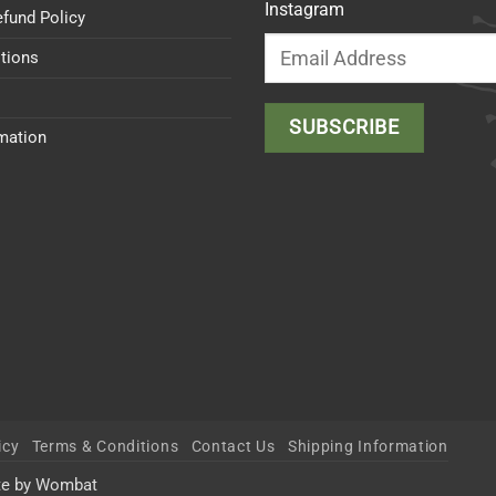
Instagram
efund Policy
tions
rmation
icy
Terms & Conditions
Contact Us
Shipping Information
te by Wombat