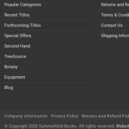
Popular Categories
Returns and R
Recent Titles
Terms & Condi
Forthcoming Titles
Contact Us
Special Offers
Shipping Info
Second Hand
TreeSource
Botany
Equipment
Blog
Company Information
Privacy Policy
Returns and Refund Pol
© Copyright 2026 Summerfield Books. All rights reserved.
Websi