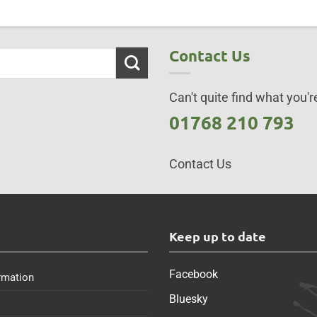
Contact Us
Can't quite find what you're
01768 210 793
Contact Us
s
Keep up to date
Facebook
rmation
Bluesky