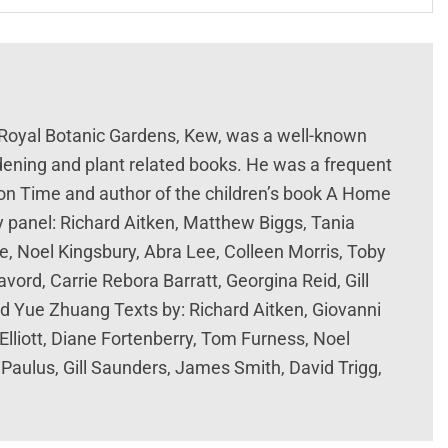
 Royal Botanic Gardens, Kew, was a well-known
rdening and plant related books. He was a frequent
n Time and author of the children’s book A Home
y panel: Richard Aitken, Matthew Biggs, Tania
e, Noel Kingsbury, Abra Lee, Colleen Morris, Toby
vord, Carrie Rebora Barratt, Georgina Reid, Gill
nd Yue Zhuang Texts by: Richard Aitken, Giovanni
Elliott, Diane Fortenberry, Tom Furness, Noel
 Paulus, Gill Saunders, James Smith, David Trigg,